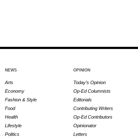
NEWS
OPINION
Arts
Today’s Opinion
Economy
Op-Ed Columnists
Fashion & Style
Editorials
Food
Contributing Writers
Health
Op-Ed Contributors
Lifestyle
Opinionator
Politics
Letters