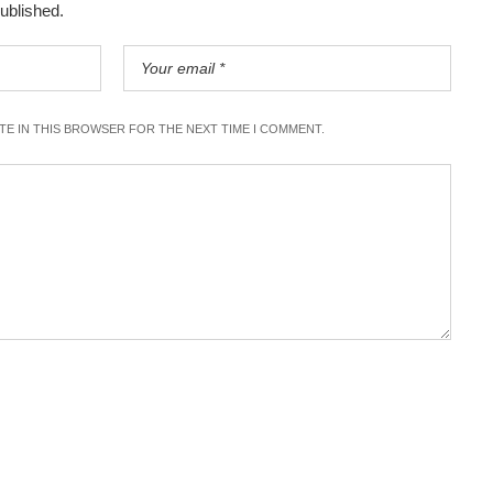
published.
ITE IN THIS BROWSER FOR THE NEXT TIME I COMMENT.