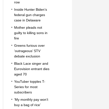
row
Inside Hunter Biden’s
federal gun charges
case in Delaware
Mother pleads not
guilty to killing sons in
fire
Greens furious over
‘outrageous’ STV
debate exclusion
Black Lace singer and
Eurovision entrant dies
aged 70
YouTuber topples T-
Series for most
subscribers
‘My monthly pay won’t
buy a bag of rice’