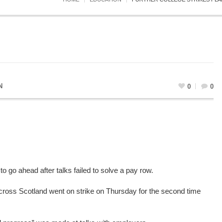
N
0
0
o go ahead after talks failed to solve a pay row.
cross Scotland went on strike on Thursday for the second time