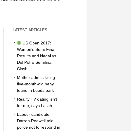
LATEST ARTICLES
US Open 2017:
Women’s Semi-Final
Results and Nadal vs.
Del Potro Semifinal
Clash
Mother admits killing
five-month-old baby
found in Leeds park
Reality TV dating isn’t
for me, says Lailah
Labour candidate
Darren Rodwell told
police not to respond in