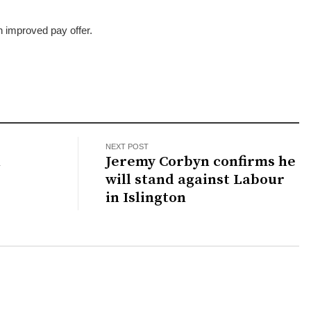
”
an improved pay offer.
NEXT POST
n
Jeremy Corbyn confirms he
will stand against Labour
in Islington