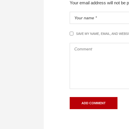
Your email address will not be 
SAVE MY NAME, EMAIL, AND WEBS