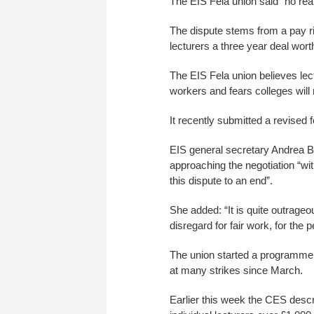
The EIS Fela union said “no rea
The dispute stems from a pay ri
lecturers a three year deal wort
The EIS Fela union believes lect
workers and fears colleges will 
It recently submitted a revised 
EIS general secretary Andrea B
approaching the negotiation “wi
this dispute to an end”.
She added: “It is quite outrage
disregard for fair work, for the
The union started a programme o
at many strikes since March.
Earlier this week the CES descri