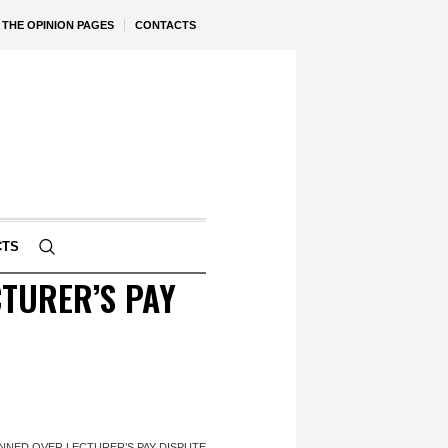
THE OPINION PAGES
CONTACTS
CTS
TURER’S PAY
NNED OVER LECTURER’S PAY DISPUTE