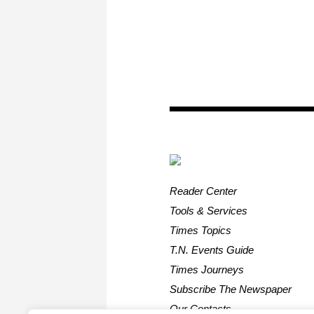
Reader Center
Tools & Services
Times Topics
T.N. Events Guide
Times Journeys
Subscribe The Newspaper
Our Contacts