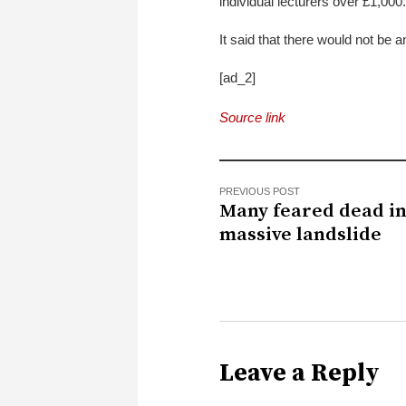
individual lecturers over £1,000.
It said that there would not be 
[ad_2]
Source link
PREVIOUS POST
Many feared dead i
massive landslide
Leave a Reply