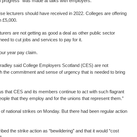
l progress” was made at talks with employers.
se lecturers should have received in 2022. Colleges are offering
h £5,000.
urers are not getting as good a deal as other public sector
need to cut jobs and services to pay for it.
four year pay claim.
radley said College Employers Scotland (CES) are not
th the commitment and sense of urgency that is needed to bring
ous that CES and its members continue to act with such flagrant
 people that they employ and for the unions that represent them.”
f national strikes on Monday. But there had been regular action
bed the strike action as “bewildering” and that it would “cost