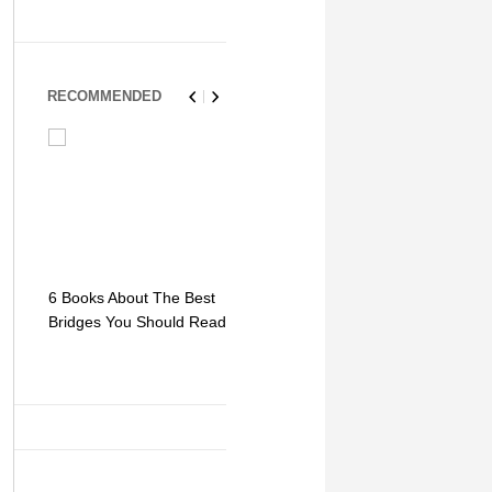
RECOMMENDED
6 Books About The Best
Escape Myst: Into a
9 Signs You
Bridges You Should Read
World of Mystery and
Hipster Trav
Adventure