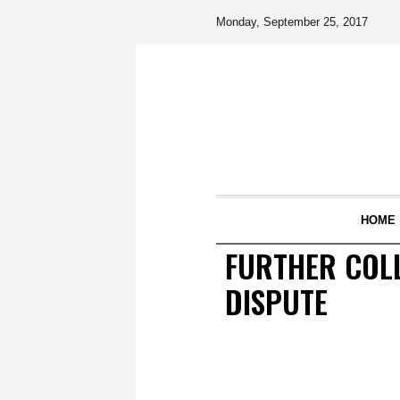
Monday, September 25, 2017
HOME
FURTHER COLL
DISPUTE