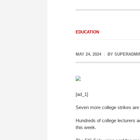
EDUCATION
MAY 24, 2024
BY
SUPERADMI
[ad_1]
Seven more college strikes are t
Hundreds of college lecturers a
this week.