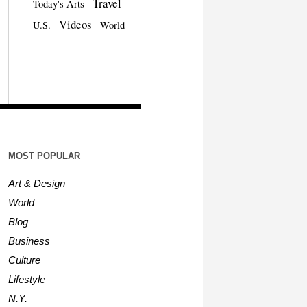
Travel
Today's Arts
Videos
U.S.
World
MOST POPULAR
Art & Design
World
Blog
Business
Culture
Lifestyle
N.Y.