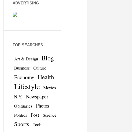
ADVERTISING
TOP SEARCHES
Blog
Art & Design
Business
Culture
Health
Economy
Lifestyle
Movies
Newspaper
N.Y.
Photos
Obituaries
Post
Politics
Science
Sports
Tech