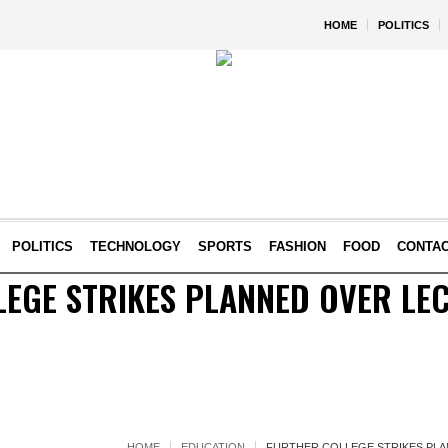
HOME
POLITICS
POLITICS
TECHNOLOGY
SPORTS
FASHION
FOOD
CONTA
EGE STRIKES PLANNED OVER LEC
HOME
EDUCATION
FURTHER COLLEGE STRIKES PLA