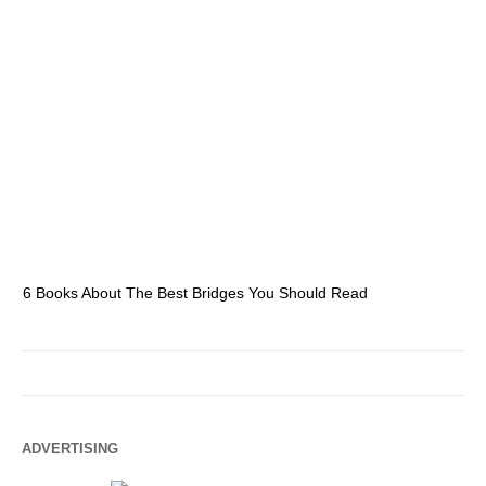
6 Books About The Best Bridges You Should Read
Es
ADVERTISING