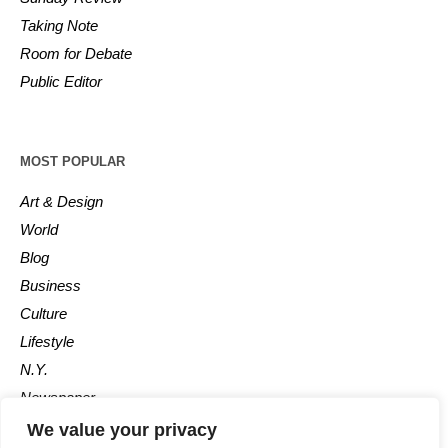
Taking Note
Room for Debate
Public Editor
MOST POPULAR
Art & Design
World
Blog
Business
Culture
Lifestyle
N.Y.
Newspaper
Photos
We value your privacy