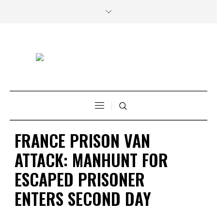
FRANCE PRISON VAN
ATTACK: MANHUNT FOR
ESCAPED PRISONER
ENTERS SECOND DAY