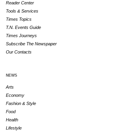
Reader Center
Tools & Services
Times Topics
T.N. Events Guide
Times Journeys
Subscribe The Newspaper
Our Contacts
NEWS
Arts
Economy
Fashion & Style
Food
Health
Lifestyle