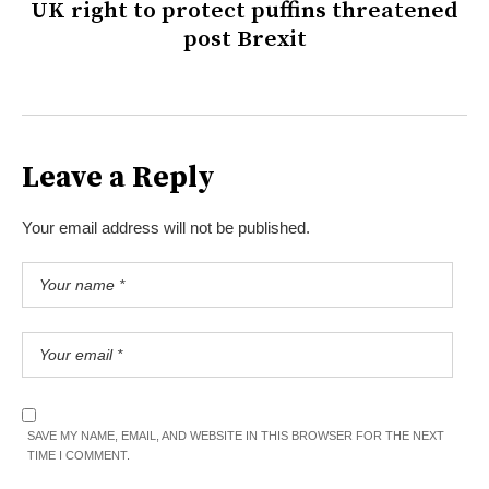
UK right to protect puffins threatened
post Brexit
Leave a Reply
Your email address will not be published.
SAVE MY NAME, EMAIL, AND WEBSITE IN THIS BROWSER FOR THE NEXT
TIME I COMMENT.