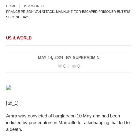
HOME
US & WORLD
FRANCE PRISON VAN ATTACK: MANHUNT FOR ESCAPED PRISONER ENTERS
SECOND DAY
US & WORLD
MAY 14, 2024
BY
SUPERADMIN
0
0
[ad_1]
Amra was convicted of burglary on 10 May and had been
indicted by prosecutors in Marseille for a kidnapping that led to
a death.