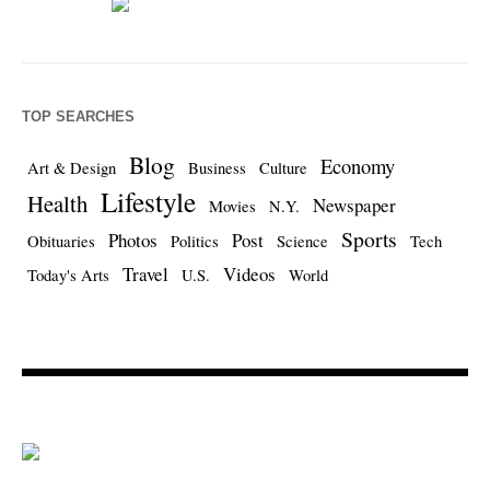
TOP SEARCHES
Blog
Economy
Art & Design
Business
Culture
Lifestyle
Health
Newspaper
Movies
N.Y.
Sports
Photos
Post
Obituaries
Politics
Science
Tech
Travel
Videos
Today's Arts
U.S.
World