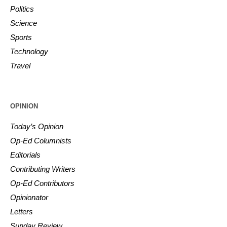
Politics
Science
Sports
Technology
Travel
OPINION
Today’s Opinion
Op-Ed Columnists
Editorials
Contributing Writers
Op-Ed Contributors
Opinionator
Letters
Sunday Review