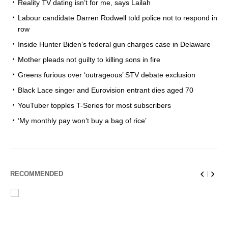
Reality TV dating isn’t for me, says Lailah
Labour candidate Darren Rodwell told police not to respond in
row
Inside Hunter Biden’s federal gun charges case in Delaware
Mother pleads not guilty to killing sons in fire
Greens furious over ‘outrageous’ STV debate exclusion
Black Lace singer and Eurovision entrant dies aged 70
YouTuber topples T-Series for most subscribers
‘My monthly pay won’t buy a bag of rice’
RECOMMENDED