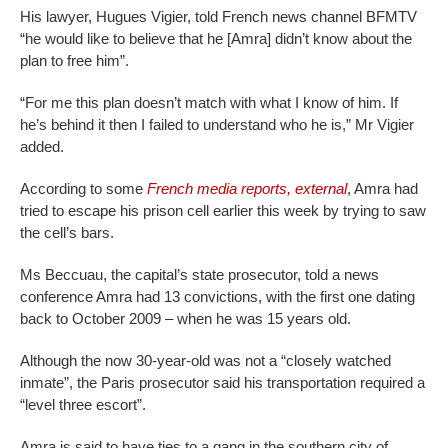
His lawyer, Hugues Vigier, told French news channel BFMTV
“he would like to believe that he [Amra] didn’t know about the
plan to free him”.
“For me this plan doesn’t match with what I know of him. If
he’s behind it then I failed to understand who he is,” Mr Vigier
added.
According to some
French media reports
,
external
, Amra had
tried to escape his prison cell earlier this week by trying to saw
the cell’s bars.
Ms Beccuau, the capital’s state prosecutor, told a news
conference Amra had 13 convictions, with the first one dating
back to October 2009 – when he was 15 years old.
Although the now 30-year-old was not a “closely watched
inmate”, the Paris prosecutor said his transportation required a
“level three escort”.
Amra is said to have ties to a gang in the southern city of