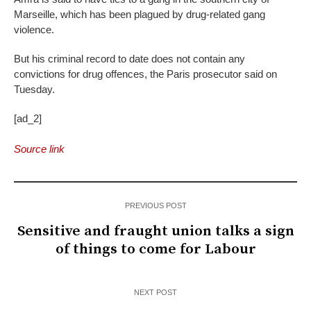
Marseille, which has been plagued by drug-related gang
violence.
But his criminal record to date does not contain any
convictions for drug offences, the Paris prosecutor said on
Tuesday.
[ad_2]
Source link
PREVIOUS POST
Sensitive and fraught union talks a sign
of things to come for Labour
NEXT POST