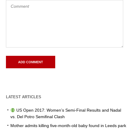
LATEST ARTICLES
US Open 2017: Women’s Semi-Final Results and Nadal
vs. Del Potro Semifinal Clash
Mother admits killing five-month-old baby found in Leeds park