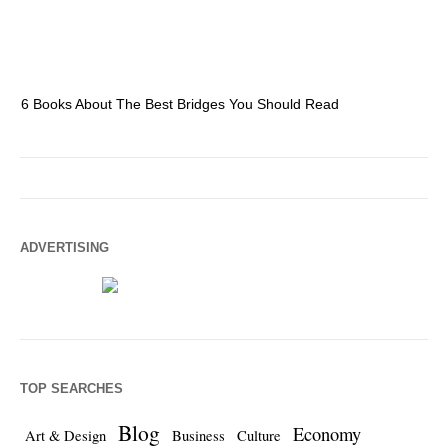
6 Books About The Best Bridges You Should Read
Es
ADVERTISING
TOP SEARCHES
Blog
Economy
Art & Design
Business
Culture