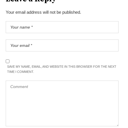
Your email address will not be published.
SAVE MY NAME, EMAIL, AND WEBSITE IN THIS BROWSER FOR THE NEXT
TIME I COMMENT.