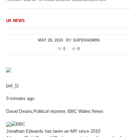
UK NEWS
MAY 28, 2024
BY
SUPERADMIN
0
0
[ad_1]
9 minutes ago
David Deans
,
Political reporter, BBC Wales News
BBC
Jonathan Edwards has been an MP since 2010