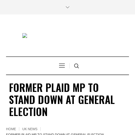
FORMER PLAID MP TO
STAND DOWN AT GENERAL
ELECTION
HOME
UK NEWS
FORMER PLAID MP TO STAND DOWN AT GENERAL ELECTION