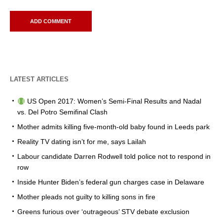
LATEST ARTICLES
US Open 2017: Women’s Semi-Final Results and Nadal
vs. Del Potro Semifinal Clash
Mother admits killing five-month-old baby found in Leeds park
Reality TV dating isn’t for me, says Lailah
Labour candidate Darren Rodwell told police not to respond in
row
Inside Hunter Biden’s federal gun charges case in Delaware
Mother pleads not guilty to killing sons in fire
Greens furious over ‘outrageous’ STV debate exclusion