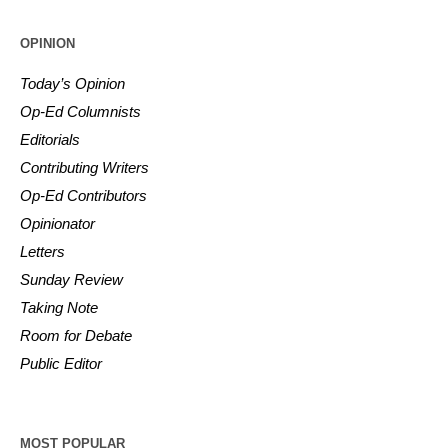
OPINION
Today’s Opinion
Op-Ed Columnists
Editorials
Contributing Writers
Op-Ed Contributors
Opinionator
Letters
Sunday Review
Taking Note
Room for Debate
Public Editor
MOST POPULAR