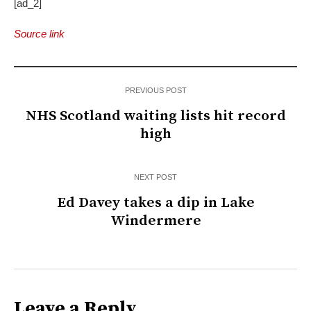
[ad_2]
Source link
PREVIOUS POST
NHS Scotland waiting lists hit record
high
NEXT POST
Ed Davey takes a dip in Lake
Windermere
Leave a Reply