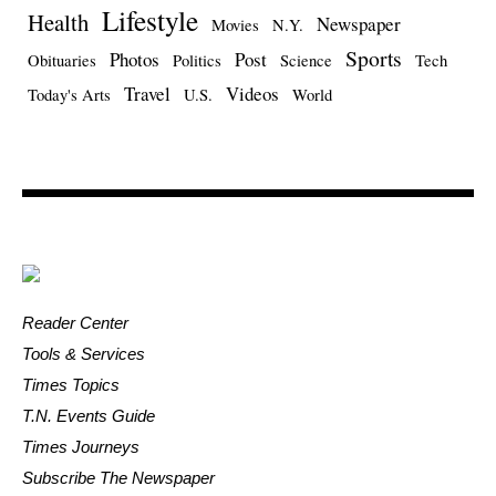
Lifestyle
Health
Newspaper
Movies
N.Y.
Sports
Photos
Post
Obituaries
Politics
Science
Tech
Travel
Videos
Today's Arts
U.S.
World
Reader Center
Tools & Services
Times Topics
T.N. Events Guide
Times Journeys
Subscribe The Newspaper