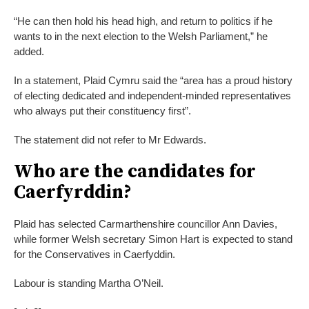
“He can then hold his head high, and return to politics if he
wants to in the next election to the Welsh Parliament,” he
added.
In a statement, Plaid Cymru said the “area has a proud history
of electing dedicated and independent-minded representatives
who always put their constituency first”.
The statement did not refer to Mr Edwards.
Who are the candidates for
Caerfyrddin?
Plaid has selected Carmarthenshire councillor Ann Davies,
while former Welsh secretary Simon Hart is expected to stand
for the Conservatives in Caerfyddin.
Labour is standing Martha O’Neil.