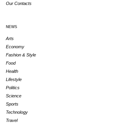
Our Contacts
NEWS
Arts
Economy
Fashion & Style
Food
Health
Lifestyle
Politics
Science
Sports
Technology
Travel