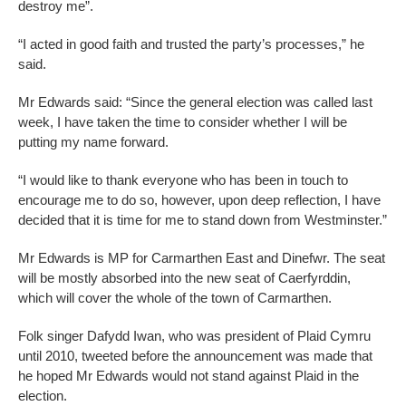
destroy me”.
“I acted in good faith and trusted the party’s processes,” he
said.
Mr Edwards said: “Since the general election was called last
week, I have taken the time to consider whether I will be
putting my name forward.
“I would like to thank everyone who has been in touch to
encourage me to do so, however, upon deep reflection, I have
decided that it is time for me to stand down from Westminster.”
Mr Edwards is MP for Carmarthen East and Dinefwr. The seat
will be mostly absorbed into the new seat of Caerfyrddin,
which will cover the whole of the town of Carmarthen.
Folk singer Dafydd Iwan, who was president of Plaid Cymru
until 2010, tweeted before the announcement was made that
he hoped Mr Edwards would not stand against Plaid in the
election.