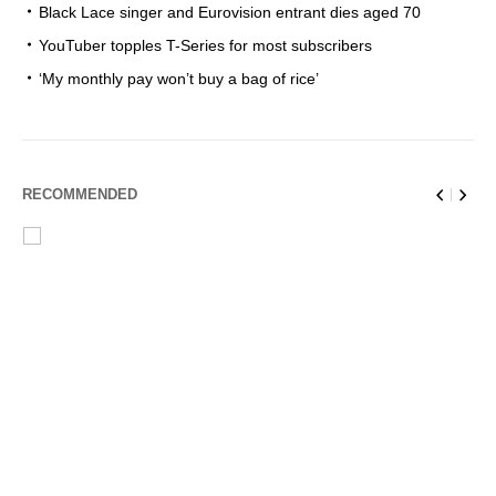
Black Lace singer and Eurovision entrant dies aged 70
YouTuber topples T-Series for most subscribers
‘My monthly pay won’t buy a bag of rice’
RECOMMENDED