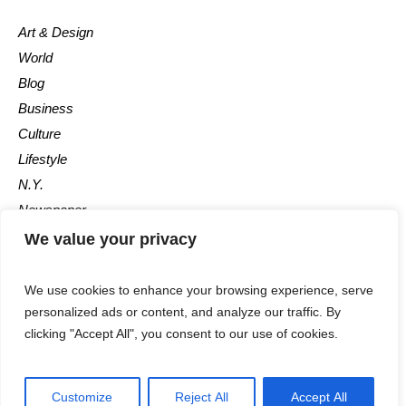
Art & Design
World
Blog
Business
Culture
Lifestyle
N.Y.
Newspaper
Photos
We value your privacy
Post
We use cookies to enhance your browsing experience, serve
personalized ads or content, and analyze our traffic. By
clicking "Accept All", you consent to our use of cookies.
Customize
Reject All
Accept All