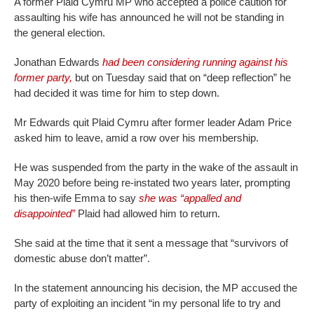
A former Plaid Cymru MP who accepted a police caution for
assaulting his wife has announced he will not be standing in
the general election.
Jonathan Edwards
had been considering running against his
former party,
but on Tuesday said that on “deep reflection” he
had decided it was time for him to step down.
Mr Edwards quit Plaid Cymru after former leader Adam Price
asked him to leave, amid a row over his membership.
He was suspended from the party in the wake of the assault in
May 2020 before being re-instated two years later, prompting
his then-wife Emma to say
she was “appalled and
disappointed”
Plaid had allowed him to return.
She said at the time that it sent a message that “survivors of
domestic abuse don’t matter”.
In the statement announcing his decision, the MP accused the
party of exploiting an incident “in my personal life to try and