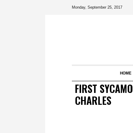
Monday, September 25, 2017
HOME
FIRST SYCAMO
CHARLES