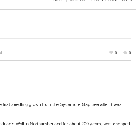
N
0
0
 first seedling grown from the Sycamore Gap tree after it was
Hadrian’s Wall in Northumberland for about 200 years, was chopped