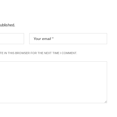
published.
ITE IN THIS BROWSER FOR THE NEXT TIME I COMMENT.