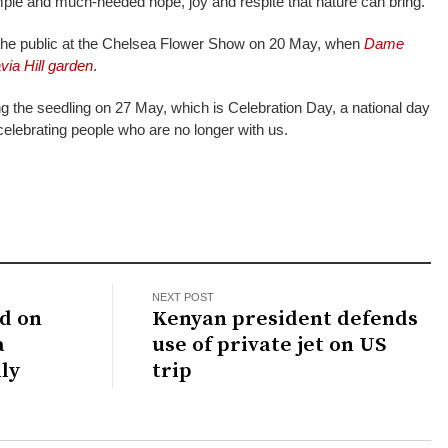
mple and much-needed hope, joy and respite that nature can bring.”
 the public at the Chelsea Flower Show on 20 May, when
Dame
via Hill garden
.
ng the seedling on 27 May, which is Celebration Day, a national day
elebrating people who are no longer with us.
NEXT POST
d on
Kenyan president defends
a
use of private jet on US
ly
trip