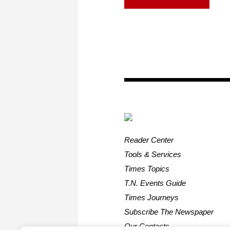
Reader Center
Tools & Services
Times Topics
T.N. Events Guide
Times Journeys
Subscribe The Newspaper
Our Contacts