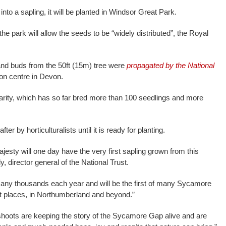
to a sapling, it will be planted in Windsor Great Park.
he park will allow the seeds to be “widely distributed”, the Royal
 and buds from the 50ft (15m) tree were
propagated by the National
ion centre in Devon.
harity, which has so far bred more than 100 seedlings and more
fter by horticulturalists until it is ready for planting.
ajesty will one day have the very first sapling grown from this
, director general of the National Trust.
many thousands each year and will be the first of many Sycamore
nt places, in Northumberland and beyond.”
oots are keeping the story of the Sycamore Gap alive and are