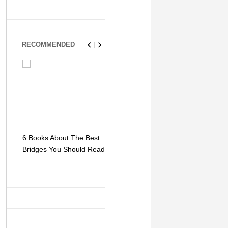
RECOMMENDED
6 Books About The Best
Escape Myst: Into a
9 Signs You
Bridges You Should Read
World of Mystery and
Hipster Trav
Adventure