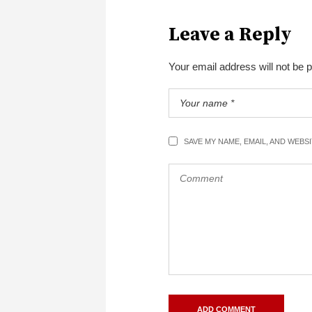
Leave a Reply
Your email address will not be 
SAVE MY NAME, EMAIL, AND WEBS