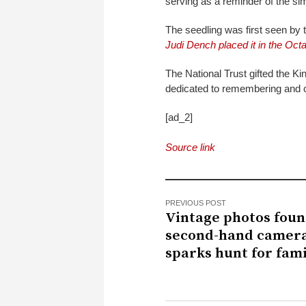
serving as a reminder of the si
The seedling was first seen by
Judi Dench placed it in the Octa
The National Trust gifted the Ki
dedicated to remembering and c
[ad_2]
Source link
PREVIOUS POST
Vintage photos foun
second-hand camer
sparks hunt for fami