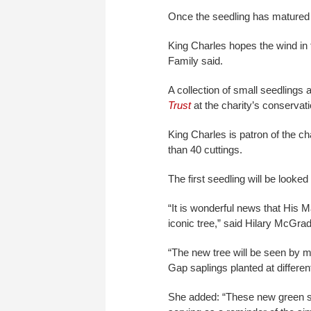
Once the seedling has matured in
King Charles hopes the wind in t
Family said.
A collection of small seedlings
Trust
at the charity’s conservat
King Charles is patron of the c
than 40 cuttings.
The first seedling will be looked a
“It is wonderful news that His M
iconic tree,” said Hilary McGrady
“The new tree will be seen by 
Gap saplings planted at differe
She added: “These new green sh