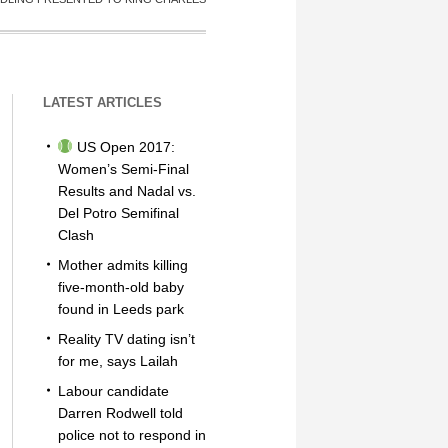
LATEST ARTICLES
US Open 2017:
Women’s Semi-Final
Results and Nadal vs.
Del Potro Semifinal
Clash
Mother admits killing
five-month-old baby
found in Leeds park
Reality TV dating isn’t
for me, says Lailah
Labour candidate
Darren Rodwell told
police not to respond in