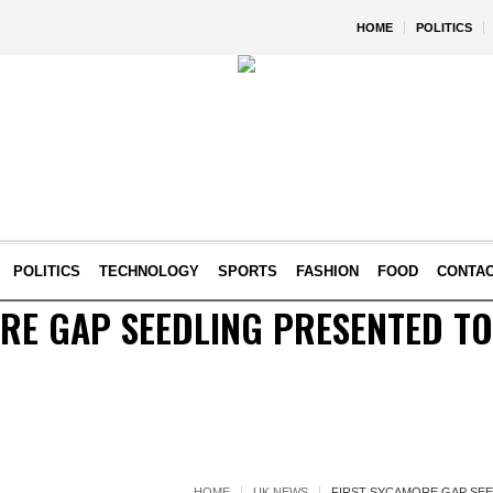
HOME
POLITICS
POLITICS
TECHNOLOGY
SPORTS
FASHION
FOOD
CONTA
RE GAP SEEDLING PRESENTED TO
HOME
UK NEWS
FIRST SYCAMORE GAP SEE