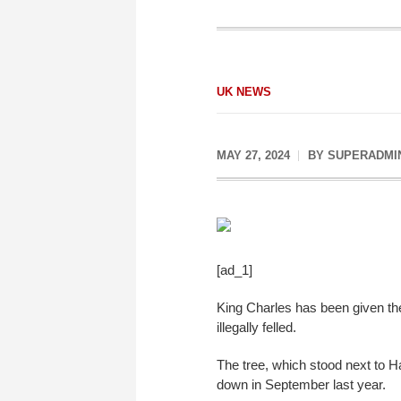
UK NEWS
MAY 27, 2024
BY
SUPERADMI
[ad_1]
King Charles has been given the
illegally felled.
The tree, which stood next to 
down in September last year.