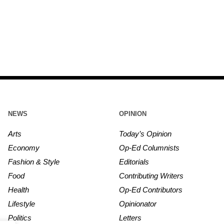
NEWS
OPINION
Arts
Today’s Opinion
Economy
Op-Ed Columnists
Fashion & Style
Editorials
Food
Contributing Writers
Health
Op-Ed Contributors
Lifestyle
Opinionator
Politics
Letters