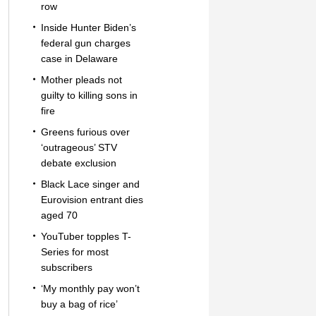
row
Inside Hunter Biden’s
federal gun charges
case in Delaware
Mother pleads not
guilty to killing sons in
fire
Greens furious over
‘outrageous’ STV
debate exclusion
Black Lace singer and
Eurovision entrant dies
aged 70
YouTuber topples T-
Series for most
subscribers
‘My monthly pay won’t
buy a bag of rice’