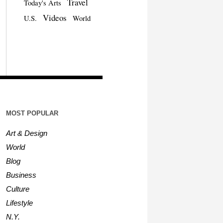
Travel
Today's Arts
Videos
U.S.
World
MOST POPULAR
Art & Design
World
Blog
Business
Culture
Lifestyle
N.Y.