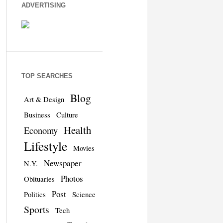
ADVERTISING
TOP SEARCHES
Blog
Art & Design
Business
Culture
Health
Economy
Lifestyle
Movies
Newspaper
N.Y.
Photos
Obituaries
Post
Politics
Science
Sports
Tech