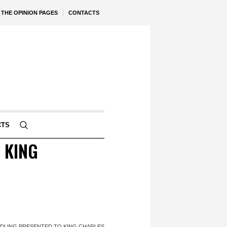
THE OPINION PAGES
CONTACTS
CTS
 KING
DLING PRESENTED TO KING CHARLES