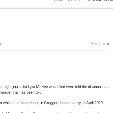
N
0
0
e night journalist Lyra McKee was killed were told the disorder had
murder trial has been told.
 while observing rioting in Creggan, Londonderry, in April 2019.