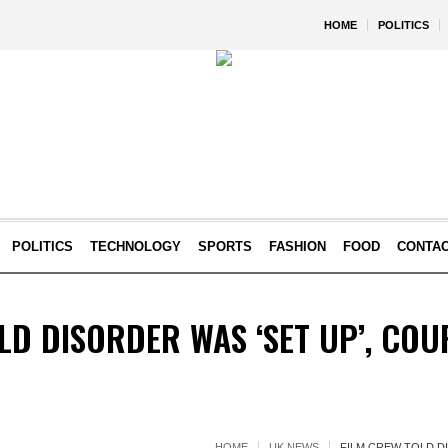
HOME
POLITICS
POLITICS
TECHNOLOGY
SPORTS
FASHION
FOOD
CONTA
LD DISORDER WAS ‘SET UP’, CO
HOME
UK NEWS
FILM CREW TOLD D