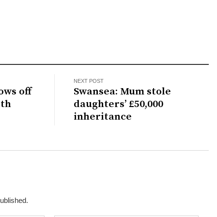
NEXT POST
ows off
Swansea: Mum stole
ith
daughters’ £50,000
inheritance
published.