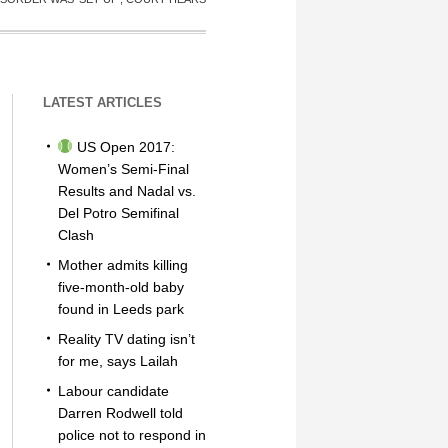
LATEST ARTICLES
US Open 2017:
Women’s Semi-Final
Results and Nadal vs.
Del Potro Semifinal
Clash
Mother admits killing
five-month-old baby
found in Leeds park
Reality TV dating isn’t
for me, says Lailah
Labour candidate
Darren Rodwell told
police not to respond in