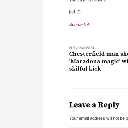
[ad_2]
Source link
PREVIOUS POST
Chesterfield man sh
‘Maradona magic’ w
skilful kick
Leave a Reply
Your email address will not be 