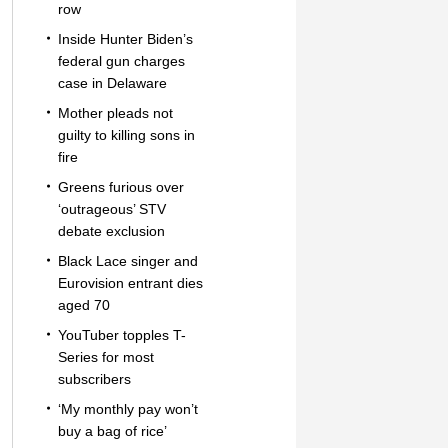
row
Inside Hunter Biden’s
federal gun charges
case in Delaware
Mother pleads not
guilty to killing sons in
fire
Greens furious over
‘outrageous’ STV
debate exclusion
Black Lace singer and
Eurovision entrant dies
aged 70
YouTuber topples T-
Series for most
subscribers
‘My monthly pay won’t
buy a bag of rice’