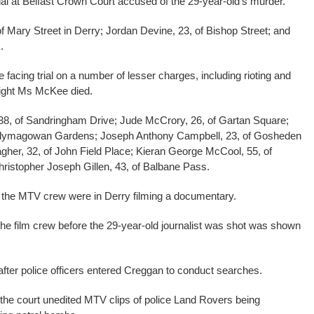
al at Belfast Crown Court accused of the 29-year-old’s murder.
 Mary Street in Derry; Jordan Devine, 23, of Bishop Street; and
.
facing trial on a number of lesser charges, including rioting and
night Ms McKee died.
 38, of Sandringham Drive; Jude McCrory, 26, of Gartan Square;
f Ballymagowan Gardens; Joseph Anthony Campbell, 23, of Gosheden
gher, 32, of John Field Place; Kieran George McCool, 55, of
istopher Joseph Gillen, 43, of Balbane Pass.
 the MTV crew were in Derry filming a documentary.
he film crew before the 29-year-old journalist was shot was shown
after police officers entered Creggan to conduct searches.
the court unedited MTV clips of police Land Rovers being