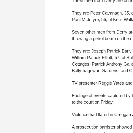
Three men from Derry are on tri
They are Peter Cavanagh, 35, of
Paul McIntyre, 56, of Kells Walk
Seven other men from Derry are 
throwing a petrol bomb on the 
They are: Joseph Patrick Barr,
William Patrick Elliott, 57, o
Cottages; Patrick Anthony Galla
Ballymagowan Gardens; and Chr
TV presenter Reggie Yates and
Footage of events captured by t
to the court on Friday.
Violence had flared in Creggan 
A prosecution barrister showed 