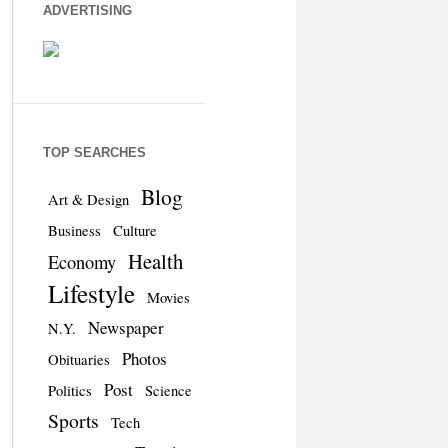
ADVERTISING
TOP SEARCHES
Blog
Art & Design
Business
Culture
Health
Economy
Lifestyle
Movies
Newspaper
N.Y.
Photos
Obituaries
Post
Politics
Science
Sports
Tech