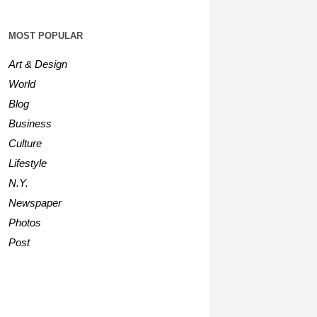
MOST POPULAR
Art & Design
World
Blog
Business
Culture
Lifestyle
N.Y.
Newspaper
Photos
Post