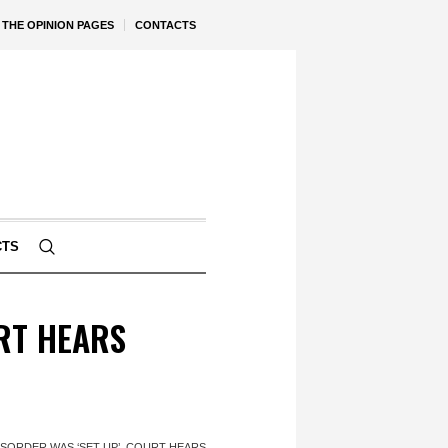
THE OPINION PAGES
CONTACTS
CTS
URT HEARS
ISORDER WAS ‘SET UP’, COURT HEARS