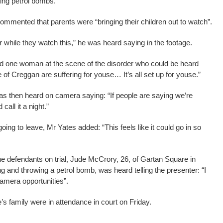
ng petrol bombs.
commented that parents were “bringing their children out to watch”.
er while they watch this,” he was heard saying in the footage.
d one woman at the scene of the disorder who could be heard
e of Creggan are suffering for youse… It’s all set up for youse.”
as then heard on camera saying: “If people are saying we’re
call it a night.”
ng to leave, Mr Yates added: “This feels like it could go in so
the defendants on trial, Jude McCrory, 26, of Gartan Square in
ng and throwing a petrol bomb, was heard telling the presenter: “I
mera opportunities”.
family were in attendance in court on Friday.