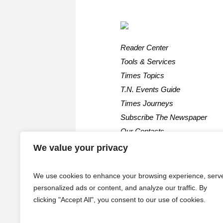
Reader Center
Tools & Services
Times Topics
T.N. Events Guide
Times Journeys
Subscribe The Newspaper
Our Contacts
We value your privacy
We use cookies to enhance your browsing experience, serv
personalized ads or content, and analyze our traffic. By
clicking "Accept All", you consent to our use of cookies.