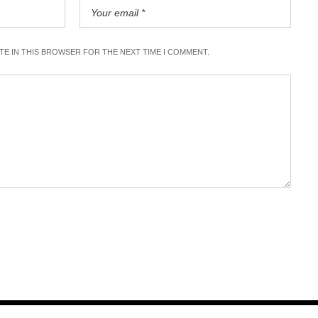
ITE IN THIS BROWSER FOR THE NEXT TIME I COMMENT.