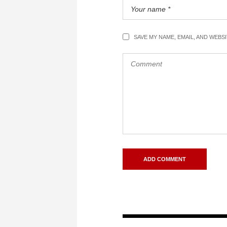
SAVE MY NAME, EMAIL, AND WEBS