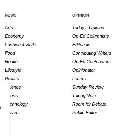
NEWS
OPINION
Arts
Today’s Opinion
Economy
Op-Ed Columnists
Fashion & Style
Editorials
Food
Contributing Writers
Health
Op-Ed Contributors
Lifestyle
Opinionator
Politics
Letters
Science
Sunday Review
Sports
Taking Note
Technology
Room for Debate
e
Travel
Public Editor