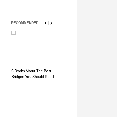
RECOMMENDED
6 Books About The Best
Escape Myst: Into a
9 Signs You
Bridges You Should Read
World of Mystery and
Hipster Trav
Adventure