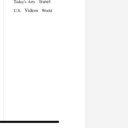
Travel
Today's Arts
Videos
U.S.
World