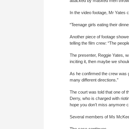
attacked by masked men throwi
In the video footage, Mr Yates 
“Teenage girls eating their dinn
Another piece of footage showe
telling the film crew: “The peopl
The presenter, Reggie Yates, w
inciting it, then maybe we should 
As he confirmed the crew was goi
many different directions.”
The court was told that one of 
Derry, who is charged with rioti
hope you don’t miss anymore ca
Several members of Ms McKee’s 
The case continues.