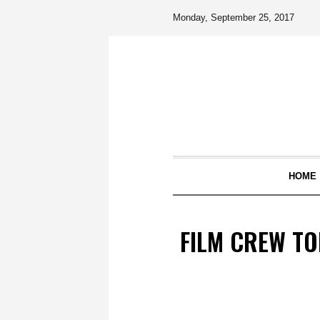
Monday, September 25, 2017
HOME
FILM CREW TO