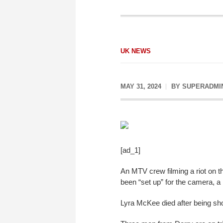
UK NEWS
MAY 31, 2024
BY
SUPERADMI
[ad_1]
An MTV crew filming a riot on th
been “set up” for the camera, a 
Lyra McKee died after being shot