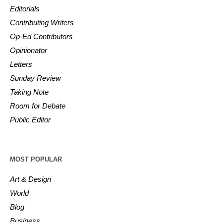
Editorials
Contributing Writers
Op-Ed Contributors
Opinionator
Letters
Sunday Review
Taking Note
Room for Debate
Public Editor
MOST POPULAR
Art & Design
World
Blog
Business