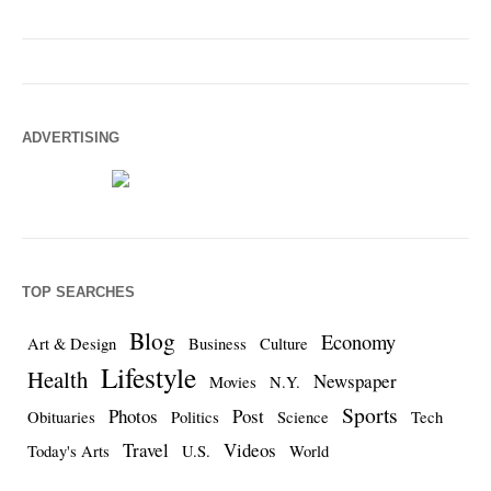
ADVERTISING
TOP SEARCHES
Blog
Economy
Art & Design
Business
Culture
Lifestyle
Health
Newspaper
Movies
N.Y.
Sports
Photos
Post
Obituaries
Politics
Science
Tech
Travel
Videos
Today's Arts
U.S.
World