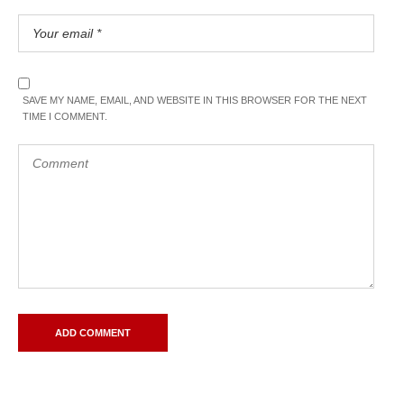
SAVE MY NAME, EMAIL, AND WEBSITE IN THIS BROWSER FOR THE NEXT
TIME I COMMENT.