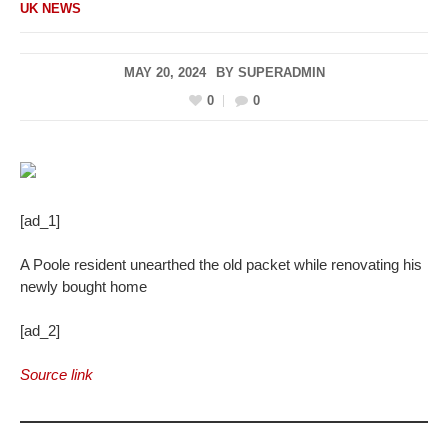
UK NEWS
MAY 20, 2024
BY
SUPERADMIN
0
0
[ad_1]
A Poole resident unearthed the old packet while renovating his
newly bought home
[ad_2]
Source link