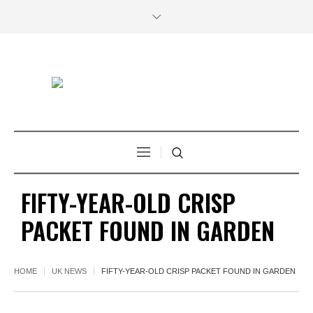
FIFTY-YEAR-OLD CRISP
PACKET FOUND IN GARDEN
HOME
UK NEWS
FIFTY-YEAR-OLD CRISP PACKET FOUND IN GARDEN