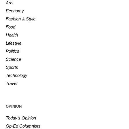
Arts
Economy
Fashion & Style
Food
Health
Lifestyle
Politics
Science
Sports
Technology
Travel
OPINION
Today’s Opinion
Op-Ed Columnists