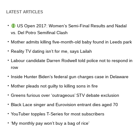
LATEST ARTICLES
US Open 2017: Women’s Semi-Final Results and Nadal
vs. Del Potro Semifinal Clash
Mother admits killing five-month-old baby found in Leeds park
Reality TV dating isn’t for me, says Lailah
Labour candidate Darren Rodwell told police not to respond in
row
Inside Hunter Biden’s federal gun charges case in Delaware
Mother pleads not guilty to killing sons in fire
Greens furious over ‘outrageous’ STV debate exclusion
Black Lace singer and Eurovision entrant dies aged 70
YouTuber topples T-Series for most subscribers
‘My monthly pay won’t buy a bag of rice’