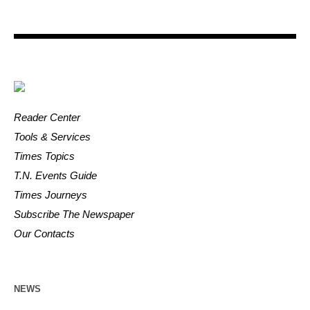
Reader Center
Tools & Services
Times Topics
T.N. Events Guide
Times Journeys
Subscribe The Newspaper
Our Contacts
NEWS