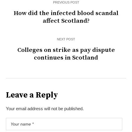
PREVIOUS POST
How did the infected blood scandal
affect Scotland?
NEXT POST
Colleges on strike as pay dispute
continues in Scotland
Leave a Reply
Your email address will not be published.