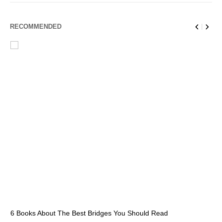
RECOMMENDED
6 Books About The Best Bridges You Should Read
Es