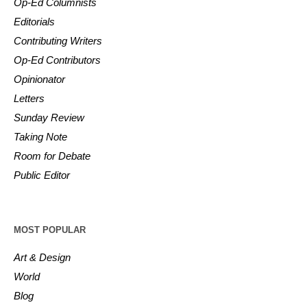
Op-Ed Columnists
Editorials
Contributing Writers
Op-Ed Contributors
Opinionator
Letters
Sunday Review
Taking Note
Room for Debate
Public Editor
MOST POPULAR
Art & Design
World
Blog