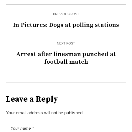
PREVIOUS POST
In Pictures: Dogs at polling stations
NEXT POST
Arrest after linesman punched at
football match
Leave a Reply
Your email address will not be published.