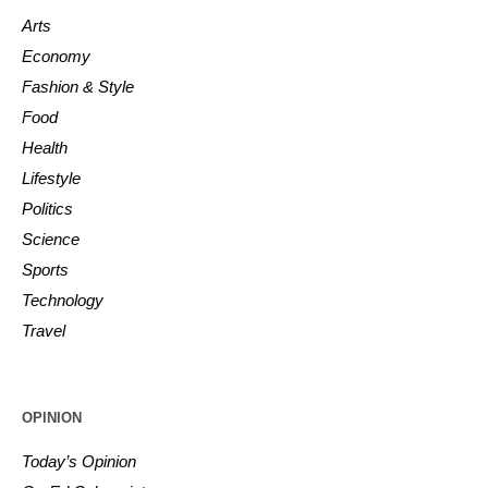
Arts
Economy
Fashion & Style
Food
Health
Lifestyle
Politics
Science
Sports
Technology
Travel
OPINION
Today’s Opinion