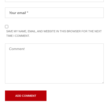
SAVE MY NAME, EMAIL, AND WEBSITE IN THIS BROWSER FOR THE NEXT
TIME I COMMENT.