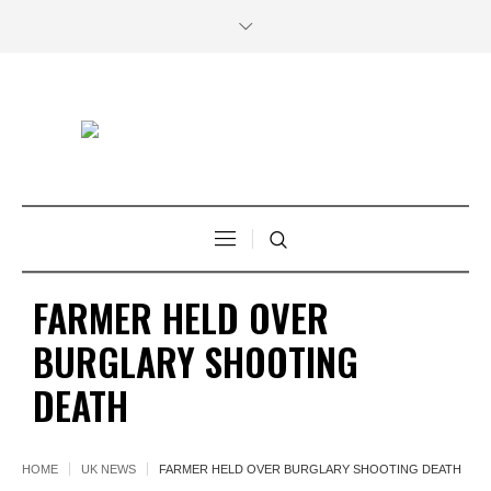
FARMER HELD OVER
BURGLARY SHOOTING
DEATH
HOME
UK NEWS
FARMER HELD OVER BURGLARY SHOOTING DEATH