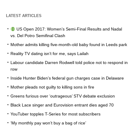
LATEST ARTICLES
US Open 2017: Women’s Semi-Final Results and Nadal
vs. Del Potro Semifinal Clash
Mother admits killing five-month-old baby found in Leeds park
Reality TV dating isn’t for me, says Lailah
Labour candidate Darren Rodwell told police not to respond in
row
Inside Hunter Biden’s federal gun charges case in Delaware
Mother pleads not guilty to killing sons in fire
Greens furious over ‘outrageous’ STV debate exclusion
Black Lace singer and Eurovision entrant dies aged 70
YouTuber topples T-Series for most subscribers
‘My monthly pay won’t buy a bag of rice’