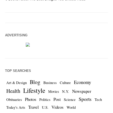
ADVERTISING
TOP SEARCHES
Blog
Economy
Art & Design
Business
Culture
Lifestyle
Health
Newspaper
Movies
N.Y.
Sports
Photos
Post
Obituaries
Politics
Science
Tech
Travel
Videos
Today's Arts
U.S.
World