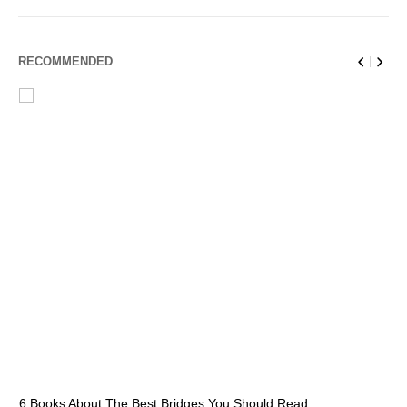
RECOMMENDED
6 Books About The Best Bridges You Should Read
Es