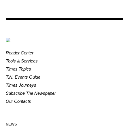
Reader Center
Tools & Services
Times Topics
T.N. Events Guide
Times Journeys
Subscribe The Newspaper
Our Contacts
NEWS