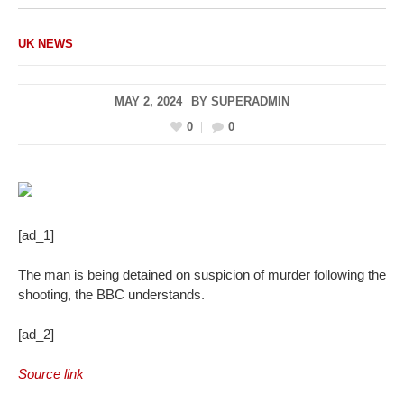
UK NEWS
MAY 2, 2024
BY
SUPERADMIN
0
0
[ad_1]
The man is being detained on suspicion of murder following the
shooting, the BBC understands.
[ad_2]
Source link