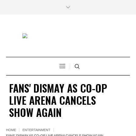
FANS' DISMAY AS CO-OP
LIVE ARENA CANCELS
SHOW AGAIN
HOME
ENTERTAINMENT
FANS' DISMAY AS CO-OP LIVE ARENA CANCELS SHOW AGAIN