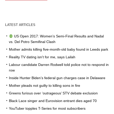
LATEST ARTICLES
US Open 2017: Women’s Semi-Final Results and Nadal
vs. Del Potro Semifinal Clash
Mother admits killing five-month-old baby found in Leeds park
Reality TV dating isn’t for me, says Lailah
Labour candidate Darren Rodwell told police not to respond in
row
Inside Hunter Biden’s federal gun charges case in Delaware
Mother pleads not guilty to killing sons in fire
Greens furious over ‘outrageous’ STV debate exclusion
Black Lace singer and Eurovision entrant dies aged 70
YouTuber topples T-Series for most subscribers