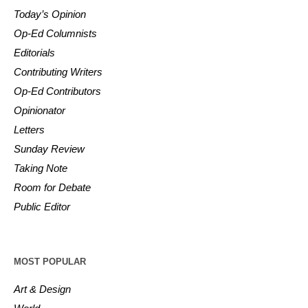
Today’s Opinion
Op-Ed Columnists
Editorials
Contributing Writers
Op-Ed Contributors
Opinionator
Letters
Sunday Review
Taking Note
Room for Debate
Public Editor
MOST POPULAR
Art & Design