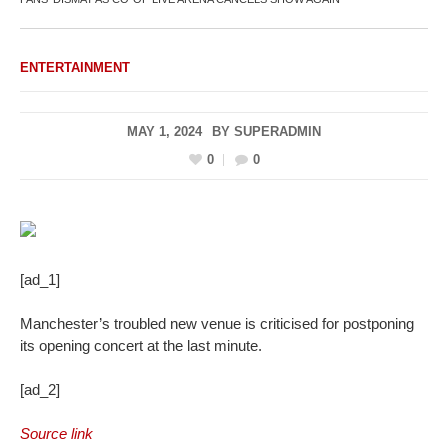
ENTERTAINMENT
MAY 1, 2024
BY
SUPERADMIN
0
0
[ad_1]
Manchester’s troubled new venue is criticised for postponing
its opening concert at the last minute.
[ad_2]
Source link