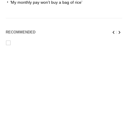
‘My monthly pay won’t buy a bag of rice’
RECOMMENDED