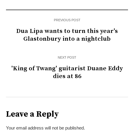
PREVIOUS POST
Dua Lipa wants to turn this year's
Glastonbury into a nightclub
NEXT POST
'King of Twang' guitarist Duane Eddy
dies at 86
Leave a Reply
Your email address will not be published.