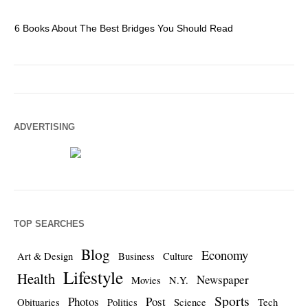
6 Books About The Best Bridges You Should Read
Es
ADVERTISING
TOP SEARCHES
Blog
Economy
Art & Design
Business
Culture
Lifestyle
Health
Newspaper
Movies
N.Y.
Sports
Photos
Post
Obituaries
Politics
Science
Tech