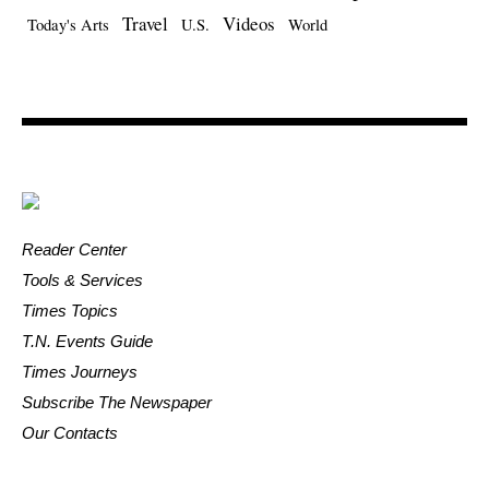
Travel
Videos
Today's Arts
U.S.
World
Reader Center
Tools & Services
Times Topics
T.N. Events Guide
Times Journeys
Subscribe The Newspaper
Our Contacts