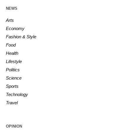
NEWS
Arts
Economy
Fashion & Style
Food
Health
Lifestyle
Politics
Science
Sports
Technology
Travel
OPINION