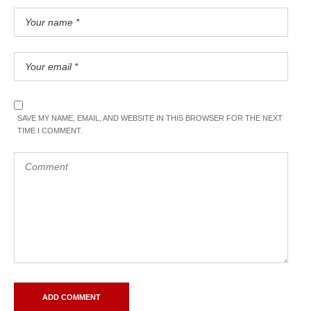
SAVE MY NAME, EMAIL, AND WEBSITE IN THIS BROWSER FOR THE NEXT
TIME I COMMENT.