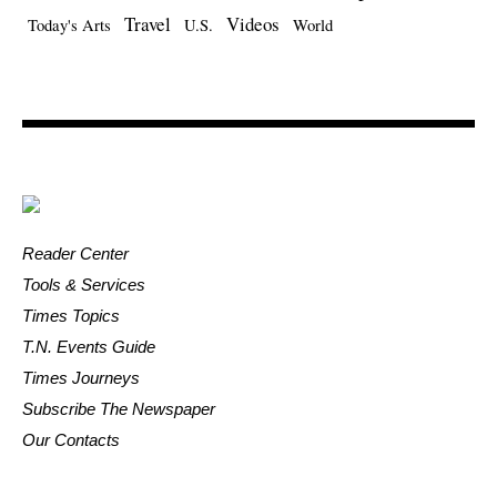
Travel
Videos
Today's Arts
U.S.
World
Reader Center
Tools & Services
Times Topics
T.N. Events Guide
Times Journeys
Subscribe The Newspaper
Our Contacts