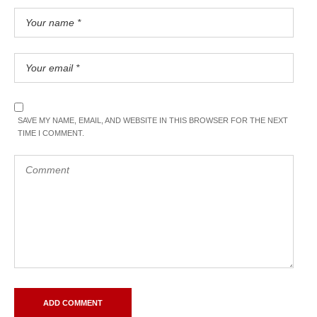
SAVE MY NAME, EMAIL, AND WEBSITE IN THIS BROWSER FOR THE NEXT
TIME I COMMENT.