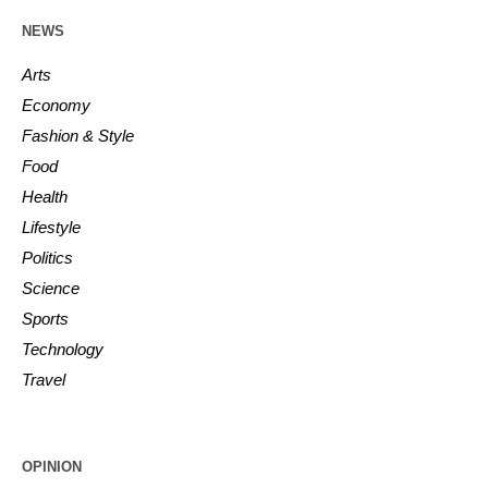
NEWS
Arts
Economy
Fashion & Style
Food
Health
Lifestyle
Politics
Science
Sports
Technology
Travel
OPINION