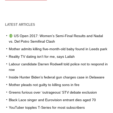
LATEST ARTICLES
US Open 2017: Women’s Semi-Final Results and Nadal
vs. Del Potro Semifinal Clash
Mother admits killing five-month-old baby found in Leeds park
Reality TV dating isn’t for me, says Lailah
Labour candidate Darren Rodwell told police not to respond in
row
Inside Hunter Biden’s federal gun charges case in Delaware
Mother pleads not guilty to killing sons in fire
Greens furious over ‘outrageous’ STV debate exclusion
Black Lace singer and Eurovision entrant dies aged 70
YouTuber topples T-Series for most subscribers