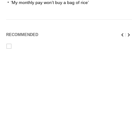
‘My monthly pay won’t buy a bag of rice’
RECOMMENDED