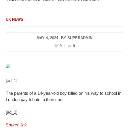
UK NEWS
MAY 4, 2024
BY
SUPERADMIN
0
0
[ad_1]
The parents of a 14-year-old boy killed on his way to school in
London pay tribute to their son.
[ad_2]
Source link