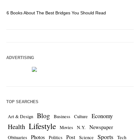
6 Books About The Best Bridges You Should Read
Es
ADVERTISING
TOP SEARCHES
Blog
Economy
Art & Design
Business
Culture
Lifestyle
Health
Newspaper
Movies
N.Y.
Sports
Photos
Post
Obituaries
Politics
Science
Tech