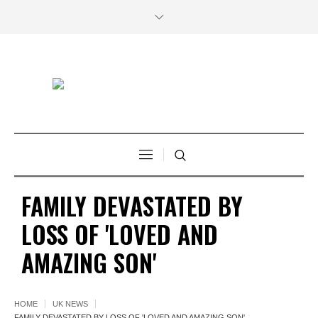
FAMILY DEVASTATED BY
LOSS OF 'LOVED AND
AMAZING SON'
HOME
UK NEWS
FAMILY DEVASTATED BY LOSS OF 'LOVED AND AMAZING SON'