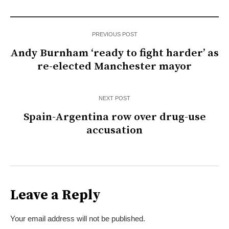
PREVIOUS POST
Andy Burnham ‘ready to fight harder’ as
re-elected Manchester mayor
NEXT POST
Spain-Argentina row over drug-use
accusation
Leave a Reply
Your email address will not be published.