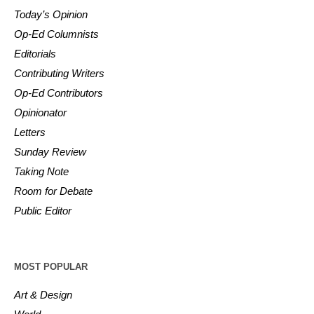
Today’s Opinion
Op-Ed Columnists
Editorials
Contributing Writers
Op-Ed Contributors
Opinionator
Letters
Sunday Review
Taking Note
Room for Debate
Public Editor
MOST POPULAR
Art & Design