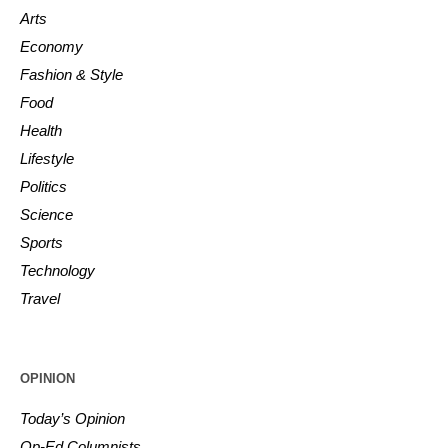
Arts
Economy
Fashion & Style
Food
Health
Lifestyle
Politics
Science
Sports
Technology
Travel
OPINION
Today’s Opinion
Op-Ed Columnists