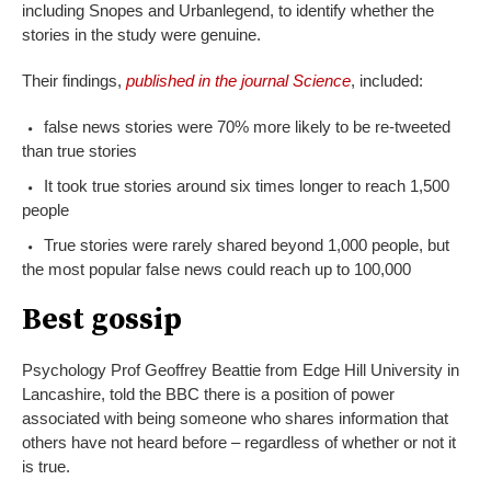
including Snopes and Urbanlegend, to identify whether the
stories in the study were genuine.
Their findings,
published in the journal Science
, included:
false news stories were 70% more likely to be re-tweeted
than true stories
It took true stories around six times longer to reach 1,500
people
True stories were rarely shared beyond 1,000 people, but
the most popular false news could reach up to 100,000
Best gossip
Psychology Prof Geoffrey Beattie from Edge Hill University in
Lancashire, told the BBC there is a position of power
associated with being someone who shares information that
others have not heard before – regardless of whether or not it
is true.