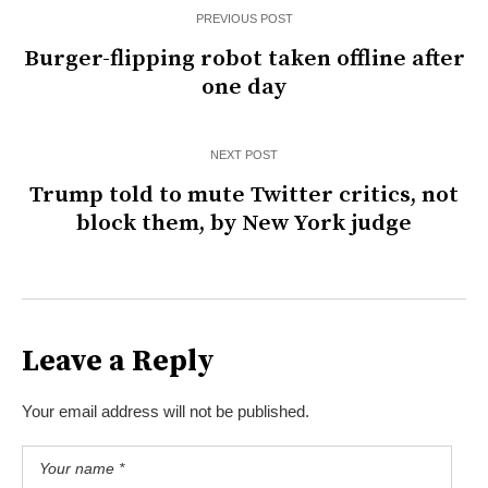
PREVIOUS POST
Burger-flipping robot taken offline after
one day
NEXT POST
Trump told to mute Twitter critics, not
block them, by New York judge
Leave a Reply
Your email address will not be published.