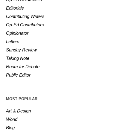
Editorials
Contributing Writers
Op-Ed Contributors
Opinionator
Letters
Sunday Review
Taking Note
Room for Debate
Public Editor
MOST POPULAR
Art & Design
World
Blog