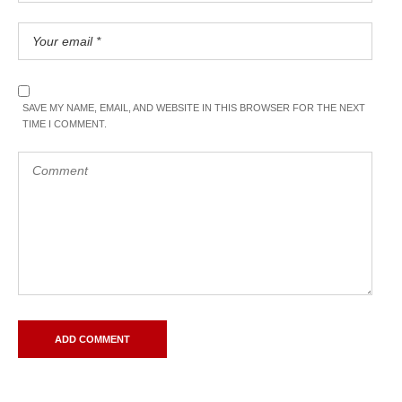
SAVE MY NAME, EMAIL, AND WEBSITE IN THIS BROWSER FOR THE NEXT
TIME I COMMENT.