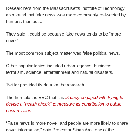
Researchers from the Massachusetts Institute of Technology
also found that fake news was more commonly re-tweeted by
humans than bots.
They said it could be because fake news tends to be “more
novel”.
The most common subject matter was false political news.
Other popular topics included urban legends, business,
terrorism, science, entertainment and natural disasters.
Twitter provided its data for the research.
The firm told the BBC that it is
already engaged with trying to
devise a “health check” to measure its contribution to public
conversation
.
“False news is more novel, and people are more likely to share
novel information,” said Professor Sinan Aral, one of the