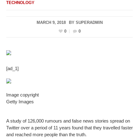
TECHNOLOGY
MARCH 9, 2018
BY
SUPERADMIN
0
0
[ad_1]
Image copyright
Getty Images
A study of 126,000 rumours and false news stories spread on
Twitter over a period of 11 years found that they travelled faster
and reached more people than the truth.