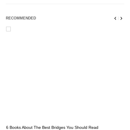
RECOMMENDED
6 Books About The Best Bridges You Should Read
Es