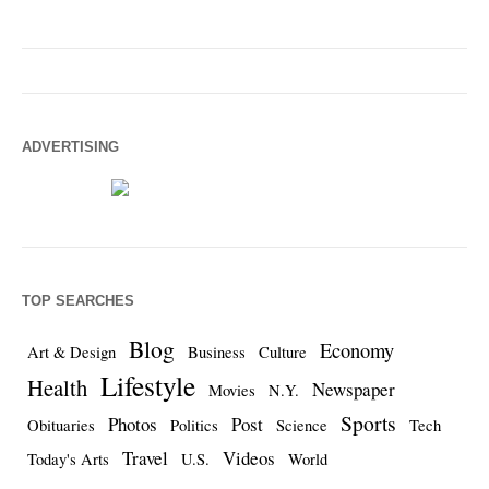
ADVERTISING
TOP SEARCHES
Blog
Economy
Art & Design
Business
Culture
Lifestyle
Health
Newspaper
Movies
N.Y.
Sports
Photos
Post
Obituaries
Politics
Science
Tech
Travel
Videos
Today's Arts
U.S.
World