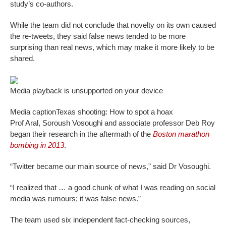
study’s co-authors.
While the team did not conclude that novelty on its own caused
the re-tweets, they said false news tended to be more
surprising than real news, which may make it more likely to be
shared.
Media playback is unsupported on your device
Media caption
Texas shooting: How to spot a hoax
Prof Aral, Soroush Vosoughi and associate professor Deb Roy
began their research in the aftermath of the
Boston marathon
bombing in 2013
.
“Twitter became our main source of news,” said Dr Vosoughi.
“I realized that … a good chunk of what I was reading on social
media was rumours; it was false news.”
The team used six independent fact-checking sources,