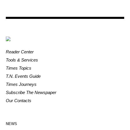
Reader Center
Tools & Services
Times Topics
T.N. Events Guide
Times Journeys
Subscribe The Newspaper
Our Contacts
NEWS