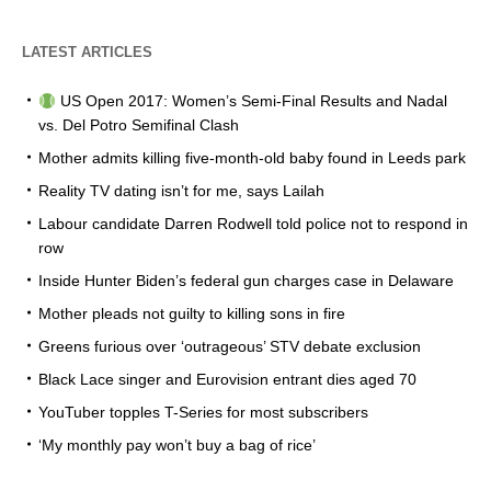
LATEST ARTICLES
US Open 2017: Women’s Semi-Final Results and Nadal
vs. Del Potro Semifinal Clash
Mother admits killing five-month-old baby found in Leeds park
Reality TV dating isn’t for me, says Lailah
Labour candidate Darren Rodwell told police not to respond in
row
Inside Hunter Biden’s federal gun charges case in Delaware
Mother pleads not guilty to killing sons in fire
Greens furious over ‘outrageous’ STV debate exclusion
Black Lace singer and Eurovision entrant dies aged 70
YouTuber topples T-Series for most subscribers
‘My monthly pay won’t buy a bag of rice’