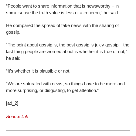
“People want to share information that is newsworthy – in
some sense the truth value is less of a concern,” he said.
He compared the spread of fake news with the sharing of
gossip.
“The point about gossip is, the best gossip is juicy gossip – the
last thing people are worried about is whether it is true or not,”
he said.
“It’s whether it is plausible or not.
“We are saturated with news, so things have to be more and
more surprising, or disgusting, to get attention.”
[ad_2]
Source link