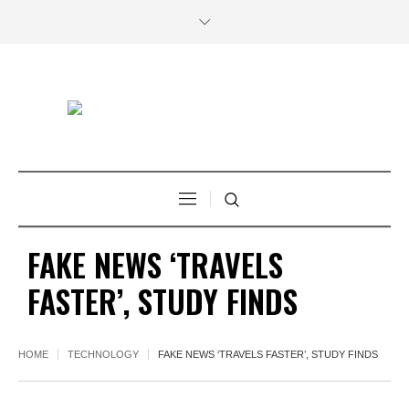
FAKE NEWS ‘TRAVELS
FASTER’, STUDY FINDS
HOME
TECHNOLOGY
FAKE NEWS ‘TRAVELS FASTER’, STUDY FINDS