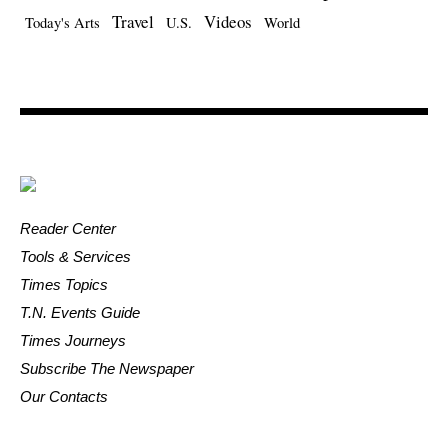
Travel
Videos
Today's Arts
U.S.
World
Reader Center
Tools & Services
Times Topics
T.N. Events Guide
Times Journeys
Subscribe The Newspaper
Our Contacts