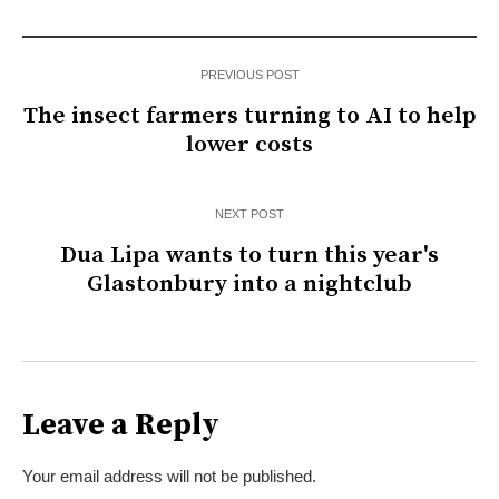
PREVIOUS POST
The insect farmers turning to AI to help
lower costs
NEXT POST
Dua Lipa wants to turn this year's
Glastonbury into a nightclub
Leave a Reply
Your email address will not be published.