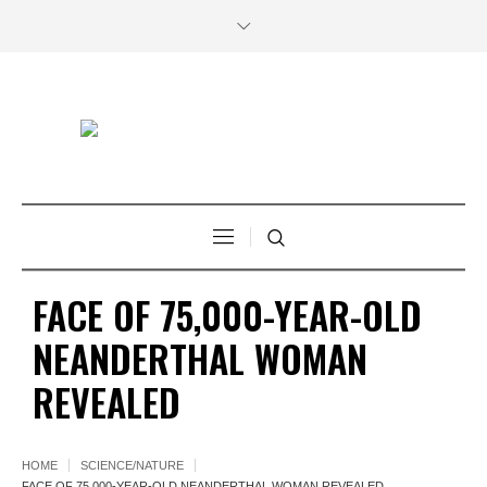
FACE OF 75,000-YEAR-OLD
NEANDERTHAL WOMAN
REVEALED
HOME
SCIENCE/NATURE
FACE OF 75,000-YEAR-OLD NEANDERTHAL WOMAN REVEALED