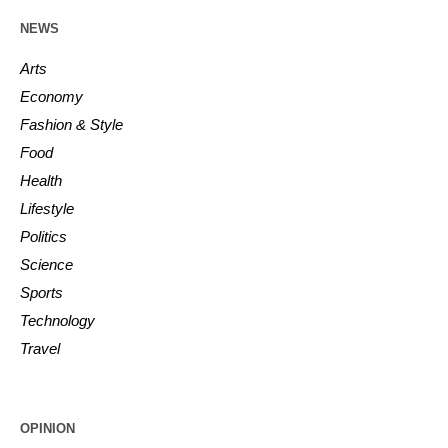
NEWS
Arts
Economy
Fashion & Style
Food
Health
Lifestyle
Politics
Science
Sports
Technology
Travel
OPINION