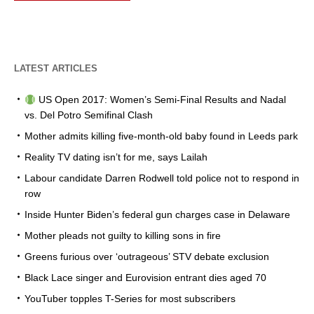
LATEST ARTICLES
US Open 2017: Women’s Semi-Final Results and Nadal
vs. Del Potro Semifinal Clash
Mother admits killing five-month-old baby found in Leeds park
Reality TV dating isn’t for me, says Lailah
Labour candidate Darren Rodwell told police not to respond in
row
Inside Hunter Biden’s federal gun charges case in Delaware
Mother pleads not guilty to killing sons in fire
Greens furious over ‘outrageous’ STV debate exclusion
Black Lace singer and Eurovision entrant dies aged 70
YouTuber topples T-Series for most subscribers