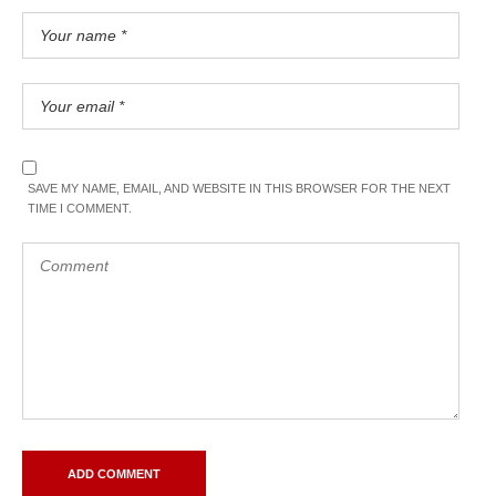
SAVE MY NAME, EMAIL, AND WEBSITE IN THIS BROWSER FOR THE NEXT
TIME I COMMENT.