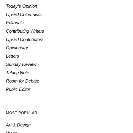
Today’s Opinion
Op-Ed Columnists
Editorials
Contributing Writers
Op-Ed Contributors
Opinionator
Letters
Sunday Review
Taking Note
Room for Debate
Public Editor
MOST POPULAR
Art & Design