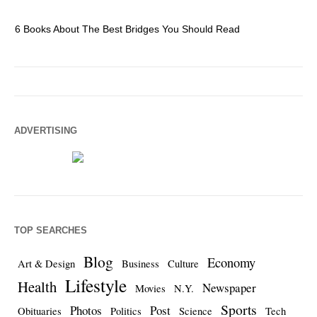
6 Books About The Best Bridges You Should Read
Es
ADVERTISING
TOP SEARCHES
Blog
Economy
Art & Design
Business
Culture
Lifestyle
Health
Newspaper
Movies
N.Y.
Sports
Photos
Post
Obituaries
Politics
Science
Tech