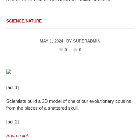
SCIENCE/NATURE
MAY 1, 2024
BY
SUPERADMIN
0
0
[ad_1]
Scientists build a 3D model of one of our evolutionary cousins
from the pieces of a shattered skull.
[ad_2]
Source link