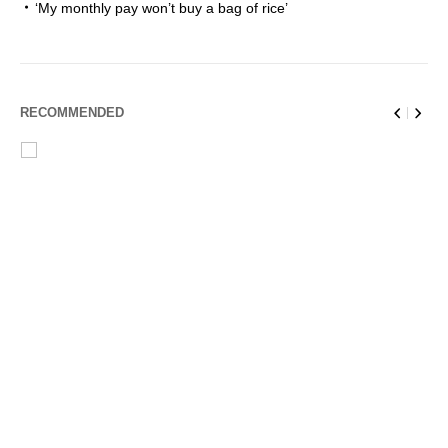
‘My monthly pay won’t buy a bag of rice’
RECOMMENDED