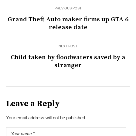
PREVIOUS POST
Grand Theft Auto maker firms up GTA 6
release date
NEXT POST
Child taken by floodwaters saved by a
stranger
Leave a Reply
Your email address will not be published.