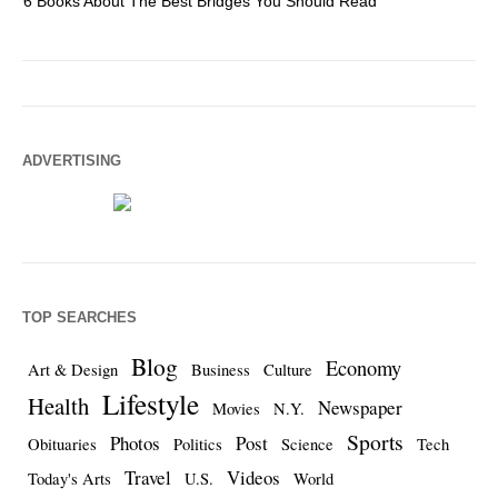
6 Books About The Best Bridges You Should Read
Es
ADVERTISING
TOP SEARCHES
Blog
Economy
Art & Design
Business
Culture
Lifestyle
Health
Newspaper
Movies
N.Y.
Sports
Photos
Post
Obituaries
Politics
Science
Tech
Travel
Videos
Today's Arts
U.S.
World