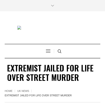
EXTREMIST JAILED FOR LIFE
OVER STREET MURDER
HOME
UK NEWS
EXTREMIST JAILED FOR LIFE OVER STREET MURDER