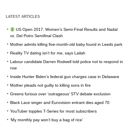
LATEST ARTICLES
US Open 2017: Women’s Semi-Final Results and Nadal
vs. Del Potro Semifinal Clash
Mother admits killing five-month-old baby found in Leeds park
Reality TV dating isn’t for me, says Lailah
Labour candidate Darren Rodwell told police not to respond in
row
Inside Hunter Biden’s federal gun charges case in Delaware
Mother pleads not guilty to killing sons in fire
Greens furious over ‘outrageous’ STV debate exclusion
Black Lace singer and Eurovision entrant dies aged 70
YouTuber topples T-Series for most subscribers
‘My monthly pay won’t buy a bag of rice’