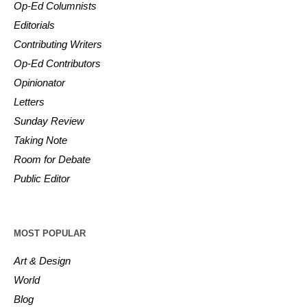
Op-Ed Columnists
Editorials
Contributing Writers
Op-Ed Contributors
Opinionator
Letters
Sunday Review
Taking Note
Room for Debate
Public Editor
MOST POPULAR
Art & Design
World
Blog