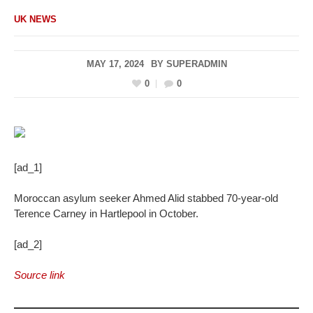
UK NEWS
MAY 17, 2024
BY
SUPERADMIN
0
0
[ad_1]
Moroccan asylum seeker Ahmed Alid stabbed 70-year-old
Terence Carney in Hartlepool in October.
[ad_2]
Source link