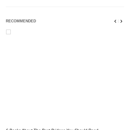
RECOMMENDED