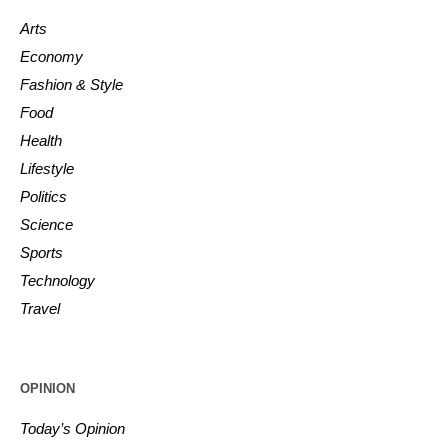
Arts
Economy
Fashion & Style
Food
Health
Lifestyle
Politics
Science
Sports
Technology
Travel
OPINION
Today’s Opinion