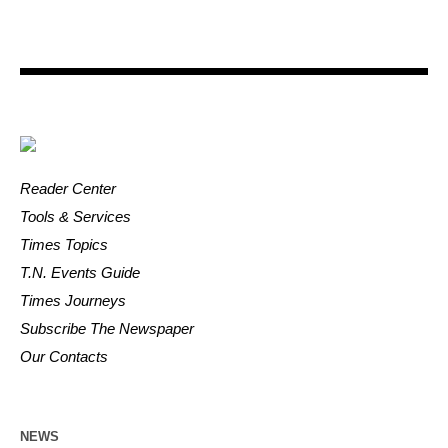
Reader Center
Tools & Services
Times Topics
T.N. Events Guide
Times Journeys
Subscribe The Newspaper
Our Contacts
NEWS