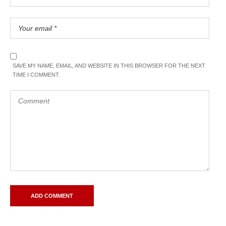
SAVE MY NAME, EMAIL, AND WEBSITE IN THIS BROWSER FOR THE NEXT
TIME I COMMENT.