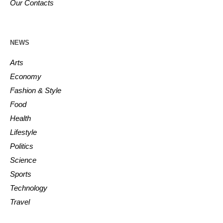
Our Contacts
NEWS
Arts
Economy
Fashion & Style
Food
Health
Lifestyle
Politics
Science
Sports
Technology
Travel