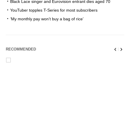
Black Lace singer and Eurovision entrant dies aged 70
YouTuber topples T-Series for most subscribers
‘My monthly pay won’t buy a bag of rice’
RECOMMENDED