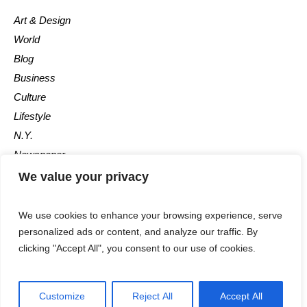
Art & Design
World
Blog
Business
Culture
Lifestyle
N.Y.
Newspaper
Photos
We value your privacy
Post
We use cookies to enhance your browsing experience, serve
personalized ads or content, and analyze our traffic. By
clicking "Accept All", you consent to our use of cookies.
Customize
Reject All
Accept All