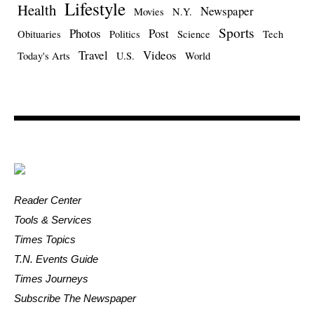
Lifestyle
Health
Newspaper
Movies
N.Y.
Sports
Photos
Post
Obituaries
Politics
Science
Tech
Travel
Videos
Today's Arts
U.S.
World
Reader Center
Tools & Services
Times Topics
T.N. Events Guide
Times Journeys
Subscribe The Newspaper