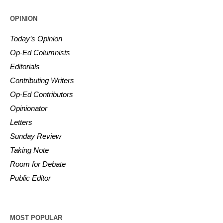
OPINION
Today’s Opinion
Op-Ed Columnists
Editorials
Contributing Writers
Op-Ed Contributors
Opinionator
Letters
Sunday Review
Taking Note
Room for Debate
Public Editor
MOST POPULAR