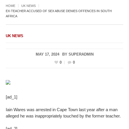
HOME
UK NEWS
EX-TEACHER ACCUSED OF SEX ABUSE DENIES OFFENCES IN SOUTH
AFRICA
UK NEWS
MAY 17, 2024
BY
SUPERADMIN
0
0
[ad_1]
Iain Wares was arrested in Cape Town last year after a man
alleged he was inappropriately touched by the former teacher.
[ad_2]