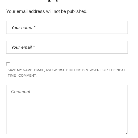
Your email address will not be published.
SAVE MY NAME, EMAIL, AND WEBSITE IN THIS BROWSER FOR THE NEXT
TIME I COMMENT.