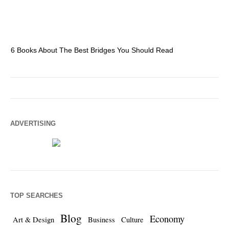
6 Books About The Best Bridges You Should Read
Es
ADVERTISING
TOP SEARCHES
Blog
Economy
Art & Design
Business
Culture