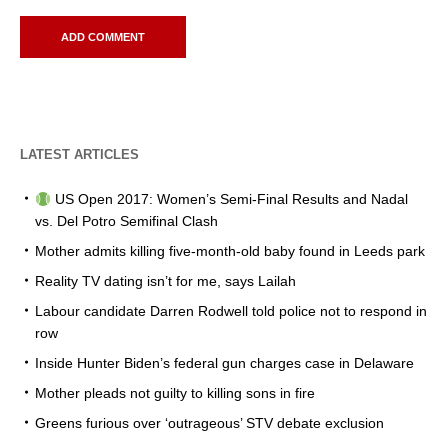
LATEST ARTICLES
US Open 2017: Women’s Semi-Final Results and Nadal
vs. Del Potro Semifinal Clash
Mother admits killing five-month-old baby found in Leeds park
Reality TV dating isn’t for me, says Lailah
Labour candidate Darren Rodwell told police not to respond in
row
Inside Hunter Biden’s federal gun charges case in Delaware
Mother pleads not guilty to killing sons in fire
Greens furious over ‘outrageous’ STV debate exclusion