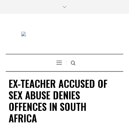
EX-TEACHER ACCUSED OF
SEX ABUSE DENIES
OFFENCES IN SOUTH
AFRICA