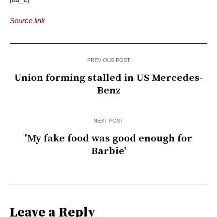
Source link
PREVIOUS POST
Union forming stalled in US Mercedes-
Benz
NEXT POST
'My fake food was good enough for
Barbie'
Leave a Reply