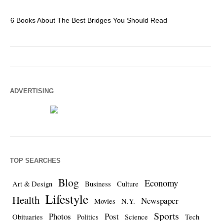
6 Books About The Best Bridges You Should Read
Es
ADVERTISING
TOP SEARCHES
Blog
Economy
Art & Design
Business
Culture
Lifestyle
Health
Newspaper
Movies
N.Y.
Sports
Photos
Post
Obituaries
Politics
Science
Tech