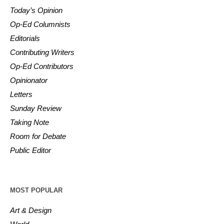
Today’s Opinion
Op-Ed Columnists
Editorials
Contributing Writers
Op-Ed Contributors
Opinionator
Letters
Sunday Review
Taking Note
Room for Debate
Public Editor
MOST POPULAR
Art & Design