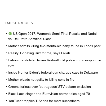
LATEST ARTICLES
US Open 2017: Women’s Semi-Final Results and Nadal
vs. Del Potro Semifinal Clash
Mother admits killing five-month-old baby found in Leeds park
Reality TV dating isn’t for me, says Lailah
Labour candidate Darren Rodwell told police not to respond in
row
Inside Hunter Biden’s federal gun charges case in Delaware
Mother pleads not guilty to killing sons in fire
Greens furious over ‘outrageous’ STV debate exclusion
Black Lace singer and Eurovision entrant dies aged 70
YouTuber topples T-Series for most subscribers