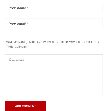
SAVE MY NAME, EMAIL, AND WEBSITE IN THIS BROWSER FOR THE NEXT
TIME I COMMENT.