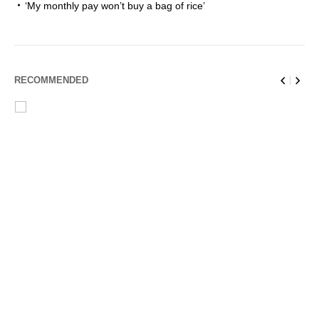
‘My monthly pay won’t buy a bag of rice’
RECOMMENDED