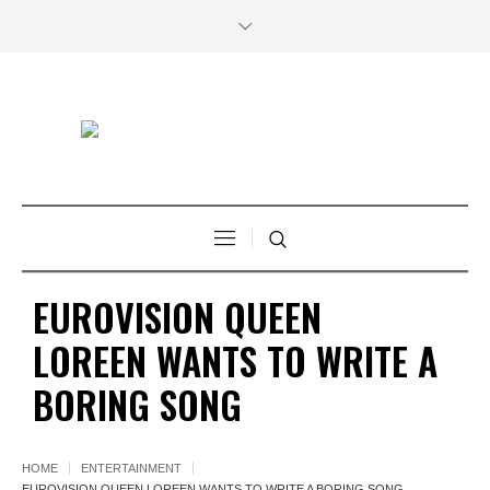
EUROVISION QUEEN
LOREEN WANTS TO WRITE A
BORING SONG
HOME
ENTERTAINMENT
EUROVISION QUEEN LOREEN WANTS TO WRITE A BORING SONG