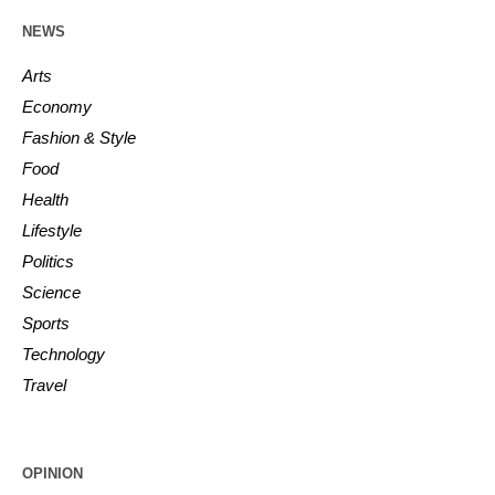
NEWS
Arts
Economy
Fashion & Style
Food
Health
Lifestyle
Politics
Science
Sports
Technology
Travel
OPINION