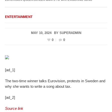
ENTERTAINMENT
MAY 10, 2024
BY
SUPERADMIN
0
0
[ad_1]
The two-time winner talks Eurovision, protests in Sweden and
why she wants to write a song about tax.
[ad_2]
Source link