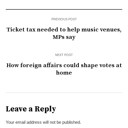
PREVIOUS POST
Ticket tax needed to help music venues,
MPs say
NEXT POST
How foreign affairs could shape votes at
home
Leave a Reply
Your email address will not be published.