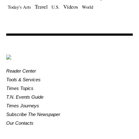
Travel
Videos
Today's Arts
U.S.
World
Reader Center
Tools & Services
Times Topics
T.N. Events Guide
Times Journeys
Subscribe The Newspaper
Our Contacts