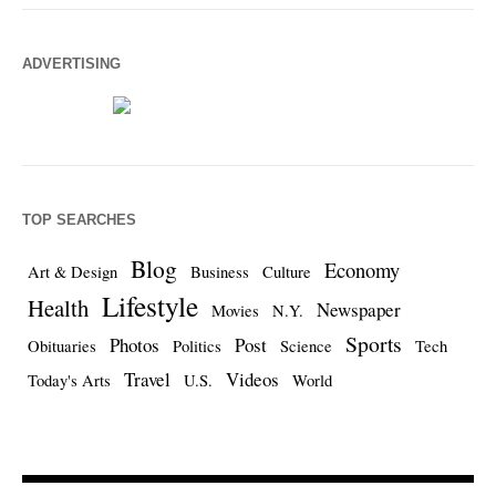
ADVERTISING
TOP SEARCHES
Blog
Economy
Art & Design
Business
Culture
Lifestyle
Health
Newspaper
Movies
N.Y.
Sports
Photos
Post
Obituaries
Politics
Science
Tech
Travel
Videos
Today's Arts
U.S.
World