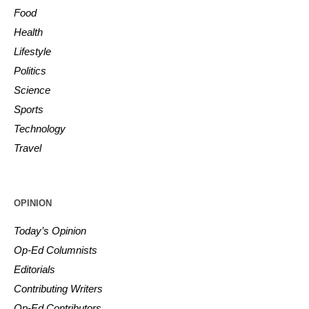
Food
Health
Lifestyle
Politics
Science
Sports
Technology
Travel
OPINION
Today’s Opinion
Op-Ed Columnists
Editorials
Contributing Writers
Op-Ed Contributors