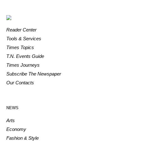
Reader Center
Tools & Services
Times Topics
T.N. Events Guide
Times Journeys
Subscribe The Newspaper
Our Contacts
NEWS
Arts
Economy
Fashion & Style