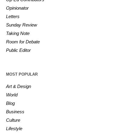
Opinionator
Letters
Sunday Review
Taking Note
Room for Debate
Public Editor
MOST POPULAR
Art & Design
World
Blog
Business
Culture
Lifestyle