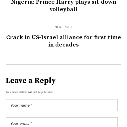
Nigeria: Prince Harry plays sit-down
volleyball
NEXT POST
Crack in US-Israel alliance for first time
in decades
Leave a Reply
Your email address will not be published.