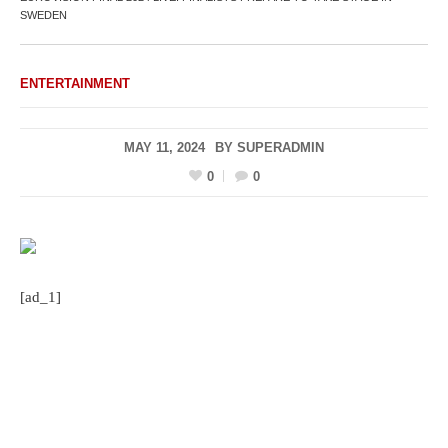
SWEDEN
ENTERTAINMENT
MAY 11, 2024
BY
SUPERADMIN
0
0
[ad_1]