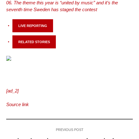
The theme this year is “united by music” and it’s the
seventh time Sweden has staged the contest
LIVE REPORTING
RELATED STORIES
[ad_2]
Source link
PREVIOUS POST