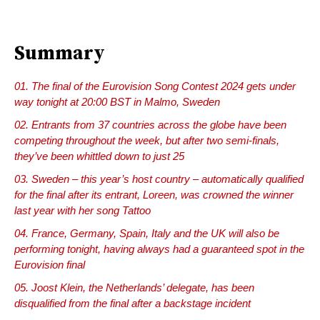
Summary
The final of the Eurovision Song Contest 2024 gets under
way tonight at 20:00 BST in Malmo, Sweden
Entrants from 37 countries across the globe have been
competing throughout the week, but after two semi-finals,
they’ve been whittled down to just 25
Sweden – this year’s host country – automatically qualified
for the final after its entrant, Loreen, was crowned the winner
last year with her song Tattoo
France, Germany, Spain, Italy and the UK will also be
performing tonight, having always had a guaranteed spot in the
Eurovision final
Joost Klein, the Netherlands’ delegate, has been
disqualified from the final after a backstage incident