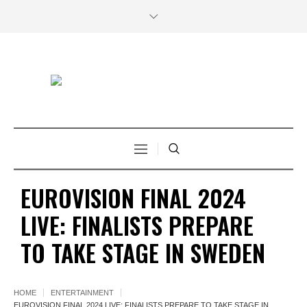
EUROVISION FINAL 2024
LIVE: FINALISTS PREPARE
TO TAKE STAGE IN SWEDEN
HOME
ENTERTAINMENT
EUROVISION FINAL 2024 LIVE: FINALISTS PREPARE TO TAKE STAGE IN