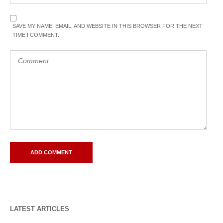
SAVE MY NAME, EMAIL, AND WEBSITE IN THIS BROWSER FOR THE NEXT
TIME I COMMENT.
LATEST ARTICLES