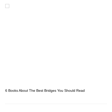
6 Books About The Best Bridges You Should Read
Es