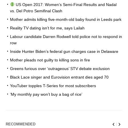
US Open 2017: Women’s Semi-Final Results and Nadal
vs. Del Potro Semifinal Clash
Mother admits killing five-month-old baby found in Leeds park
Reality TV dating isn’t for me, says Lailah
Labour candidate Darren Rodwell told police not to respond in
row
Inside Hunter Biden’s federal gun charges case in Delaware
Mother pleads not guilty to killing sons in fire
Greens furious over ‘outrageous’ STV debate exclusion
Black Lace singer and Eurovision entrant dies aged 70
YouTuber topples T-Series for most subscribers
‘My monthly pay won’t buy a bag of rice’
RECOMMENDED