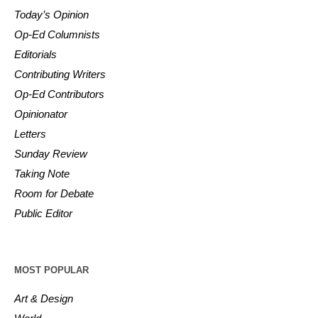
Today’s Opinion
Op-Ed Columnists
Editorials
Contributing Writers
Op-Ed Contributors
Opinionator
Letters
Sunday Review
Taking Note
Room for Debate
Public Editor
MOST POPULAR
Art & Design