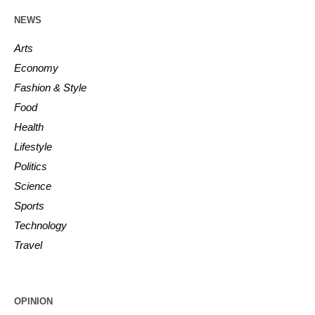
NEWS
Arts
Economy
Fashion & Style
Food
Health
Lifestyle
Politics
Science
Sports
Technology
Travel
OPINION