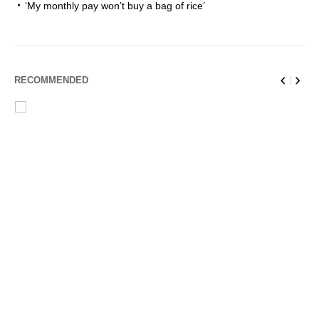
‘My monthly pay won’t buy a bag of rice’
RECOMMENDED