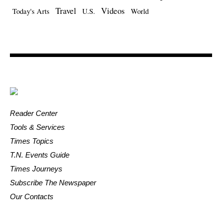
Travel
Videos
Today's Arts
U.S.
World
Reader Center
Tools & Services
Times Topics
T.N. Events Guide
Times Journeys
Subscribe The Newspaper
Our Contacts