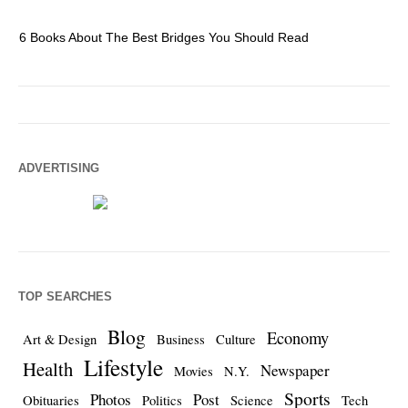
6 Books About The Best Bridges You Should Read
Es
ADVERTISING
TOP SEARCHES
Blog
Economy
Art & Design
Business
Culture
Lifestyle
Health
Newspaper
Movies
N.Y.
Sports
Photos
Post
Obituaries
Politics
Science
Tech