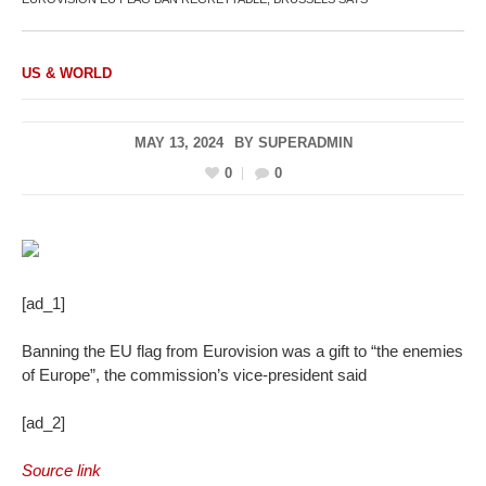
US & WORLD
MAY 13, 2024
BY
SUPERADMIN
0
0
[ad_1]
Banning the EU flag from Eurovision was a gift to “the enemies
of Europe”, the commission’s vice-president said
[ad_2]
Source link