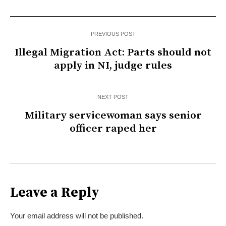
PREVIOUS POST
Illegal Migration Act: Parts should not
apply in NI, judge rules
NEXT POST
Military servicewoman says senior
officer raped her
Leave a Reply
Your email address will not be published.