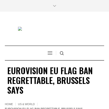
EUROVISION EU FLAG BAN
REGRETTABLE, BRUSSELS
SAYS
HOME
US & WORLD
EUROVISION EU FLAG BAN REGRETTABLE, BRUSSELS SAYS