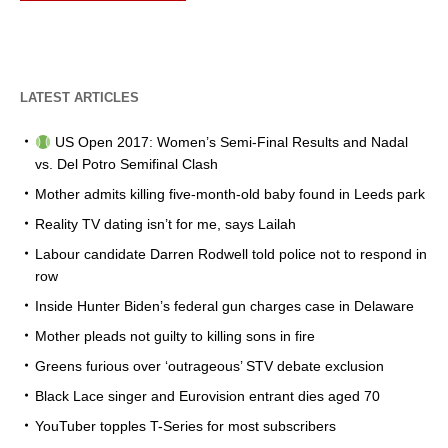
LATEST ARTICLES
US Open 2017: Women’s Semi-Final Results and Nadal
vs. Del Potro Semifinal Clash
Mother admits killing five-month-old baby found in Leeds park
Reality TV dating isn’t for me, says Lailah
Labour candidate Darren Rodwell told police not to respond in
row
Inside Hunter Biden’s federal gun charges case in Delaware
Mother pleads not guilty to killing sons in fire
Greens furious over ‘outrageous’ STV debate exclusion
Black Lace singer and Eurovision entrant dies aged 70
YouTuber topples T-Series for most subscribers