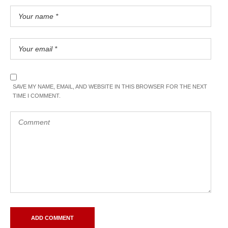
SAVE MY NAME, EMAIL, AND WEBSITE IN THIS BROWSER FOR THE NEXT
TIME I COMMENT.