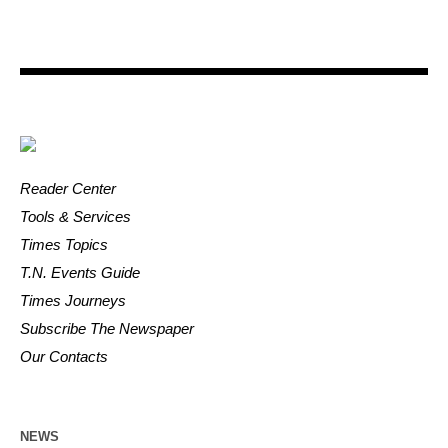
Reader Center
Tools & Services
Times Topics
T.N. Events Guide
Times Journeys
Subscribe The Newspaper
Our Contacts
NEWS