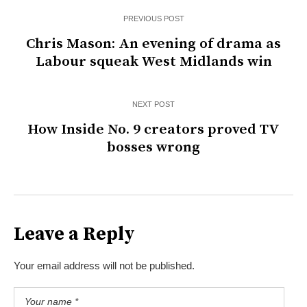
PREVIOUS POST
Chris Mason: An evening of drama as
Labour squeak West Midlands win
NEXT POST
How Inside No. 9 creators proved TV
bosses wrong
Leave a Reply
Your email address will not be published.