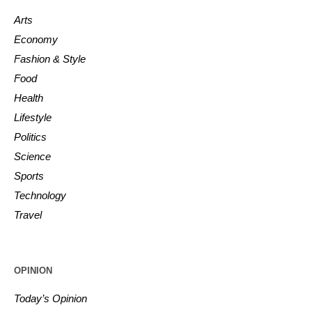
Arts
Economy
Fashion & Style
Food
Health
Lifestyle
Politics
Science
Sports
Technology
Travel
OPINION
Today’s Opinion