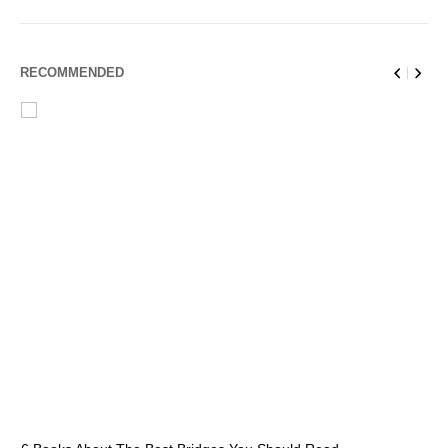
RECOMMENDED