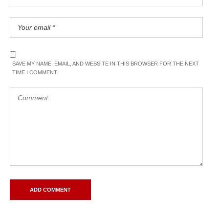
SAVE MY NAME, EMAIL, AND WEBSITE IN THIS BROWSER FOR THE NEXT
TIME I COMMENT.