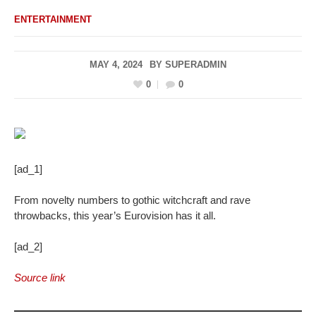
ENTERTAINMENT
MAY 4, 2024
BY
SUPERADMIN
0
0
[ad_1]
From novelty numbers to gothic witchcraft and rave
throwbacks, this year’s Eurovision has it all.
[ad_2]
Source link