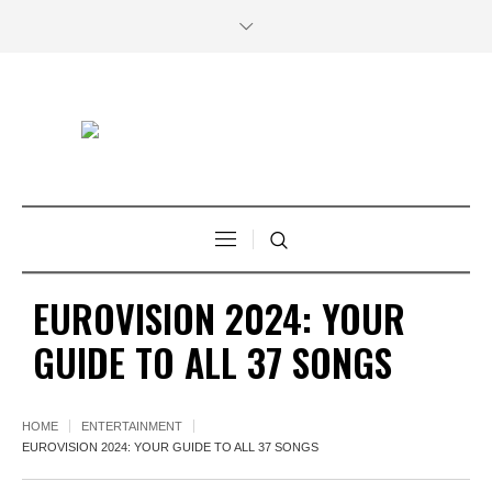
EUROVISION 2024: YOUR
GUIDE TO ALL 37 SONGS
HOME
ENTERTAINMENT
EUROVISION 2024: YOUR GUIDE TO ALL 37 SONGS