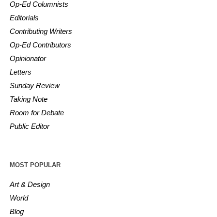
Op-Ed Columnists
Editorials
Contributing Writers
Op-Ed Contributors
Opinionator
Letters
Sunday Review
Taking Note
Room for Debate
Public Editor
MOST POPULAR
Art & Design
World
Blog