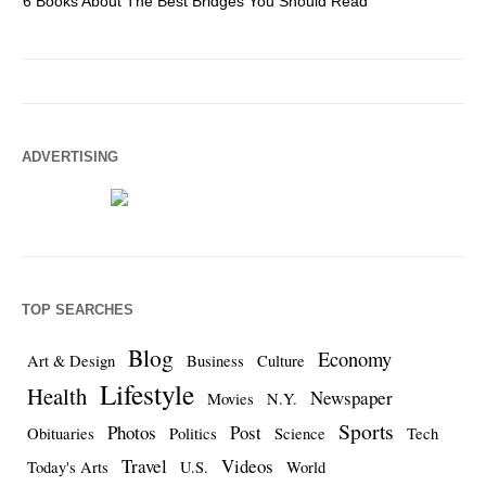
6 Books About The Best Bridges You Should Read
Es
ADVERTISING
TOP SEARCHES
Blog
Economy
Art & Design
Business
Culture
Lifestyle
Health
Newspaper
Movies
N.Y.
Sports
Photos
Post
Obituaries
Politics
Science
Tech
Travel
Videos
Today's Arts
U.S.
World