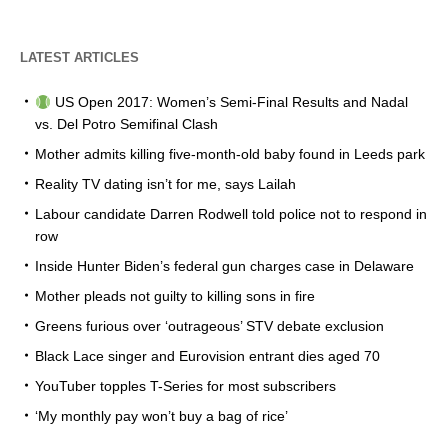
LATEST ARTICLES
US Open 2017: Women’s Semi-Final Results and Nadal
vs. Del Potro Semifinal Clash
Mother admits killing five-month-old baby found in Leeds park
Reality TV dating isn’t for me, says Lailah
Labour candidate Darren Rodwell told police not to respond in
row
Inside Hunter Biden’s federal gun charges case in Delaware
Mother pleads not guilty to killing sons in fire
Greens furious over ‘outrageous’ STV debate exclusion
Black Lace singer and Eurovision entrant dies aged 70
YouTuber topples T-Series for most subscribers
‘My monthly pay won’t buy a bag of rice’