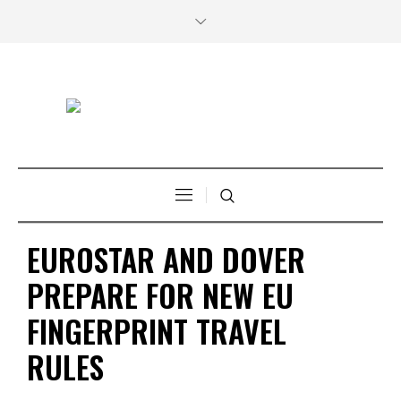
EUROSTAR AND DOVER
PREPARE FOR NEW EU
FINGERPRINT TRAVEL
RULES