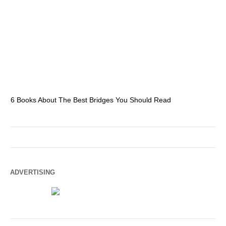
6 Books About The Best Bridges You Should Read
Es
ADVERTISING