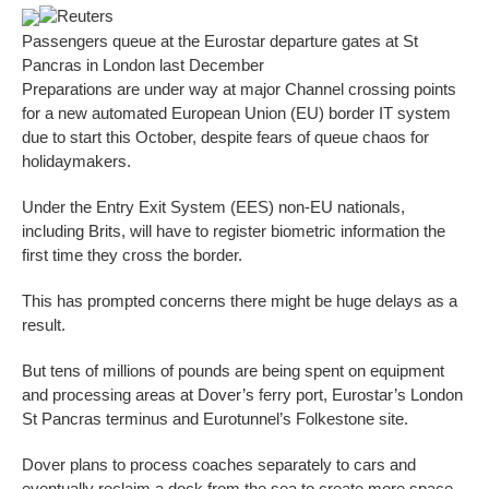
Reuters
Passengers queue at the Eurostar departure gates at St
Pancras in London last December
Preparations are under way at major Channel crossing points
for a new automated European Union (EU) border IT system
due to start this October, despite fears of queue chaos for
holidaymakers.
Under the Entry Exit System (EES) non-EU nationals,
including Brits, will have to register biometric information the
first time they cross the border.
This has prompted concerns there might be huge delays as a
result.
But tens of millions of pounds are being spent on equipment
and processing areas at Dover’s ferry port, Eurostar’s London
St Pancras terminus and Eurotunnel’s Folkestone site.
Dover plans to process coaches separately to cars and
eventually reclaim a dock from the sea to create more space.