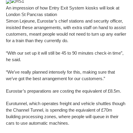
HS1
An impression of how Entry Exit System kiosks will look at
London St Pancras station
Simon Lejeune, Eurostar’s chief stations and security officer,
insisted these arrangements, with extra staff on hand to assist
customers, meant people would not need to turn up any earlier
for a train than they currently do.
“With our set up it will still be 45 to 90 minutes check-in time”,
he said.
“We’ve really planned intensely for this, making sure that
we’ve got the best arrangement for our customers.”
Eurostar’s preparations are costing the equivalent of £8.5m.
Eurotunnel, which operates freight and vehicle shuttles though
the Channel Tunnel, is spending the equivalent of £70m
building processing zones, where people will queue in their
cars to use automatic machines.