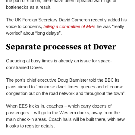
the port or station, there have been repeated warnings of
bottlenecks as a result.
The UK Foreign Secretary David Cameron recently added his
voice to concerns,
telling a committee of MPs
he was “really
worried” about “long delays”.
Separate processes at Dover
Queueing at busy times is already an issue for space-
constrained Dover.
The port’s chief executive Doug Bannister told the BBC its
plans aimed to “minimise dwell times, queues and of course
congestion out on the road network and throughout the town”.
When EES kicks in, coaches – which carry dozens of
passengers – will go to the Western docks, away from the
main check-in areas. Coach halls will be built there, with new
kiosks to register details.