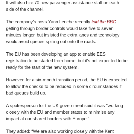
It will also hire 70 new passenger assistance staff on each
side of the channel.
The company’s boss Yann Leriche recently
told the BBC
getting through border controls would take five to seven
minutes longer, but insisted the extra lanes and technology
would avoid queues spilling out onto the roads.
The EU has been developing an app to enable EES
registration to be started from home, but it’s not expected to be
ready for the start of the new system.
However, for a six-month transition period, the EU is expected
to allow the checks to be reduced in some circumstances if
bad queues build up.
A spokesperson for the UK government said it was “working
closely with the EU and member states to minimise any
impact at our shared borders with Europe.”
They added: “We are also working closely with the Kent