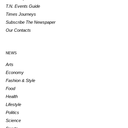
T.N. Events Guide
Times Journeys
Subscribe The Newspaper
Our Contacts
NEWS
Arts
Economy
Fashion & Style
Food
Health
Lifestyle
Politics
Science