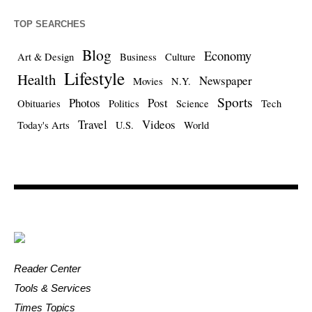
TOP SEARCHES
Blog
Economy
Art & Design
Business
Culture
Lifestyle
Health
Newspaper
Movies
N.Y.
Sports
Photos
Post
Obituaries
Politics
Science
Tech
Travel
Videos
Today's Arts
U.S.
World
Reader Center
Tools & Services
Times Topics