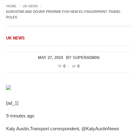
HOME
UK NEWS
EUROSTAR AND DOVER PREPARE FOR NEW EU FINGERPRINT TRAVEL
RULES
UK NEWS
MAY 27, 2024
BY
SUPERADMIN
0
0
[ad_1]
9 minutes ago
Katy Austin
,
Transport correspondent
,
@KatyAustinNews