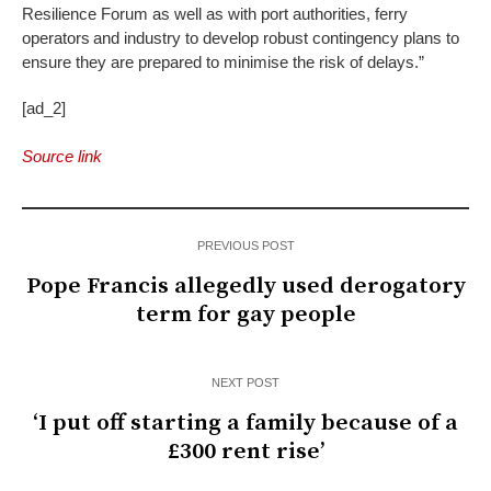
Resilience Forum as well as with port authorities, ferry
operators and industry to develop robust contingency plans to
ensure they are prepared to minimise the risk of delays.”
[ad_2]
Source link
PREVIOUS POST
Pope Francis allegedly used derogatory
term for gay people
NEXT POST
‘I put off starting a family because of a
£300 rent rise’