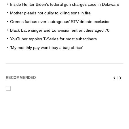
Inside Hunter Biden’s federal gun charges case in Delaware
Mother pleads not guilty to killing sons in fire
Greens furious over ‘outrageous’ STV debate exclusion
Black Lace singer and Eurovision entrant dies aged 70
YouTuber topples T-Series for most subscribers
‘My monthly pay won’t buy a bag of rice’
RECOMMENDED