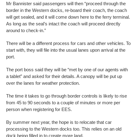
Mr Bannister said passengers will then “proceed through the
border in the Western docks, re-board their coach, the coach
will get sealed, and it will come down here to the ferry terminal.
As long as the seal’s intact the coach will proceed directly
around to check-in.”
There will be a different process for cars and other vehicles. To
start with, they will file into the usual lanes upon arrival at the
port.
The port boss said they will be “met by one of our agents with
a tablet” and asked for their details. A canopy will be put up
over the lanes for weather protection.
The time it takes to go through border controls is likely to rise
from 45 to 90 seconds to a couple of minutes or more per
person when registering for EES.
By summer next year, the hope is to relocate that car
processing to the Western docks too. This relies on an old
dock being filled in to create more land.