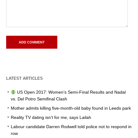
LATEST ARTICLES
US Open 2017: Women’s Semi-Final Results and Nadal
vs. Del Potro Semifinal Clash
Mother admits killing five-month-old baby found in Leeds park
Reality TV dating isn’t for me, says Lailah
Labour candidate Darren Rodwell told police not to respond in
row