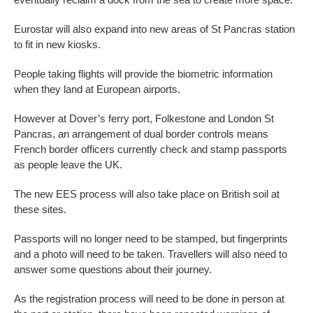
Eurostar will also expand into new areas of St Pancras station
to fit in new kiosks.
People taking flights will provide the biometric information
when they land at European airports.
However at Dover’s ferry port, Folkestone and London St
Pancras, an arrangement of dual border controls means
French border officers currently check and stamp passports
as people leave the UK.
The new EES process will also take place on British soil at
these sites.
Passports will no longer need to be stamped, but fingerprints
and a photo will need to be taken. Travellers will also need to
answer some questions about their journey.
As the registration process will need to be done in person at