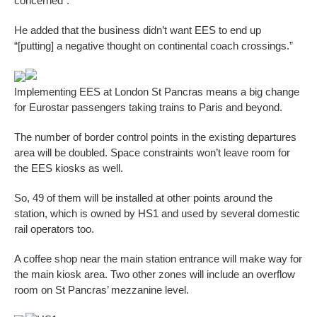
concerned”.
He added that the business didn’t want EES to end up
“[putting] a negative thought on continental coach crossings.”
Implementing EES at London St Pancras means a big change
for Eurostar passengers taking trains to Paris and beyond.
The number of border control points in the existing departures
area will be doubled. Space constraints won’t leave room for
the EES kiosks as well.
So, 49 of them will be installed at other points around the
station, which is owned by HS1 and used by several domestic
rail operators too.
A coffee shop near the main station entrance will make way for
the main kiosk area. Two other zones will include an overflow
room on St Pancras’ mezzanine level.