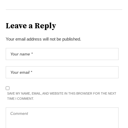
Leave a Reply
Your email address will not be published.
SAVE MY NAME, EMAIL, AND WEBSITE IN THIS BROWSER FOR THE NEXT
TIME I COMMENT.