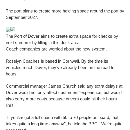
The port plans to create more holding space around the port by
September 2027.
The Port of Dover aims to create extra space for checks by
next summer by filling in this dock area
Coach companies are worried about the new system.
Roselyn Coaches is based in Cornwall. By the time its
vehicles reach Dover, they’ve already been on the road for
hours.
Commercial manager James Church said any extra delays at
Dover would not only affect customers’ experience, but would
also carry more costs because drivers could hit their hours
limit.
“If you’ve got a full coach with 50 to 70 people on board, that
takes quite a long time anyway”, he told the BBC. “We’re quite