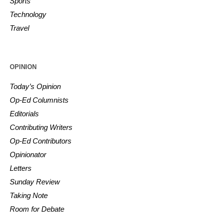
Sports
Technology
Travel
OPINION
Today’s Opinion
Op-Ed Columnists
Editorials
Contributing Writers
Op-Ed Contributors
Opinionator
Letters
Sunday Review
Taking Note
Room for Debate