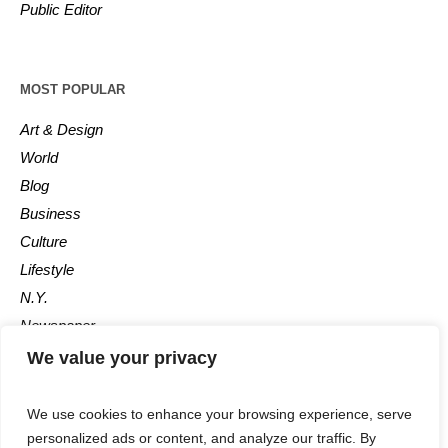
Public Editor
MOST POPULAR
Art & Design
World
Blog
Business
Culture
Lifestyle
N.Y.
Newspaper
Photos
We value your privacy
Post
We use cookies to enhance your browsing experience, serve
personalized ads or content, and analyze our traffic. By