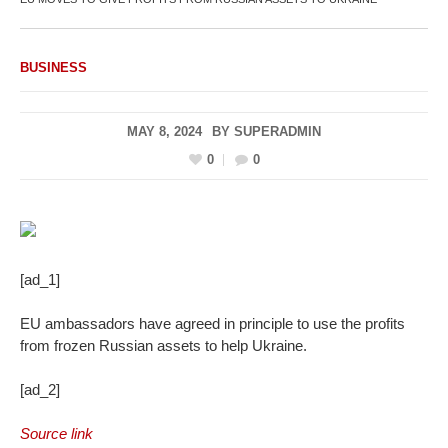
BUSINESS
MAY 8, 2024
BY
SUPERADMIN
0
0
[ad_1]
EU ambassadors have agreed in principle to use the profits
from frozen Russian assets to help Ukraine.
[ad_2]
Source link