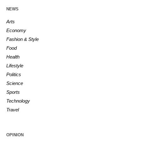
NEWS
Arts
Economy
Fashion & Style
Food
Health
Lifestyle
Politics
Science
Sports
Technology
Travel
OPINION