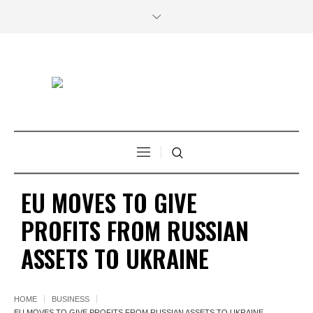
EU MOVES TO GIVE
PROFITS FROM RUSSIAN
ASSETS TO UKRAINE
HOME
BUSINESS
EU MOVES TO GIVE PROFITS FROM RUSSIAN ASSETS TO UKRAINE