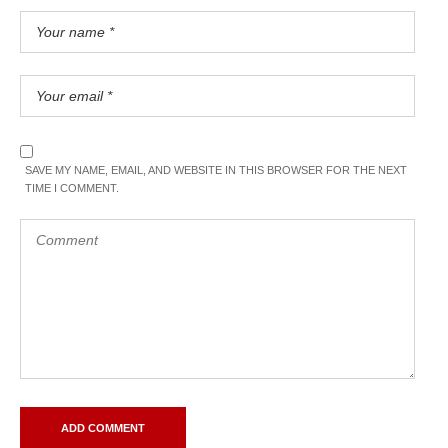
SAVE MY NAME, EMAIL, AND WEBSITE IN THIS BROWSER FOR THE NEXT
TIME I COMMENT.