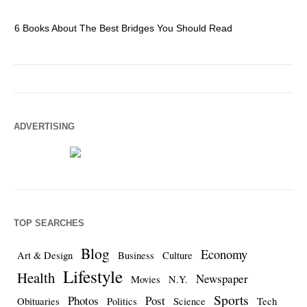
6 Books About The Best Bridges You Should Read
Es
ADVERTISING
TOP SEARCHES
Blog
Economy
Art & Design
Business
Culture
Lifestyle
Health
Newspaper
Movies
N.Y.
Sports
Photos
Post
Obituaries
Politics
Science
Tech