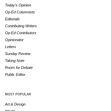
Today’s Opinion
Op-Ed Columnists
Editorials
Contributing Writers
Op-Ed Contributors
Opinionator
Letters
Sunday Review
Taking Note
Room for Debate
Public Editor
MOST POPULAR
Art & Design