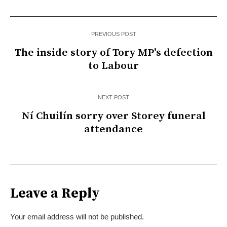
PREVIOUS POST
The inside story of Tory MP's defection
to Labour
NEXT POST
Ní Chuilín sorry over Storey funeral
attendance
Leave a Reply
Your email address will not be published.