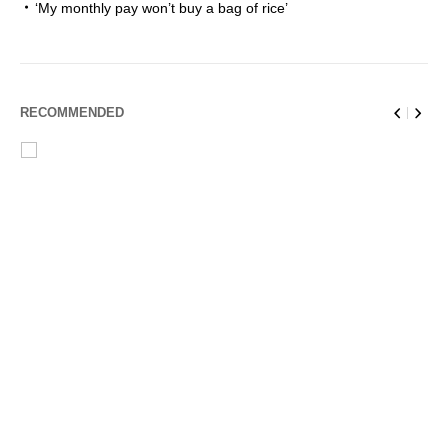
‘My monthly pay won’t buy a bag of rice’
RECOMMENDED