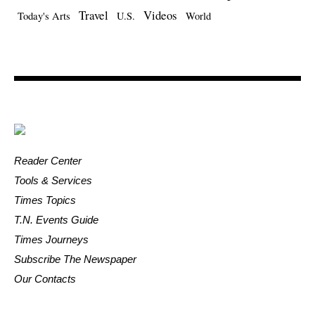
Travel
Videos
Today's Arts
U.S.
World
Reader Center
Tools & Services
Times Topics
T.N. Events Guide
Times Journeys
Subscribe The Newspaper
Our Contacts