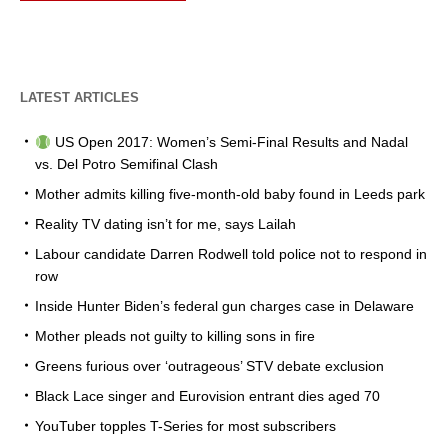
LATEST ARTICLES
US Open 2017: Women’s Semi-Final Results and Nadal
vs. Del Potro Semifinal Clash
Mother admits killing five-month-old baby found in Leeds park
Reality TV dating isn’t for me, says Lailah
Labour candidate Darren Rodwell told police not to respond in
row
Inside Hunter Biden’s federal gun charges case in Delaware
Mother pleads not guilty to killing sons in fire
Greens furious over ‘outrageous’ STV debate exclusion
Black Lace singer and Eurovision entrant dies aged 70
YouTuber topples T-Series for most subscribers