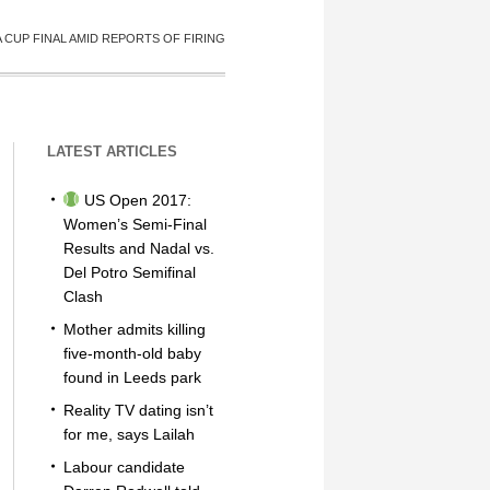
CUP FINAL AMID REPORTS OF FIRING
LATEST ARTICLES
US Open 2017:
Women’s Semi-Final
Results and Nadal vs.
Del Potro Semifinal
Clash
Mother admits killing
five-month-old baby
found in Leeds park
Reality TV dating isn’t
for me, says Lailah
Labour candidate