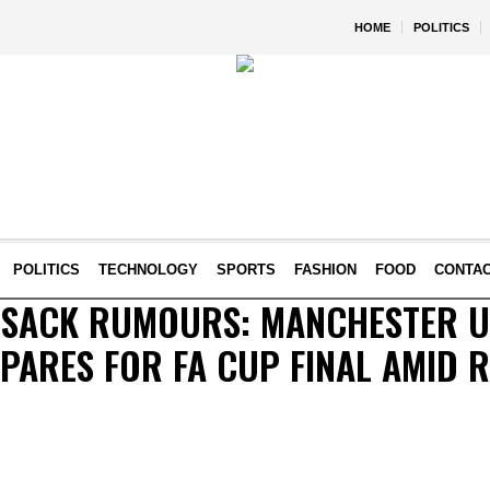
HOME
POLITICS
POLITICS
TECHNOLOGY
SPORTS
FASHION
FOOD
CONTA
G SACK RUMOURS: MANCHESTER U
ARES FOR FA CUP FINAL AMID 