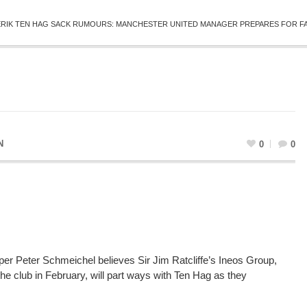
ERIK TEN HAG SACK RUMOURS: MANCHESTER UNITED MANAGER PREPARES FOR FA 
N
0
0
r Peter Schmeichel believes Sir Jim Ratcliffe’s Ineos Group,
he club in February, will part ways with Ten Hag as they