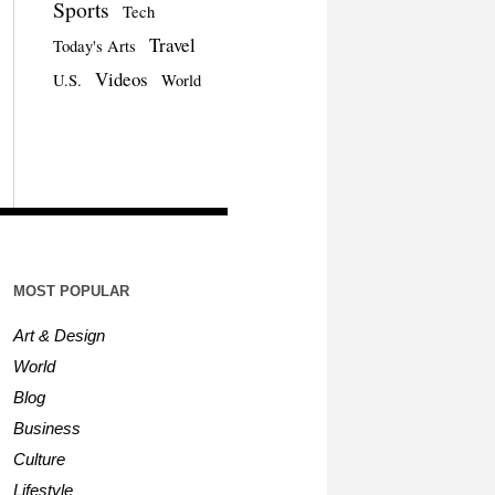
Sports
Tech
Travel
Today's Arts
Videos
U.S.
World
MOST POPULAR
Art & Design
World
Blog
Business
Culture
Lifestyle