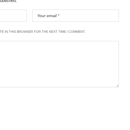
published.
ITE IN THIS BROWSER FOR THE NEXT TIME I COMMENT.