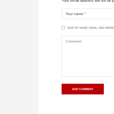
Your email address will not be 
SAVE MY NAME, EMAIL, AND WEBS