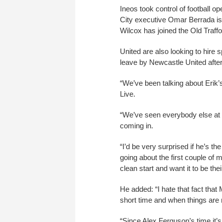
Ineos took control of football 
City executive Omar Berrada is 
Wilcox has joined the Old Traffo
United are also looking to hire
leave by Newcastle United after 
“We’ve been talking about Erik’
Live.
“We’ve seen everybody else at 
coming in.
“I’d be very surprised if he’s 
going about the first couple of 
clean start and want it to be thei
He added: “I hate that fact tha
short time and when things are n
“Since Alex Ferguson’s time it’s 