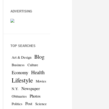
ADVERTISING
TOP SEARCHES
Blog
Art & Design
Business
Culture
Health
Economy
Lifestyle
Movies
Newspaper
N.Y.
Photos
Obituaries
Post
Politics
Science