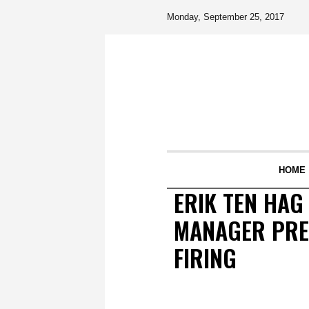
Monday, September 25, 2017
HOME
ERIK TEN HA
MANAGER PREP
FIRING