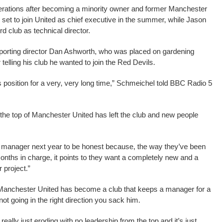
operations after becoming a minority owner and former Manchester
set to join United as chief executive in the summer, while Jason
rd club as technical director.
 sporting director Dan Ashworth, who was placed on gardening
telling his club he wanted to join the Red Devils.
s position for a very, very long time,” Schmeichel told BBC Radio 5
the top of Manchester United has left the club and new people
the manager next year to be honest because, the way they’ve been
months in charge, it points to they want a completely new and a
r project.”
t Manchester United has become a club that keeps a manager for a
ot going in the right direction you sack him.
really just eroding with no leadership from the top and it’s just