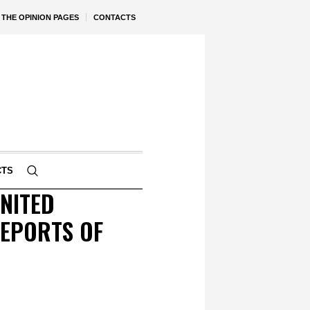
THE OPINION PAGES
CONTACTS
CTS
NITED
REPORTS OF