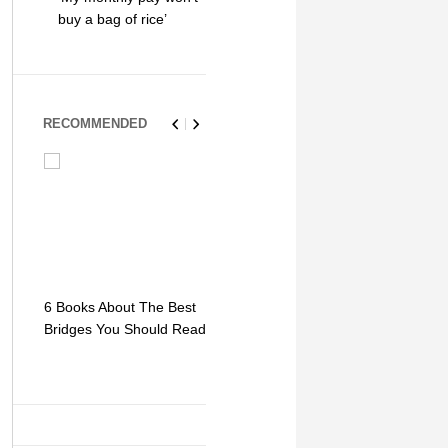
buy a bag of rice’
RECOMMENDED
6 Books About The Best
Escape Myst: Into a
9 Signs You
Bridges You Should Read
World of Mystery and
Hipster Trav
Adventure