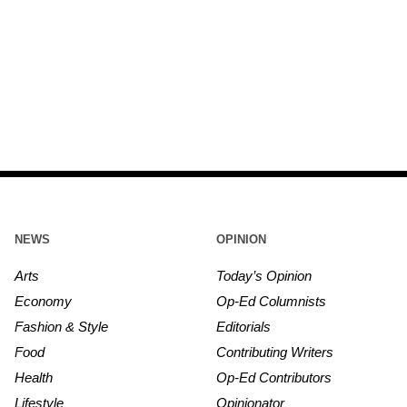
NEWS
OPINION
Arts
Today’s Opinion
Economy
Op-Ed Columnists
Fashion & Style
Editorials
Food
Contributing Writers
Health
Op-Ed Contributors
Lifestyle
Opinionator