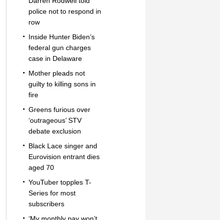
Darren Rodwell told
police not to respond in
row
Inside Hunter Biden’s
federal gun charges
case in Delaware
Mother pleads not
guilty to killing sons in
fire
Greens furious over
‘outrageous’ STV
debate exclusion
Black Lace singer and
Eurovision entrant dies
aged 70
YouTuber topples T-
Series for most
subscribers
‘My monthly pay won’t