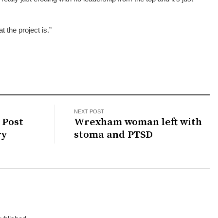
t the project is.”
NEXT POST
 Post
Wrexham woman left with
ry
stoma and PTSD