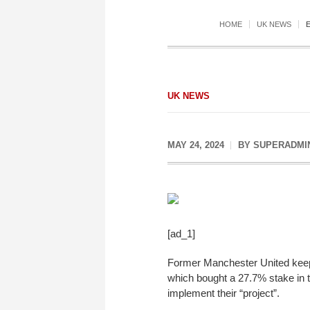
HOME
UK NEWS
UK NEWS
MAY 24, 2024
BY
SUPERADMI
[ad_1]
Former Manchester United keepe
which bought a 27.7% stake in t
implement their “project”.