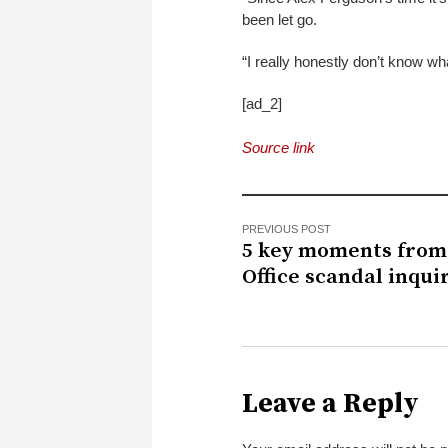
been let go.
“I really honestly don’t know wha
[ad_2]
Source link
PREVIOUS POST
5 key moments from
Office scandal inqui
Leave a Reply