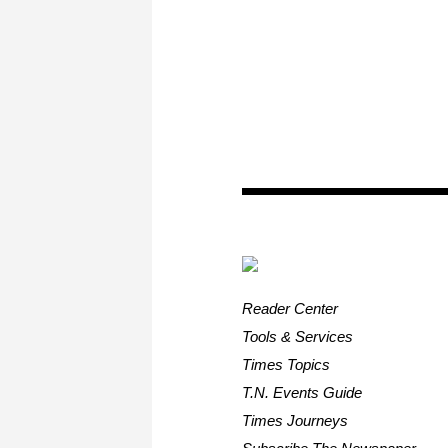
Reader Center
Tools & Services
Times Topics
T.N. Events Guide
Times Journeys