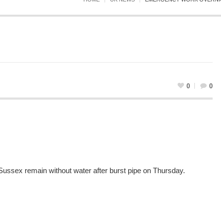
0
0
Sussex remain without water after burst pipe on Thursday.