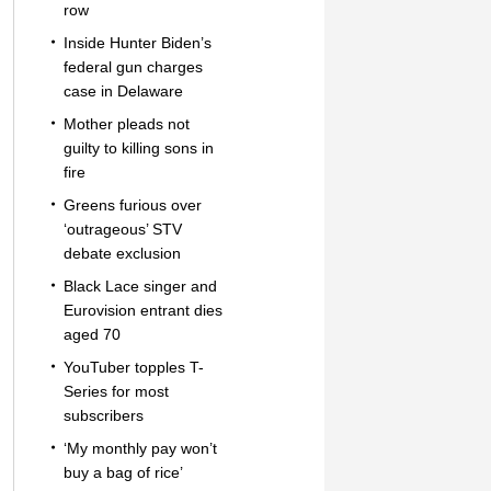
row
Inside Hunter Biden’s
federal gun charges
case in Delaware
Mother pleads not
guilty to killing sons in
fire
Greens furious over
‘outrageous’ STV
debate exclusion
Black Lace singer and
Eurovision entrant dies
aged 70
YouTuber topples T-
Series for most
subscribers
‘My monthly pay won’t
buy a bag of rice’