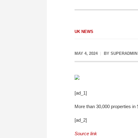
UK NEWS
MAY 4, 2024
BY
SUPERADMIN
[ad_1]
More than 30,000 properties in 
[ad_2]
Source link