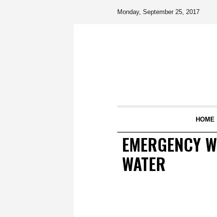
Monday, September 25, 2017
HOME
EMERGENCY W
WATER