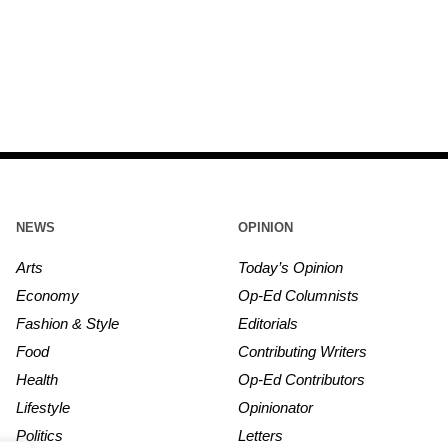
NEWS
OPINION
Arts
Today’s Opinion
Economy
Op-Ed Columnists
Fashion & Style
Editorials
Food
Contributing Writers
Health
Op-Ed Contributors
Lifestyle
Opinionator
Politics
Letters