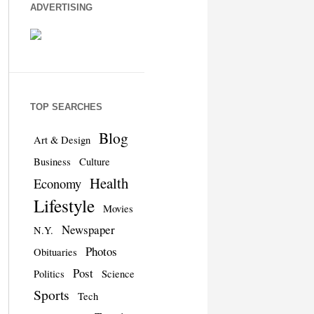
ADVERTISING
TOP SEARCHES
Blog
Art & Design
Business
Culture
Health
Economy
Lifestyle
Movies
Newspaper
N.Y.
Photos
Obituaries
Post
Politics
Science
Sports
Tech