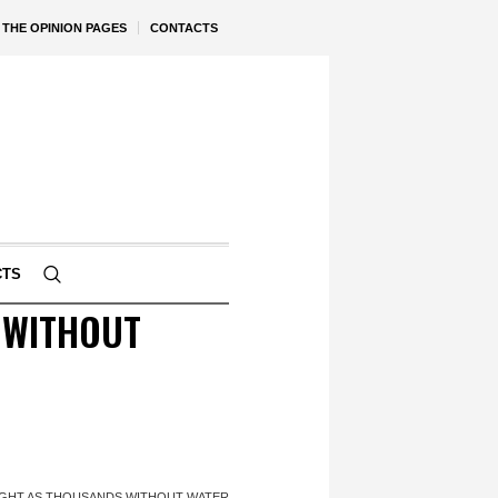
THE OPINION PAGES
CONTACTS
CTS
 WITHOUT
GHT AS THOUSANDS WITHOUT WATER