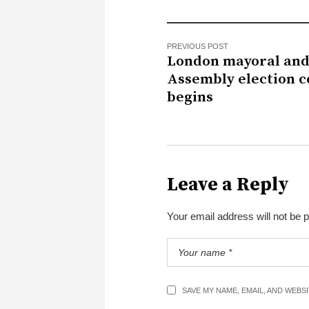
PREVIOUS POST
London mayoral an
Assembly election c
begins
Leave a Reply
Your email address will not be 
SAVE MY NAME, EMAIL, AND WEBS