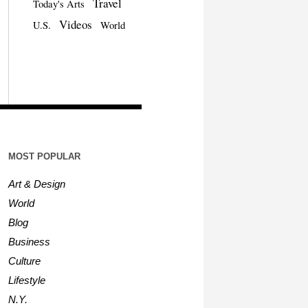
Travel
Today's Arts
Videos
U.S.
World
MOST POPULAR
Art & Design
World
Blog
Business
Culture
Lifestyle
N.Y.