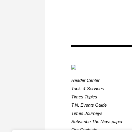
Reader Center
Tools & Services
Times Topics
T.N. Events Guide
Times Journeys
Subscribe The Newspaper
Our Contacts