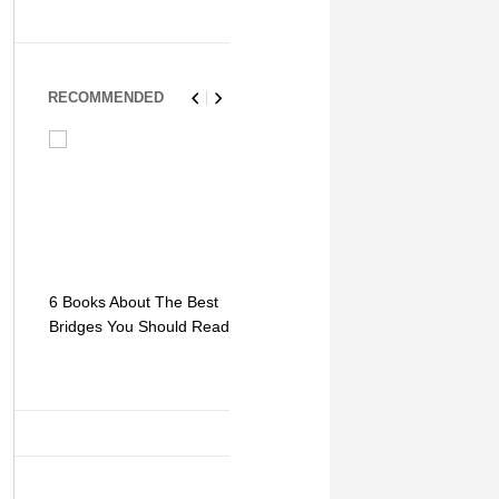
RECOMMENDED
6 Books About The Best
Escape Myst: Into a
9 Signs You
Bridges You Should Read
World of Mystery and
Hipster Trav
Adventure