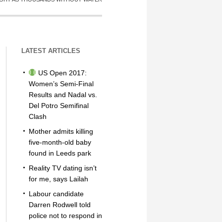
LATEST ARTICLES
US Open 2017:
Women’s Semi-Final
Results and Nadal vs.
Del Potro Semifinal
Clash
Mother admits killing
five-month-old baby
found in Leeds park
Reality TV dating isn’t
for me, says Lailah
Labour candidate
Darren Rodwell told
police not to respond in