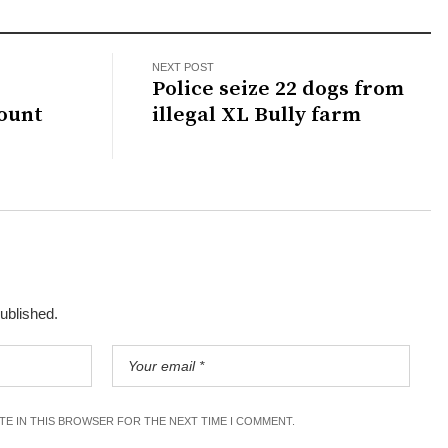
NEXT POST
d
Police seize 22 dogs from
ount
illegal XL Bully farm
published.
ITE IN THIS BROWSER FOR THE NEXT TIME I COMMENT.