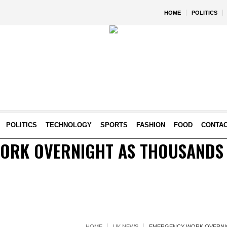
HOME
POLITICS
POLITICS
TECHNOLOGY
SPORTS
FASHION
FOOD
CONTA
ORK OVERNIGHT AS THOUSANDS
HOME
UK NEWS
EMERGENCY WORK OVERNI