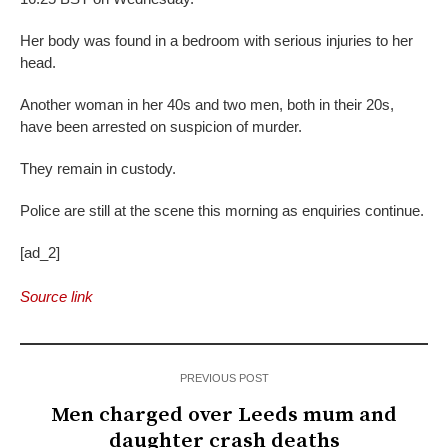
Her body was found in a bedroom with serious injuries to her
head.
Another woman in her 40s and two men, both in their 20s,
have been arrested on suspicion of murder.
They remain in custody.
Police are still at the scene this morning as enquiries continue.
[ad_2]
Source link
PREVIOUS POST
Men charged over Leeds mum and
daughter crash deaths