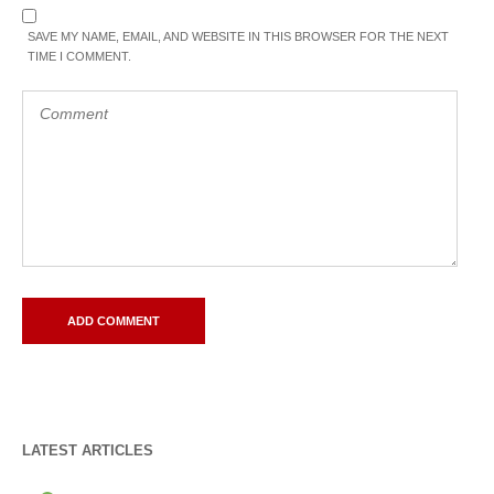
SAVE MY NAME, EMAIL, AND WEBSITE IN THIS BROWSER FOR THE NEXT
TIME I COMMENT.
LATEST ARTICLES