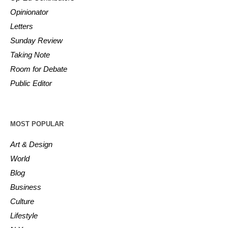
Opinionator
Letters
Sunday Review
Taking Note
Room for Debate
Public Editor
MOST POPULAR
Art & Design
World
Blog
Business
Culture
Lifestyle