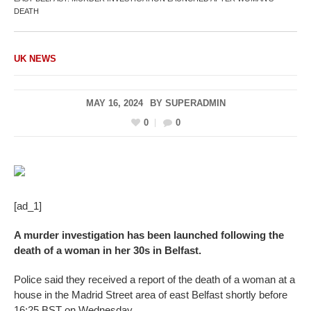
DEATH
UK NEWS
MAY 16, 2024
BY
SUPERADMIN
0
0
[ad_1]
A murder investigation has been launched following the
death of a woman in her 30s in Belfast.
Police said they received a report of the death of a woman at a
house in the Madrid Street area of east Belfast shortly before
16:25 BST on Wednesday.