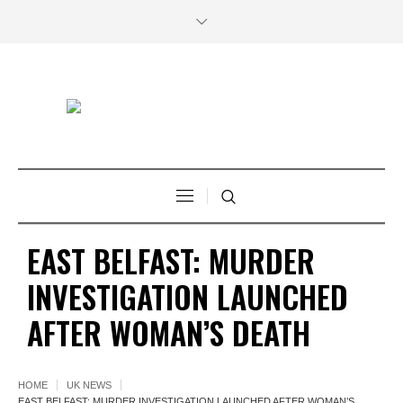
EAST BELFAST: MURDER
INVESTIGATION LAUNCHED
AFTER WOMAN’S DEATH
HOME
UK NEWS
EAST BELFAST: MURDER INVESTIGATION LAUNCHED AFTER WOMAN’S