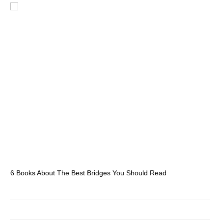
6 Books About The Best Bridges You Should Read
Es