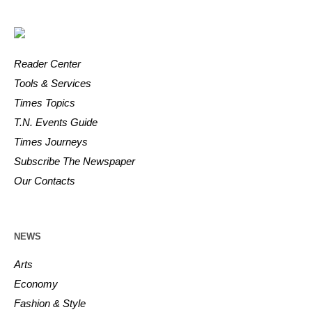
Reader Center
Tools & Services
Times Topics
T.N. Events Guide
Times Journeys
Subscribe The Newspaper
Our Contacts
NEWS
Arts
Economy
Fashion & Style