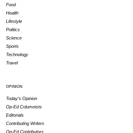
Food
Health
Lifestyle
Politics
Science
Sports
Technology
Travel
OPINION
Today’s Opinion
Op-Ed Columnists
Editorials
Contributing Writers
Op-Ed Contributors