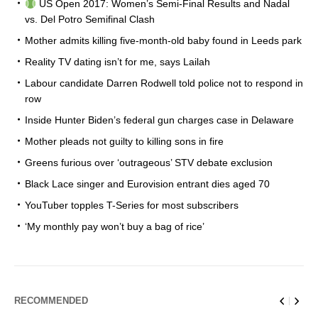
US Open 2017: Women’s Semi-Final Results and Nadal
vs. Del Potro Semifinal Clash
Mother admits killing five-month-old baby found in Leeds park
Reality TV dating isn’t for me, says Lailah
Labour candidate Darren Rodwell told police not to respond in
row
Inside Hunter Biden’s federal gun charges case in Delaware
Mother pleads not guilty to killing sons in fire
Greens furious over ‘outrageous’ STV debate exclusion
Black Lace singer and Eurovision entrant dies aged 70
YouTuber topples T-Series for most subscribers
‘My monthly pay won’t buy a bag of rice’
RECOMMENDED