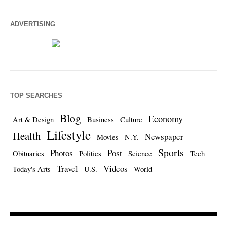
ADVERTISING
TOP SEARCHES
Blog
Economy
Art & Design
Business
Culture
Lifestyle
Health
Newspaper
Movies
N.Y.
Sports
Photos
Post
Obituaries
Politics
Science
Tech
Travel
Videos
Today's Arts
U.S.
World