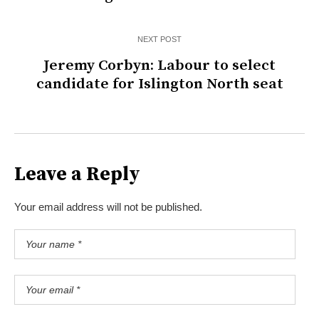
NEXT POST
Jeremy Corbyn: Labour to select
candidate for Islington North seat
Leave a Reply
Your email address will not be published.