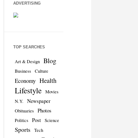
ADVERTISING
TOP SEARCHES
Blog
Art & Design
Business
Culture
Health
Economy
Lifestyle
Movies
Newspaper
N.Y.
Photos
Obituaries
Post
Politics
Science
Sports
Tech