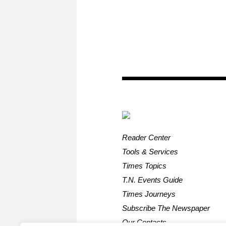
Reader Center
Tools & Services
Times Topics
T.N. Events Guide
Times Journeys
Subscribe The Newspaper
Our Contacts