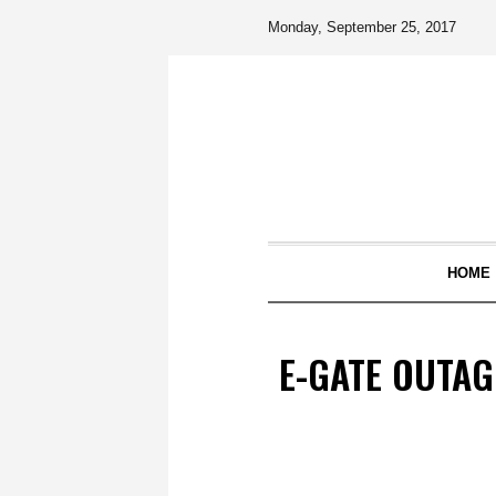
Monday, September 25, 2017
HOME
E-GATE OUTAG