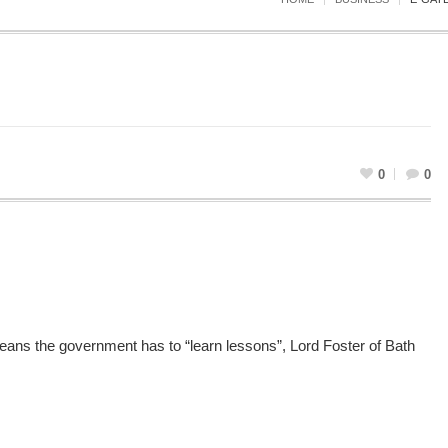
0
0
means the government has to “learn lessons”, Lord Foster of Bath