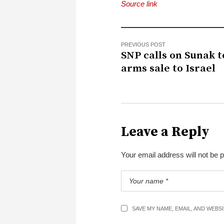
Source link
PREVIOUS POST
SNP calls on Sunak t
arms sale to Israel
Leave a Reply
Your email address will not be 
SAVE MY NAME, EMAIL, AND WEBS