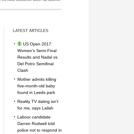
LATEST ARTICLES
US Open 2017:
Women’s Semi-Final
Results and Nadal vs.
Del Potro Semifinal
Clash
Mother admits killing
five-month-old baby
found in Leeds park
Reality TV dating isn’t
for me, says Lailah
Labour candidate
Darren Rodwell told
police not to respond in