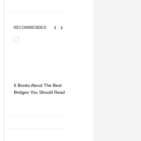
RECOMMENDED
6 Books About The Best
Escape Myst: Into a
9 Signs You
Bridges You Should Read
World of Mystery and
Hipster Trav
Adventure