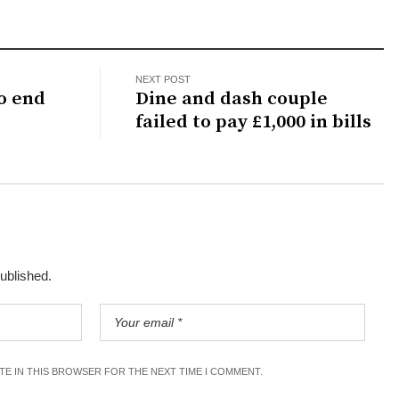
NEXT POST
o end
Dine and dash couple
failed to pay £1,000 in bills
published.
ITE IN THIS BROWSER FOR THE NEXT TIME I COMMENT.