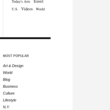
Travel
Today's Arts
Videos
U.S.
World
MOST POPULAR
Art & Design
World
Blog
Business
Culture
Lifestyle
N.Y.