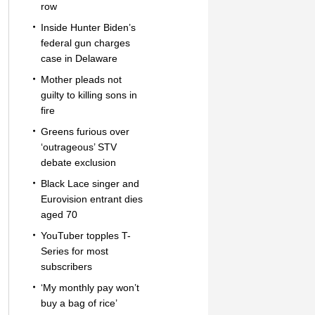
row
Inside Hunter Biden’s
federal gun charges
case in Delaware
Mother pleads not
guilty to killing sons in
fire
Greens furious over
‘outrageous’ STV
debate exclusion
Black Lace singer and
Eurovision entrant dies
aged 70
YouTuber topples T-
Series for most
subscribers
‘My monthly pay won’t
buy a bag of rice’