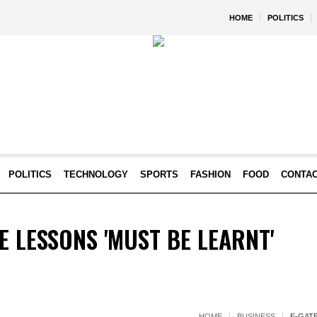
HOME
POLITICS
POLITICS
TECHNOLOGY
SPORTS
FASHION
FOOD
CONTA
E LESSONS 'MUST BE LEARNT'
HOME
BUSINESS
E-GAT