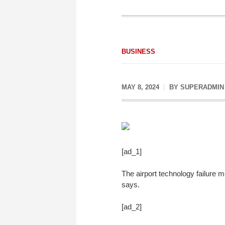
BUSINESS
MAY 8, 2024
BY
SUPERADMIN
[ad_1]
The airport technology failure 
says.
[ad_2]