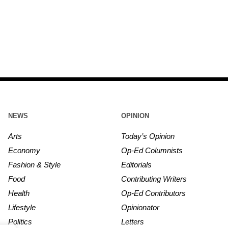
NEWS
OPINION
Arts
Today’s Opinion
Economy
Op-Ed Columnists
Fashion & Style
Editorials
Food
Contributing Writers
Health
Op-Ed Contributors
Lifestyle
Opinionator
Politics
Letters