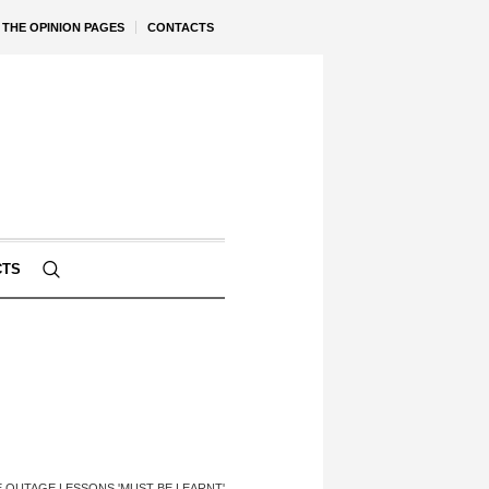
THE OPINION PAGES
CONTACTS
CTS
E OUTAGE LESSONS 'MUST BE LEARNT'