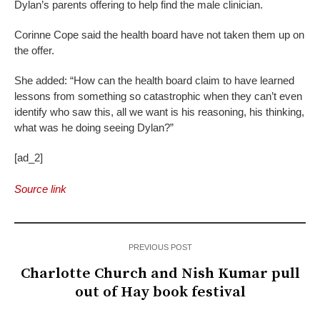
Dylan’s parents offering to help find the male clinician.
Corinne Cope said the health board have not taken them up on
the offer.
She added: “How can the health board claim to have learned
lessons from something so catastrophic when they can’t even
identify who saw this, all we want is his reasoning, his thinking,
what was he doing seeing Dylan?”
[ad_2]
Source link
PREVIOUS POST
Charlotte Church and Nish Kumar pull
out of Hay book festival