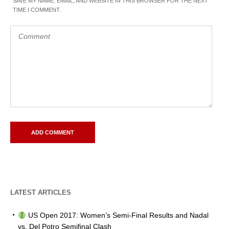
SAVE MY NAME, EMAIL, AND WEBSITE IN THIS BROWSER FOR THE NEXT
TIME I COMMENT.
LATEST ARTICLES
US Open 2017: Women’s Semi-Final Results and Nadal
vs. Del Potro Semifinal Clash