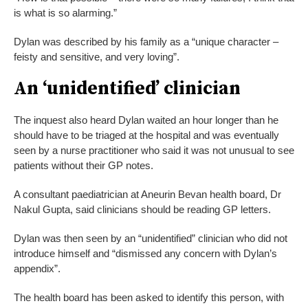
is what is so alarming.”
Dylan was described by his family as a “unique character –
feisty and sensitive, and very loving”.
An ‘unidentified’ clinician
The inquest also heard Dylan waited an hour longer than he
should have to be triaged at the hospital and was eventually
seen by a nurse practitioner who said it was not unusual to see
patients without their GP notes.
A consultant paediatrician at Aneurin Bevan health board, Dr
Nakul Gupta, said clinicians should be reading GP letters.
Dylan was then seen by an “unidentified” clinician who did not
introduce himself and “dismissed any concern with Dylan’s
appendix”.
The health board has been asked to identify this person, with