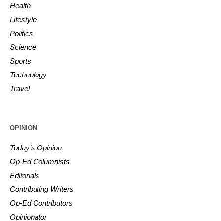
Health
Lifestyle
Politics
Science
Sports
Technology
Travel
OPINION
Today’s Opinion
Op-Ed Columnists
Editorials
Contributing Writers
Op-Ed Contributors
Opinionator