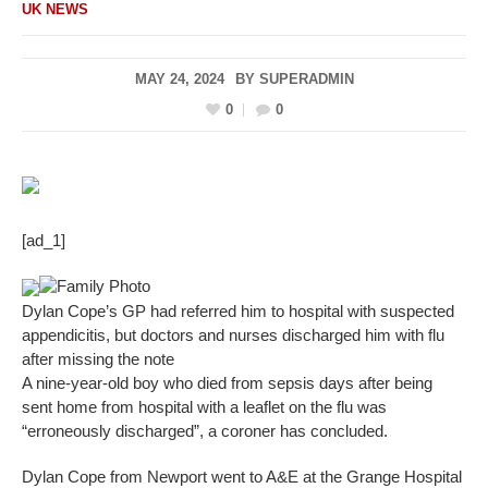
UK NEWS
MAY 24, 2024
BY
SUPERADMIN
0
0
[ad_1]
Family Photo
Dylan Cope’s GP had referred him to hospital with suspected
appendicitis, but doctors and nurses discharged him with flu
after missing the note
A nine-year-old boy who died from sepsis days after being
sent home from hospital with a leaflet on the flu was
“erroneously discharged”, a coroner has concluded.
Dylan Cope from Newport went to A&E at the Grange Hospital