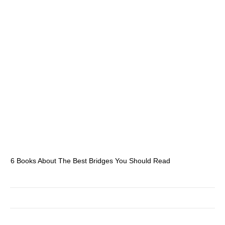
6 Books About The Best Bridges You Should Read
Es