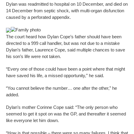
Dylan was readmitted to hospital on 10 December, and died on
14 December from septic shock, with multi-organ disfunction
caused by a perforated appendix.
Family photo
The court heard how Dylan Cope’s father should have been
directed to a 999 call handler, but was not due to a mistake
Dylan’s father, Laurence Cope, said multiple chances to save
his son’s life were not taken.
“Every one of those could have been a point where that might
have saved his life, a missed opportunity,” he said.
“You cannot believe the number… one after the other,” he
added.
Dylan’s mother Corinne Cope said: “The only person who
seemed to get it spot on was the GP, and thereafter it seemed
like everyone let him down.
“How is that possible – there were so many failures, I think that