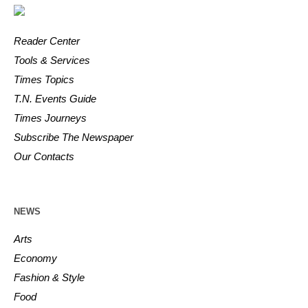
Reader Center
Tools & Services
Times Topics
T.N. Events Guide
Times Journeys
Subscribe The Newspaper
Our Contacts
NEWS
Arts
Economy
Fashion & Style
Food