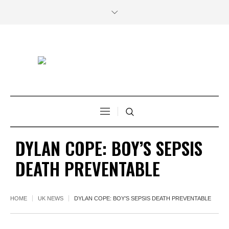
DYLAN COPE: BOY’S SEPSIS
DEATH PREVENTABLE
HOME
UK NEWS
DYLAN COPE: BOY’S SEPSIS DEATH PREVENTABLE