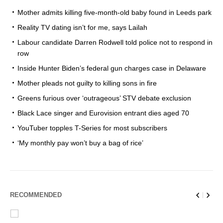
Mother admits killing five-month-old baby found in Leeds park
Reality TV dating isn’t for me, says Lailah
Labour candidate Darren Rodwell told police not to respond in
row
Inside Hunter Biden’s federal gun charges case in Delaware
Mother pleads not guilty to killing sons in fire
Greens furious over ‘outrageous’ STV debate exclusion
Black Lace singer and Eurovision entrant dies aged 70
YouTuber topples T-Series for most subscribers
‘My monthly pay won’t buy a bag of rice’
RECOMMENDED