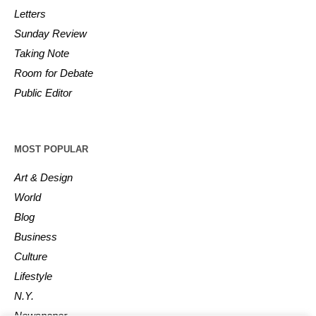
Letters
Sunday Review
Taking Note
Room for Debate
Public Editor
MOST POPULAR
Art & Design
World
Blog
Business
Culture
Lifestyle
N.Y.
Newspaper