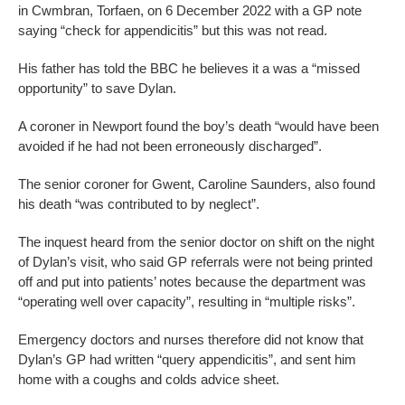
in Cwmbran, Torfaen, on 6 December 2022 with a GP note
saying “check for appendicitis” but this was not read.
His father has told the BBC he believes it a was a “missed
opportunity” to save Dylan.
A coroner in Newport found the boy’s death “would have been
avoided if he had not been erroneously discharged”.
The senior coroner for Gwent, Caroline Saunders, also found
his death “was contributed to by neglect”.
The inquest heard from the senior doctor on shift on the night
of Dylan’s visit, who said GP referrals were not being printed
off and put into patients’ notes because the department was
“operating well over capacity”, resulting in “multiple risks”.
Emergency doctors and nurses therefore did not know that
Dylan’s GP had written “query appendicitis”, and sent him
home with a coughs and colds advice sheet.