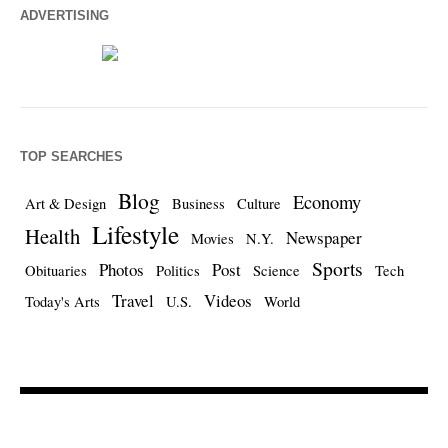
ADVERTISING
TOP SEARCHES
Blog
Economy
Art & Design
Business
Culture
Lifestyle
Health
Newspaper
Movies
N.Y.
Sports
Photos
Post
Obituaries
Politics
Science
Tech
Travel
Videos
Today's Arts
U.S.
World