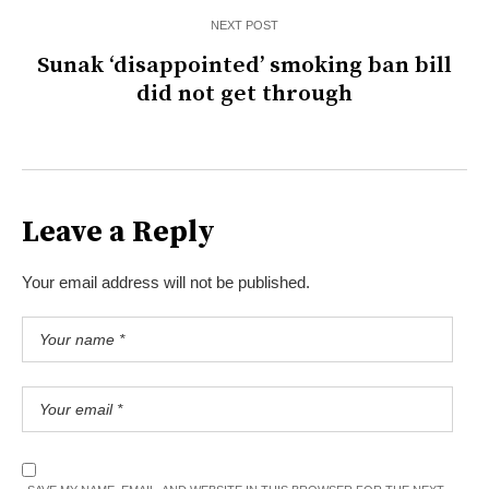
NEXT POST
Sunak ‘disappointed’ smoking ban bill
did not get through
Leave a Reply
Your email address will not be published.