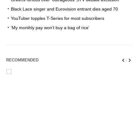
Black Lace singer and Eurovision entrant dies aged 70
YouTuber topples T-Series for most subscribers
‘My monthly pay won’t buy a bag of rice’
RECOMMENDED