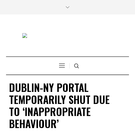
DUBLIN-NY PORTAL
TEMPORARILY SHUT DUE
TO ‘INAPPROPRIATE
BEHAVIOUR’