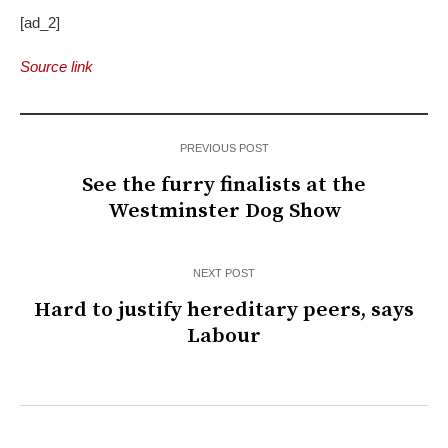
[ad_2]
Source link
PREVIOUS POST
See the furry finalists at the
Westminster Dog Show
NEXT POST
Hard to justify hereditary peers, says
Labour