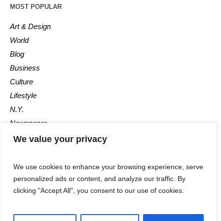
MOST POPULAR
Art & Design
World
Blog
Business
Culture
Lifestyle
N.Y.
Newspaper
Photos
We value your privacy
Post
We use cookies to enhance your browsing experience, serve
personalized ads or content, and analyze our traffic. By
clicking "Accept All", you consent to our use of cookies.