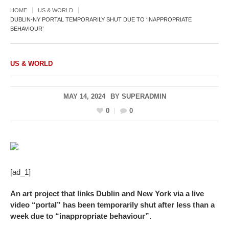
HOME
US & WORLD
DUBLIN-NY PORTAL TEMPORARILY SHUT DUE TO ‘INAPPROPRIATE
BEHAVIOUR’
US & WORLD
MAY 14, 2024
BY
SUPERADMIN
0
0
[ad_1]
An art project that links Dublin and New York via a live
video “portal” has been temporarily shut after less than a
week due to “inappropriate behaviour”.