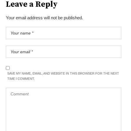
Leave a Reply
Your email address will not be published.
SAVE MY NAME, EMAIL, AND WEBSITE IN THIS BROWSER FOR THE NEXT
TIME I COMMENT.