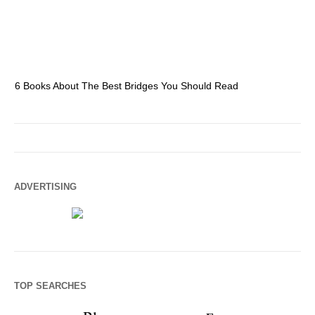
6 Books About The Best Bridges You Should Read
Es
ADVERTISING
TOP SEARCHES