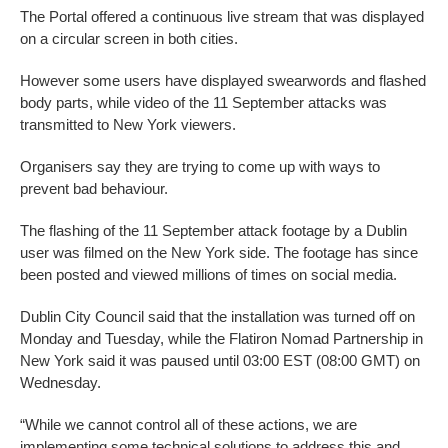
The Portal offered a continuous live stream that was displayed
on a circular screen in both cities.
However some users have displayed swearwords and flashed
body parts, while video of the 11 September attacks was
transmitted to New York viewers.
Organisers say they are trying to come up with ways to
prevent bad behaviour.
The flashing of the 11 September attack footage by a Dublin
user was filmed on the New York side. The footage has since
been posted and viewed millions of times on social media.
Dublin City Council said that the installation was turned off on
Monday and Tuesday, while the Flatiron Nomad Partnership in
New York said it was paused until 03:00 EST (08:00 GMT) on
Wednesday.
“While we cannot control all of these actions, we are
implementing some technical solutions to address this and