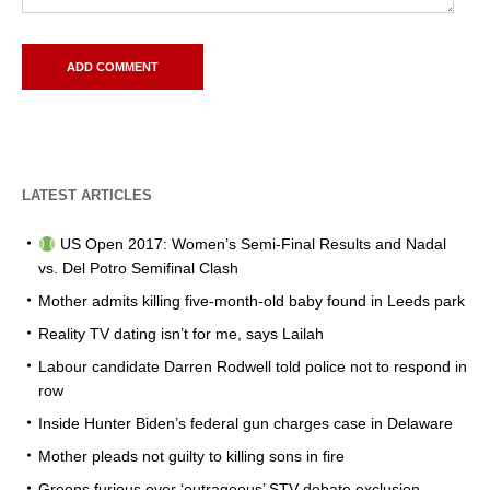
LATEST ARTICLES
US Open 2017: Women’s Semi-Final Results and Nadal
vs. Del Potro Semifinal Clash
Mother admits killing five-month-old baby found in Leeds park
Reality TV dating isn’t for me, says Lailah
Labour candidate Darren Rodwell told police not to respond in
row
Inside Hunter Biden’s federal gun charges case in Delaware
Mother pleads not guilty to killing sons in fire
Greens furious over ‘outrageous’ STV debate exclusion