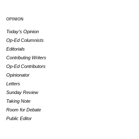
OPINION
Today’s Opinion
Op-Ed Columnists
Editorials
Contributing Writers
Op-Ed Contributors
Opinionator
Letters
Sunday Review
Taking Note
Room for Debate
Public Editor