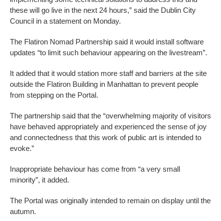
these will go live in the next 24 hours,” said the Dublin City
Council in a statement on Monday.
The Flatiron Nomad Partnership said it would install software
updates “to limit such behaviour appearing on the livestream”.
It added that it would station more staff and barriers at the site
outside the Flatiron Building in Manhattan to prevent people
from stepping on the Portal.
The partnership said that the “overwhelming majority of visitors
have behaved appropriately and experienced the sense of joy
and connectedness that this work of public art is intended to
evoke.”
Inappropriate behaviour has come from “a very small
minority”, it added.
The Portal was originally intended to remain on display until the
autumn.