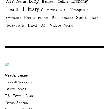
Blog
Economy
Art & Design
Business
Culture
Lifestyle
Health
Newspaper
Movies
N.Y.
Sports
Photos
Post
Obituaries
Politics
Science
Tech
Travel
Videos
Today's Arts
U.S.
World
Reader Center
Tools & Services
Times Topics
T.N. Events Guide
Times Journeys