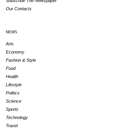
Subscribe The Newspaper
Our Contacts
NEWS
Arts
Economy
Fashion & Style
Food
Health
Lifestyle
Politics
Science
Sports
Technology
Travel