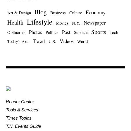
Blog
Economy
Art & Design
Business
Culture
Lifestyle
Health
Newspaper
Movies
N.Y.
Sports
Photos
Post
Obituaries
Politics
Science
Tech
Travel
Videos
Today's Arts
U.S.
World
Reader Center
Tools & Services
Times Topics
T.N. Events Guide