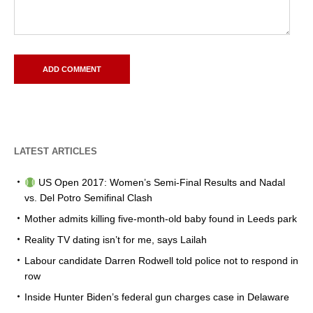
LATEST ARTICLES
US Open 2017: Women’s Semi-Final Results and Nadal
vs. Del Potro Semifinal Clash
Mother admits killing five-month-old baby found in Leeds park
Reality TV dating isn’t for me, says Lailah
Labour candidate Darren Rodwell told police not to respond in
row
Inside Hunter Biden’s federal gun charges case in Delaware