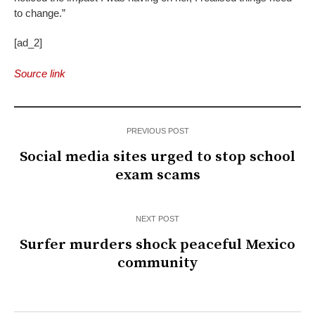
to change.”
[ad_2]
Source link
PREVIOUS POST
Social media sites urged to stop school
exam scams
NEXT POST
Surfer murders shock peaceful Mexico
community