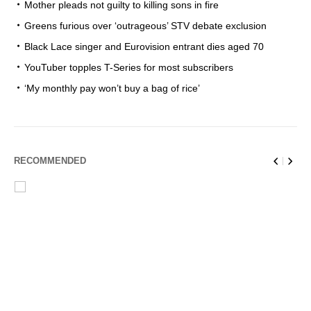
Mother pleads not guilty to killing sons in fire
Greens furious over ‘outrageous’ STV debate exclusion
Black Lace singer and Eurovision entrant dies aged 70
YouTuber topples T-Series for most subscribers
‘My monthly pay won’t buy a bag of rice’
RECOMMENDED