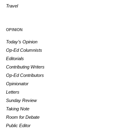
Travel
OPINION
Today’s Opinion
Op-Ed Columnists
Editorials
Contributing Writers
Op-Ed Contributors
Opinionator
Letters
Sunday Review
Taking Note
Room for Debate
Public Editor