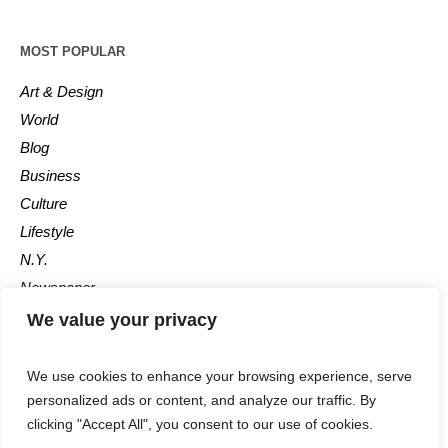
MOST POPULAR
Art & Design
World
Blog
Business
Culture
Lifestyle
N.Y.
Newspaper
Photos
We value your privacy
Post
We use cookies to enhance your browsing experience, serve
personalized ads or content, and analyze our traffic. By
clicking "Accept All", you consent to our use of cookies.