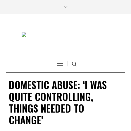
DOMESTIC ABUSE: ‘I WAS
QUITE CONTROLLING,
THINGS NEEDED TO
CHANGE’