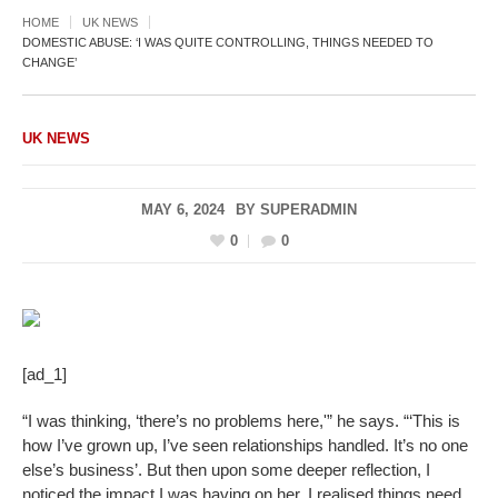
HOME
UK NEWS
DOMESTIC ABUSE: ‘I WAS QUITE CONTROLLING, THINGS NEEDED TO
CHANGE’
UK NEWS
MAY 6, 2024
BY
SUPERADMIN
0
0
[ad_1]
“I was thinking, ‘there’s no problems here,'” he says. “‘This is
how I’ve grown up, I’ve seen relationships handled. It’s no one
else’s business’. But then upon some deeper reflection, I
noticed the impact I was having on her, I realised things need