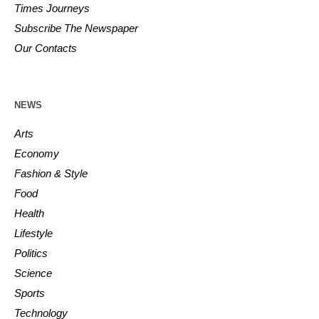
Times Journeys
Subscribe The Newspaper
Our Contacts
NEWS
Arts
Economy
Fashion & Style
Food
Health
Lifestyle
Politics
Science
Sports
Technology