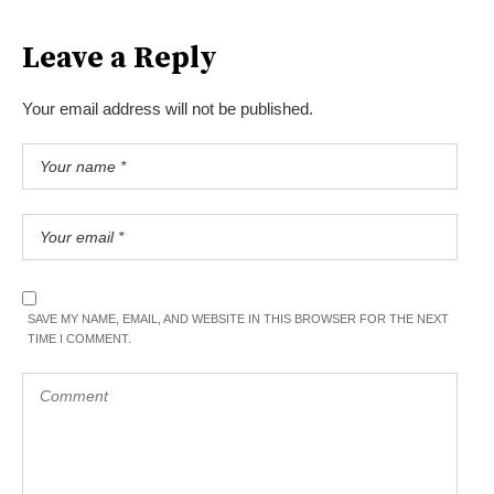
Leave a Reply
Your email address will not be published.
SAVE MY NAME, EMAIL, AND WEBSITE IN THIS BROWSER FOR THE NEXT
TIME I COMMENT.