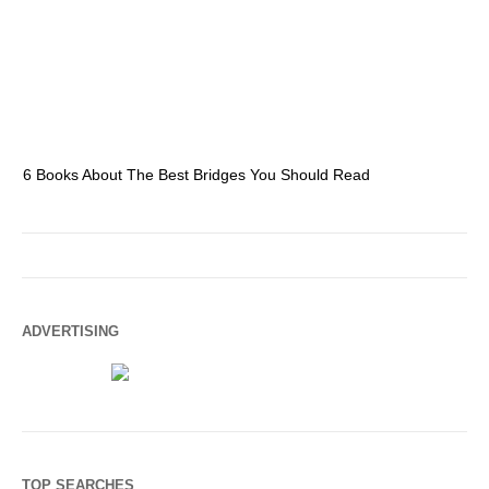
6 Books About The Best Bridges You Should Read
Es
ADVERTISING
TOP SEARCHES