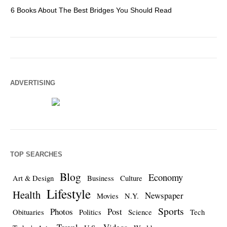
6 Books About The Best Bridges You Should Read
Es
ADVERTISING
TOP SEARCHES
Blog
Economy
Art & Design
Business
Culture
Lifestyle
Health
Newspaper
Movies
N.Y.
Sports
Photos
Post
Obituaries
Politics
Science
Tech