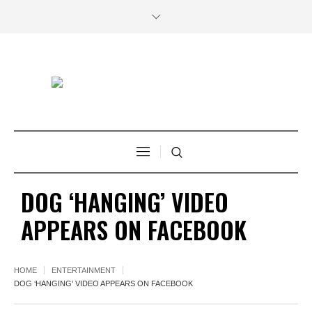
DOG ‘HANGING’ VIDEO
APPEARS ON FACEBOOK
HOME
ENTERTAINMENT
DOG ‘HANGING’ VIDEO APPEARS ON FACEBOOK