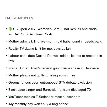
LATEST ARTICLES
US Open 2017: Women’s Semi-Final Results and Nadal
vs. Del Potro Semifinal Clash
Mother admits killing five-month-old baby found in Leeds park
Reality TV dating isn’t for me, says Lailah
Labour candidate Darren Rodwell told police not to respond in
row
Inside Hunter Biden’s federal gun charges case in Delaware
Mother pleads not guilty to killing sons in fire
Greens furious over ‘outrageous’ STV debate exclusion
Black Lace singer and Eurovision entrant dies aged 70
YouTuber topples T-Series for most subscribers
‘My monthly pay won’t buy a bag of rice’