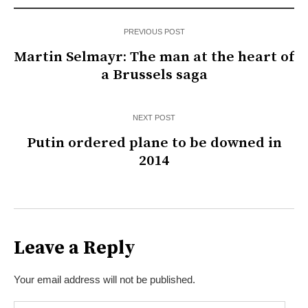
PREVIOUS POST
Martin Selmayr: The man at the heart of
a Brussels saga
NEXT POST
Putin ordered plane to be downed in
2014
Leave a Reply
Your email address will not be published.