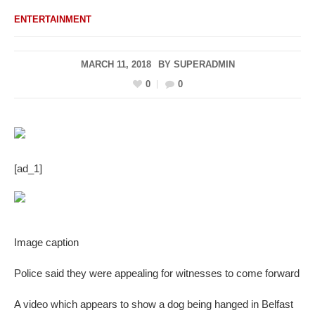
ENTERTAINMENT
MARCH 11, 2018
BY
SUPERADMIN
0
0
[ad_1]
Image caption
Police said they were appealing for witnesses to come forward
A video which appears to show a dog being hanged in Belfast