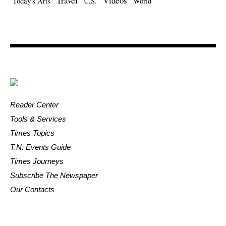
Travel
Videos
Today's Arts
U.S.
World
Reader Center
Tools & Services
Times Topics
T.N. Events Guide
Times Journeys
Subscribe The Newspaper
Our Contacts