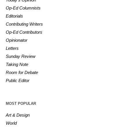
Op-Ed Columnists
Editorials
Contributing Writers
Op-Ed Contributors
Opinionator
Letters
Sunday Review
Taking Note
Room for Debate
Public Editor
MOST POPULAR
Art & Design
World