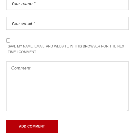
SAVE MY NAME, EMAIL, AND WEBSITE IN THIS BROWSER FOR THE NEXT
TIME I COMMENT.