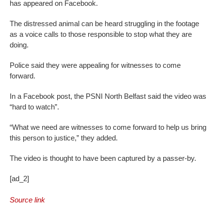
has appeared on Facebook.
The distressed animal can be heard struggling in the footage
as a voice calls to those responsible to stop what they are
doing.
Police said they were appealing for witnesses to come
forward.
In a Facebook post, the PSNI North Belfast said the video was
“hard to watch”.
“What we need are witnesses to come forward to help us bring
this person to justice,” they added.
The video is thought to have been captured by a passer-by.
[ad_2]
Source link