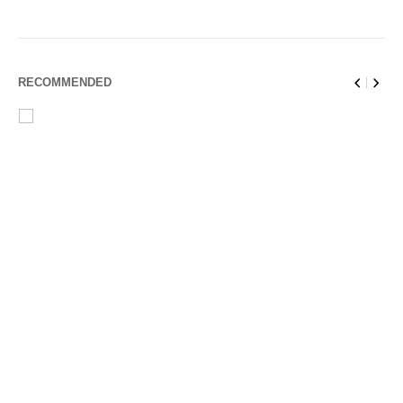
RECOMMENDED