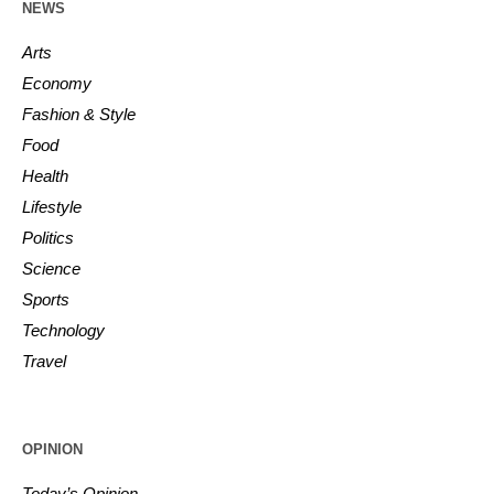
NEWS
Arts
Economy
Fashion & Style
Food
Health
Lifestyle
Politics
Science
Sports
Technology
Travel
OPINION
Today’s Opinion