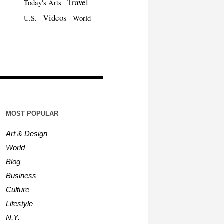
Travel
Today's Arts
Videos
U.S.
World
MOST POPULAR
Art & Design
World
Blog
Business
Culture
Lifestyle
N.Y.