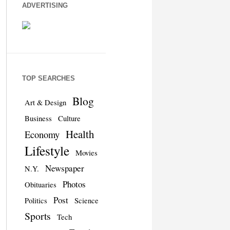
ADVERTISING
TOP SEARCHES
Blog
Art & Design
Business
Culture
Health
Economy
Lifestyle
Movies
Newspaper
N.Y.
Photos
Obituaries
Post
Politics
Science
Sports
Tech