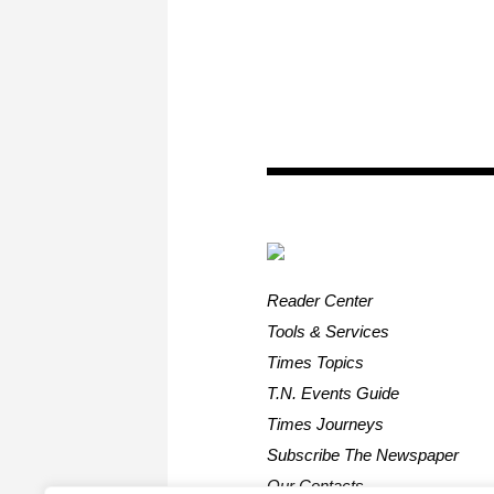
Reader Center
Tools & Services
Times Topics
T.N. Events Guide
Times Journeys
Subscribe The Newspaper
Our Contacts