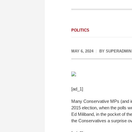
POLITICS
MAY 6, 2024
BY
SUPERADMIN
[ad_1]
Many Conservative MPs (and inde
2015 election, when the polls w
Ed Miliband, in the pocket of th
the Conservatives a surprise ove