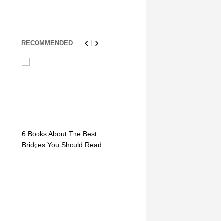
RECOMMENDED
6 Books About The Best
Escape Myst: Into a
9 Signs You
Bridges You Should Read
World of Mystery and
Hipster Trav
Adventure