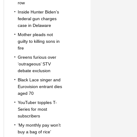
row
Inside Hunter Biden’s
federal gun charges
case in Delaware
Mother pleads not
guilty to killing sons in
fire
Greens furious over
‘outrageous’ STV
debate exclusion
Black Lace singer and
Eurovision entrant dies
aged 70
YouTuber topples T-
Series for most
subscribers
‘My monthly pay won’t
buy a bag of rice’