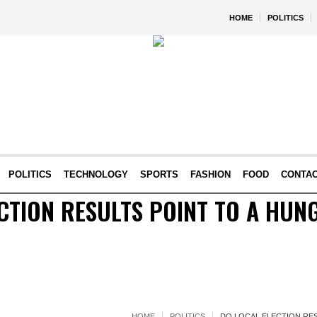
HOME
POLITICS
POLITICS
TECHNOLOGY
SPORTS
FASHION
FOOD
CONTA
CTION RESULTS POINT TO A HUN
HOME
POLITICS
DO LOCAL ELECTION RES