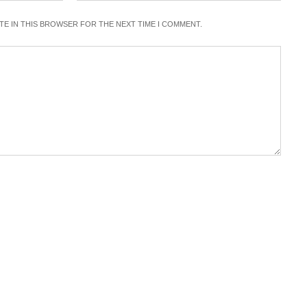
ITE IN THIS BROWSER FOR THE NEXT TIME I COMMENT.