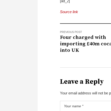
[ad_2]
Source link
PREVIOUS POST
Four charged with
importing £40m coc
into UK
Leave a Reply
Your email address will not be 