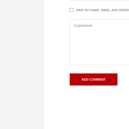
SAVE MY NAME, EMAIL, AND WEBS