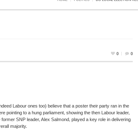
0
0
ed Labour ones too) believe that a poster their party ran in the
ere pointing to a hung parliament, showing the then Labour leader,
e former SNP leader, Alex Salmond, played a key role in delivering
rall majority.