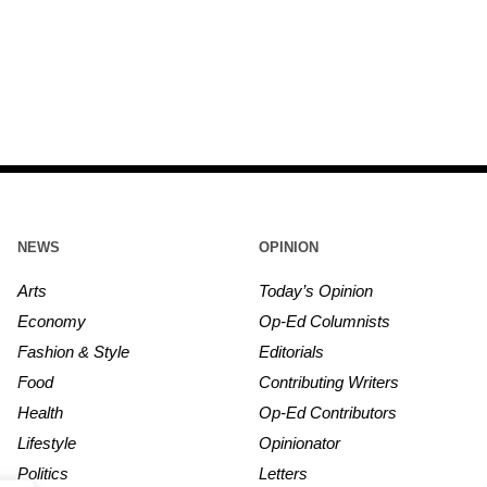
NEWS
OPINION
Arts
Today’s Opinion
Economy
Op-Ed Columnists
Fashion & Style
Editorials
Food
Contributing Writers
Health
Op-Ed Contributors
Lifestyle
Opinionator
Politics
Letters