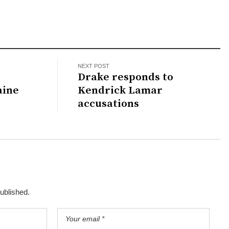
NEXT POST
Drake responds to
aine
Kendrick Lamar
accusations
published.