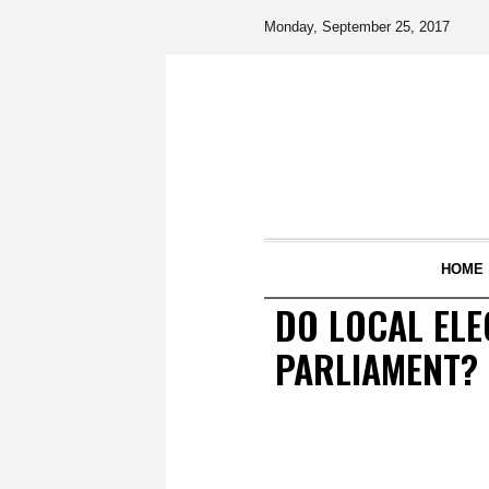
Monday, September 25, 2017
HOME
DO LOCAL ELE
PARLIAMENT?