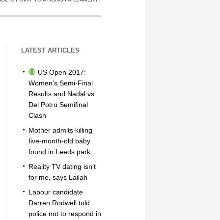
LATEST ARTICLES
US Open 2017:
Women’s Semi-Final
Results and Nadal vs.
Del Potro Semifinal
Clash
Mother admits killing
five-month-old baby
found in Leeds park
Reality TV dating isn’t
for me, says Lailah
Labour candidate
Darren Rodwell told
police not to respond in