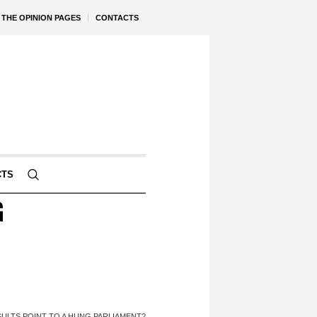
THE OPINION PAGES
CONTACTS
CTS
G
ULTS POINT TO A HUNG PARLIAMENT?