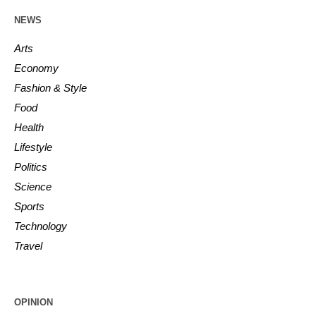
NEWS
Arts
Economy
Fashion & Style
Food
Health
Lifestyle
Politics
Science
Sports
Technology
Travel
OPINION