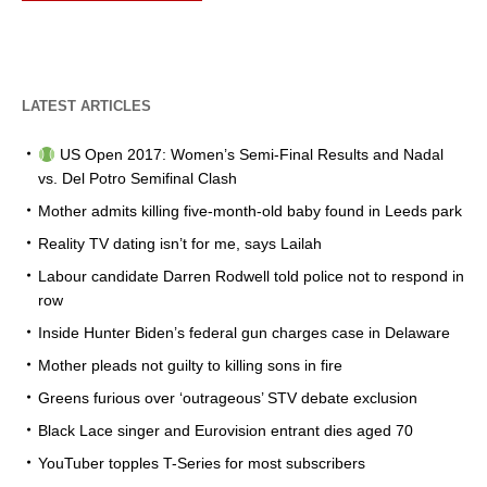
LATEST ARTICLES
US Open 2017: Women’s Semi-Final Results and Nadal
vs. Del Potro Semifinal Clash
Mother admits killing five-month-old baby found in Leeds park
Reality TV dating isn’t for me, says Lailah
Labour candidate Darren Rodwell told police not to respond in
row
Inside Hunter Biden’s federal gun charges case in Delaware
Mother pleads not guilty to killing sons in fire
Greens furious over ‘outrageous’ STV debate exclusion
Black Lace singer and Eurovision entrant dies aged 70
YouTuber topples T-Series for most subscribers