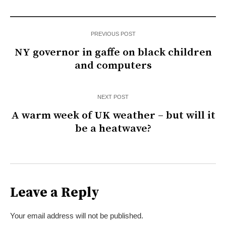
PREVIOUS POST
NY governor in gaffe on black children
and computers
NEXT POST
A warm week of UK weather – but will it
be a heatwave?
Leave a Reply
Your email address will not be published.