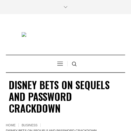
DISNEY BETS ON SEQUELS
AND PASSWORD
CRACKDOWN
HOME
BUSINESS
DISNEY BETS ON SEQUELS AND PASSWORD CRACKDOWN