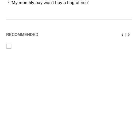
‘My monthly pay won’t buy a bag of rice’
RECOMMENDED