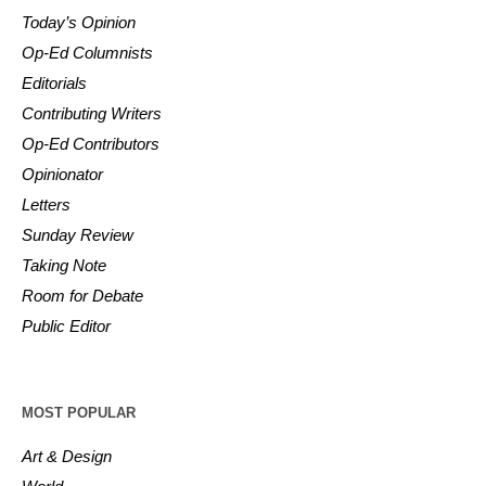
Today’s Opinion
Op-Ed Columnists
Editorials
Contributing Writers
Op-Ed Contributors
Opinionator
Letters
Sunday Review
Taking Note
Room for Debate
Public Editor
MOST POPULAR
Art & Design