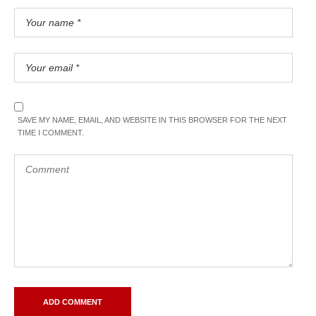
SAVE MY NAME, EMAIL, AND WEBSITE IN THIS BROWSER FOR THE NEXT
TIME I COMMENT.