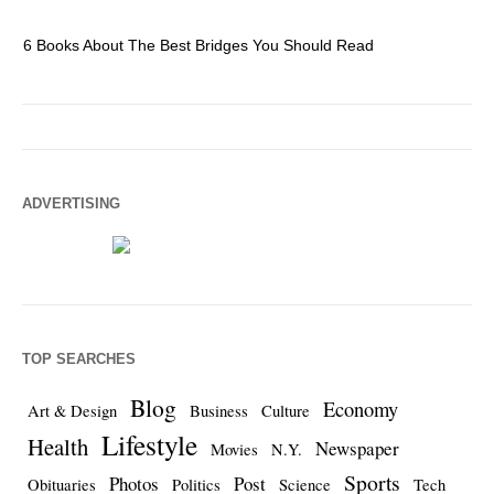
6 Books About The Best Bridges You Should Read
Es
ADVERTISING
TOP SEARCHES
Blog
Economy
Art & Design
Business
Culture
Lifestyle
Health
Newspaper
Movies
N.Y.
Sports
Photos
Post
Obituaries
Politics
Science
Tech