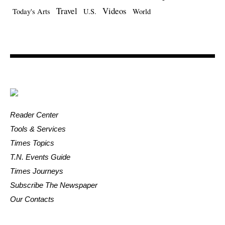
Travel
Videos
Today's Arts
U.S.
World
Reader Center
Tools & Services
Times Topics
T.N. Events Guide
Times Journeys
Subscribe The Newspaper
Our Contacts