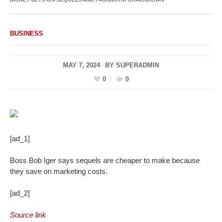
BUSINESS
MAY 7, 2024
BY
SUPERADMIN
0
0
[ad_1]
Boss Bob Iger says sequels are cheaper to make because
they save on marketing costs.
[ad_2]
Source link