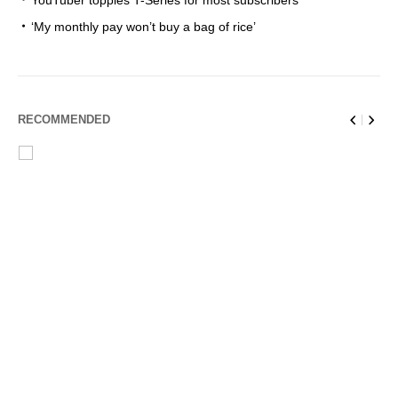
YouTuber topples T-Series for most subscribers
‘My monthly pay won’t buy a bag of rice’
RECOMMENDED