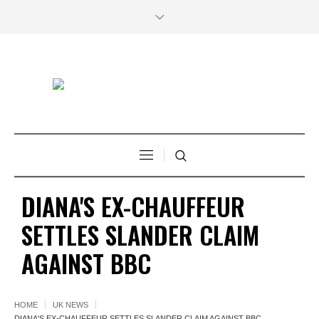
DIANA'S EX-CHAUFFEUR
SETTLES SLANDER CLAIM
AGAINST BBC
HOME
UK NEWS
DIANA'S EX-CHAUFFEUR SETTLES SLANDER CLAIM AGAINST BBC