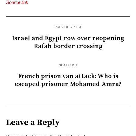
Source link
PREVIOUS POST
Israel and Egypt row over reopening
Rafah border crossing
NEXT POST
French prison van attack: Who is
escaped prisoner Mohamed Amra?
Leave a Reply