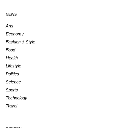
NEWS
Arts
Economy
Fashion & Style
Food
Health
Lifestyle
Politics
Science
Sports
Technology
Travel