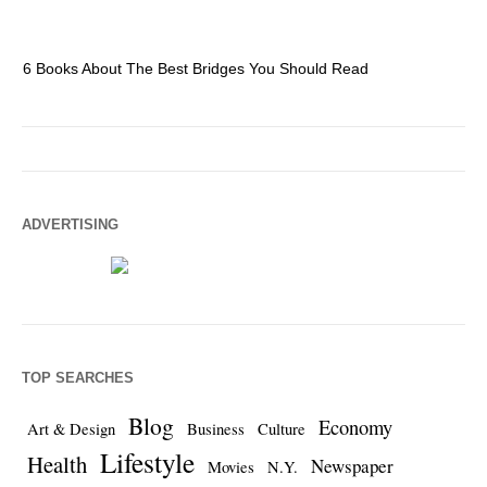
6 Books About The Best Bridges You Should Read
Es
ADVERTISING
TOP SEARCHES
Blog
Economy
Art & Design
Business
Culture
Lifestyle
Health
Newspaper
Movies
N.Y.