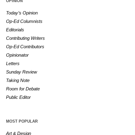
OPINION
Today’s Opinion
Op-Ed Columnists
Editorials
Contributing Writers
Op-Ed Contributors
Opinionator
Letters
Sunday Review
Taking Note
Room for Debate
Public Editor
MOST POPULAR
Art & Design