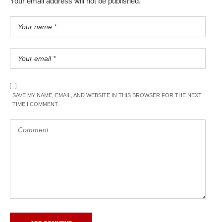
Your email address will not be published.
SAVE MY NAME, EMAIL, AND WEBSITE IN THIS BROWSER FOR THE NEXT
TIME I COMMENT.