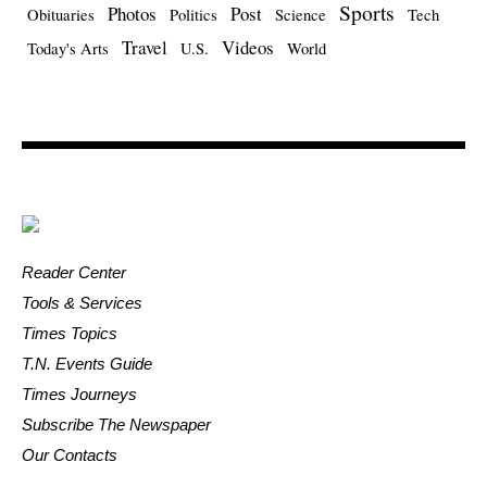
Sports
Photos
Post
Obituaries
Politics
Science
Tech
Travel
Videos
Today's Arts
U.S.
World
Reader Center
Tools & Services
Times Topics
T.N. Events Guide
Times Journeys
Subscribe The Newspaper
Our Contacts