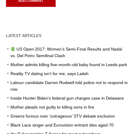
LATEST ARTICLES
US Open 2017: Women’s Semi-Final Results and Nadal
vs. Del Potro Semifinal Clash
Mother admits killing five-month-old baby found in Leeds park
Reality TV dating isn’t for me, says Lailah
Labour candidate Darren Rodwell told police not to respond in
row
Inside Hunter Biden’s federal gun charges case in Delaware
Mother pleads not guilty to killing sons in fire
Greens furious over ‘outrageous’ STV debate exclusion
Black Lace singer and Eurovision entrant dies aged 70