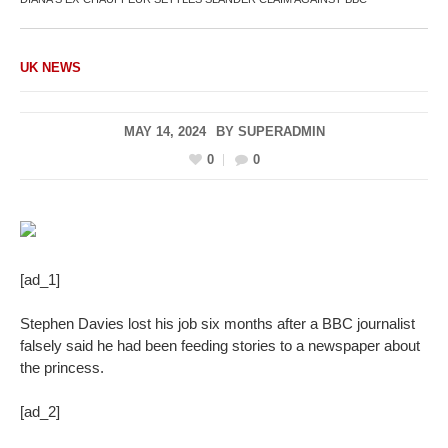
UK NEWS
MAY 14, 2024
BY
SUPERADMIN
0
0
[ad_1]
Stephen Davies lost his job six months after a BBC journalist
falsely said he had been feeding stories to a newspaper about
the princess.
[ad_2]