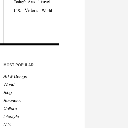
Travel
Today's Arts
Videos
U.S.
World
MOST POPULAR
Art & Design
World
Blog
Business
Culture
Lifestyle
N.Y.