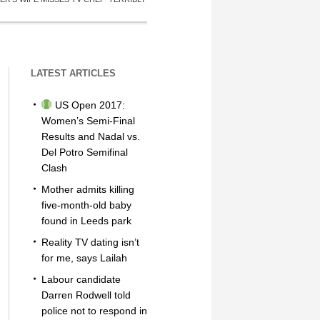
LATEST ARTICLES
US Open 2017:
Women’s Semi-Final
Results and Nadal vs.
Del Potro Semifinal
Clash
Mother admits killing
five-month-old baby
found in Leeds park
Reality TV dating isn’t
for me, says Lailah
Labour candidate
Darren Rodwell told
police not to respond in