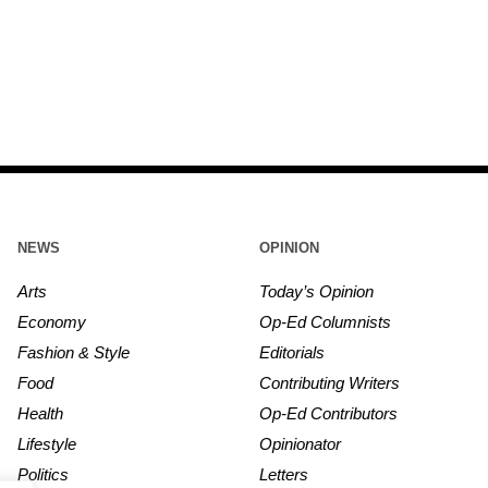
NEWS
OPINION
Arts
Today’s Opinion
Economy
Op-Ed Columnists
Fashion & Style
Editorials
Food
Contributing Writers
Health
Op-Ed Contributors
Lifestyle
Opinionator
Politics
Letters