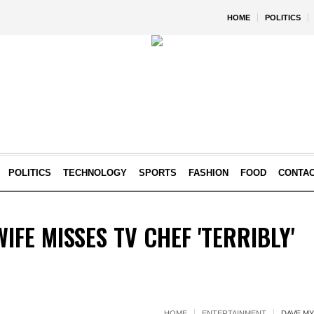
HOME
POLITICS
POLITICS
TECHNOLOGY
SPORTS
FASHION
FOOD
CONTA
IFE MISSES TV CHEF 'TERRIBLY'
HOME
ENTERTAINMENT
DAVE MY