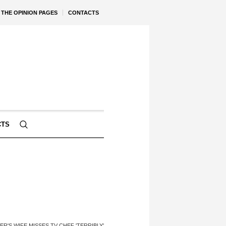
THE OPINION PAGES
CONTACTS
CTS
ER'S WIFE MISSES TV CHEF 'TERRIBLY'