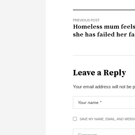
PREVIOUS POST
Homeless mum feels
she has failed her f
Leave a Reply
Your email address will not be 
SAVE MY NAME, EMAIL, AND WEBS