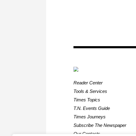
Reader Center
Tools & Services
Times Topics
T.N. Events Guide
Times Journeys
Subscribe The Newspaper
Our Contacts