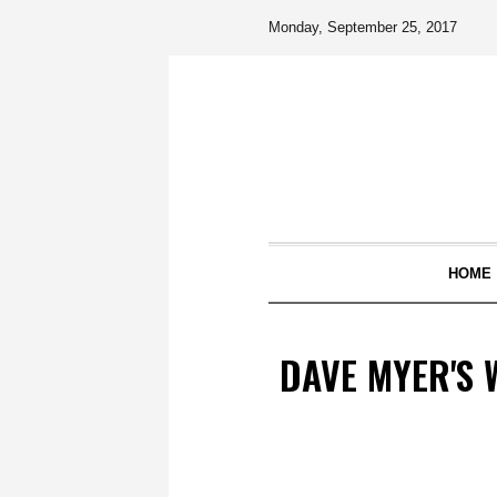
Monday, September 25, 2017
HOME
DAVE MYER'S W