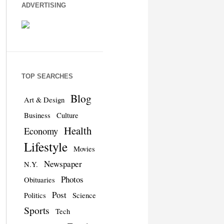
ADVERTISING
TOP SEARCHES
Blog
Art & Design
Business
Culture
Health
Economy
Lifestyle
Movies
Newspaper
N.Y.
Photos
Obituaries
Post
Politics
Science
Sports
Tech