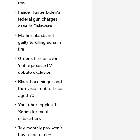
row
Inside Hunter Biden’s
federal gun charges
case in Delaware
Mother pleads not
guilty to killing sons in
fire
Greens furious over
‘outrageous’ STV
debate exclusion
Black Lace singer and
Eurovision entrant dies
aged 70
YouTuber topples T-
Series for most
subscribers
‘My monthly pay won’t
buy a bag of rice’