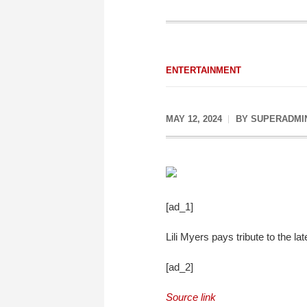
ENTERTAINMENT
MAY 12, 2024
BY
SUPERADMI
[ad_1]
Lili Myers pays tribute to the l
[ad_2]
Source link