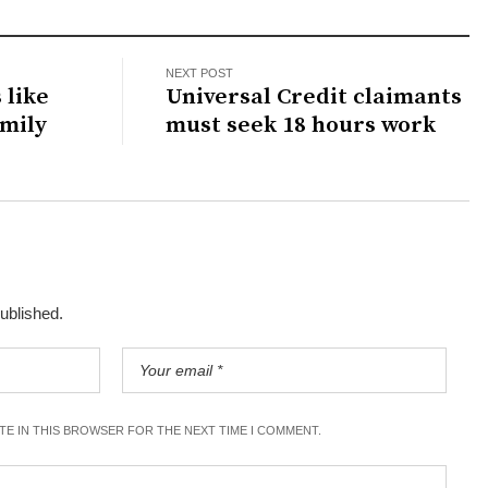
NEXT POST
 like
Universal Credit claimants
amily
must seek 18 hours work
published.
ITE IN THIS BROWSER FOR THE NEXT TIME I COMMENT.