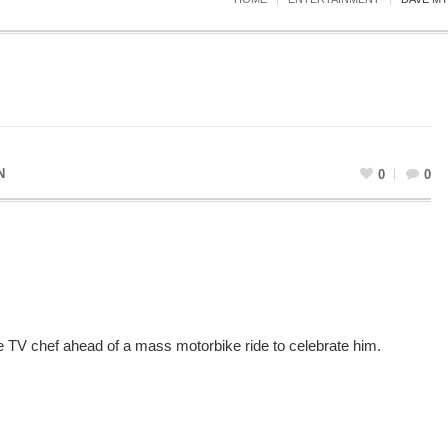
N
0
0
ate TV chef ahead of a mass motorbike ride to celebrate him.