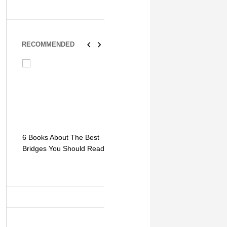
RECOMMENDED
6 Books About The Best
Escape Myst: Into a
9 Signs You
Bridges You Should Read
World of Mystery and
Hipster Trav
Adventure