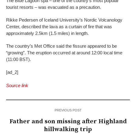
The Blue Lagoon spa – one of the country’s most popular
tourist resorts – was evacuated as a precaution.
Rikke Pedersen of Iceland University’s Nordic Volcanology
Center, described the lava as a curtain of fire that was
approximately 2.5km (1.5 miles) in length.
The country’s Met Office said the fissure appeared to be
“growing”. The eruption occurred at around 12:00 local time
(11:00 BST).
[ad_2]
Source link
PREVIOUS POST
Father and son missing after Highland
hillwalking trip