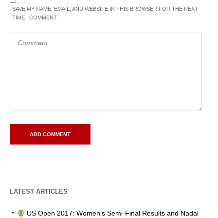
SAVE MY NAME, EMAIL, AND WEBSITE IN THIS BROWSER FOR THE NEXT
TIME I COMMENT.
LATEST ARTICLES
US Open 2017: Women’s Semi-Final Results and Nadal