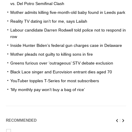
vs. Del Potro Semifinal Clash
Mother admits killing five-month-old baby found in Leeds park
Reality TV dating isn’t for me, says Lailah
Labour candidate Darren Rodwell told police not to respond in
row
Inside Hunter Biden’s federal gun charges case in Delaware
Mother pleads not guilty to killing sons in fire
Greens furious over ‘outrageous’ STV debate exclusion
Black Lace singer and Eurovision entrant dies aged 70
YouTuber topples T-Series for most subscribers
‘My monthly pay won’t buy a bag of rice’
RECOMMENDED