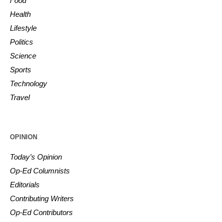
Food
Health
Lifestyle
Politics
Science
Sports
Technology
Travel
OPINION
Today’s Opinion
Op-Ed Columnists
Editorials
Contributing Writers
Op-Ed Contributors