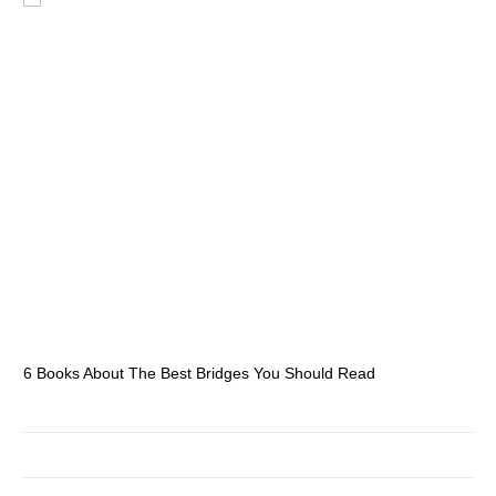
6 Books About The Best Bridges You Should Read
Es