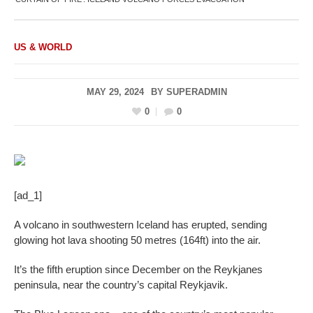
US & WORLD
MAY 29, 2024
BY
SUPERADMIN
0
0
[ad_1]
A volcano in southwestern Iceland has erupted, sending
glowing hot lava shooting 50 metres (164ft) into the air.
It’s the fifth eruption since December on the Reykjanes
peninsula, near the country’s capital Reykjavik.