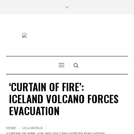
‘CURTAIN OF FIRE’:
ICELAND VOLCANO FORCES
EVACUATION
HOME
US & WORLD
‘CURTAIN OF FIRE’: ICELAND VOLCANO FORCES EVACUATION