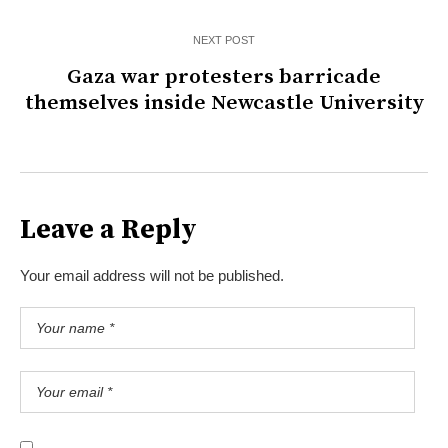
NEXT POST
Gaza war protesters barricade
themselves inside Newcastle University
Leave a Reply
Your email address will not be published.