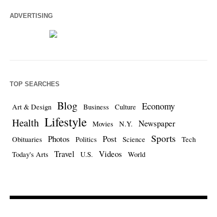
ADVERTISING
TOP SEARCHES
Blog
Economy
Art & Design
Business
Culture
Lifestyle
Health
Newspaper
Movies
N.Y.
Sports
Photos
Post
Obituaries
Politics
Science
Tech
Travel
Videos
Today's Arts
U.S.
World