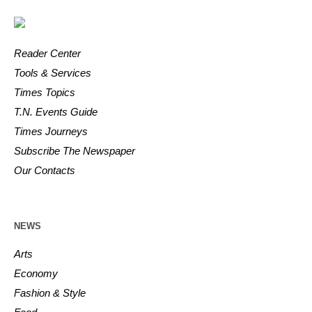
Reader Center
Tools & Services
Times Topics
T.N. Events Guide
Times Journeys
Subscribe The Newspaper
Our Contacts
NEWS
Arts
Economy
Fashion & Style