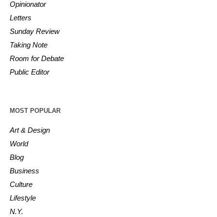
Opinionator
Letters
Sunday Review
Taking Note
Room for Debate
Public Editor
MOST POPULAR
Art & Design
World
Blog
Business
Culture
Lifestyle
N.Y.