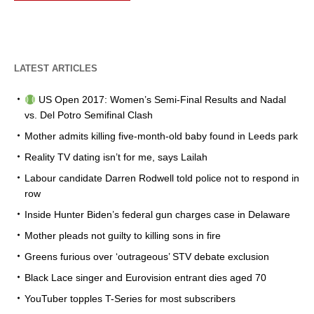
LATEST ARTICLES
US Open 2017: Women’s Semi-Final Results and Nadal
vs. Del Potro Semifinal Clash
Mother admits killing five-month-old baby found in Leeds park
Reality TV dating isn’t for me, says Lailah
Labour candidate Darren Rodwell told police not to respond in
row
Inside Hunter Biden’s federal gun charges case in Delaware
Mother pleads not guilty to killing sons in fire
Greens furious over ‘outrageous’ STV debate exclusion
Black Lace singer and Eurovision entrant dies aged 70
YouTuber topples T-Series for most subscribers