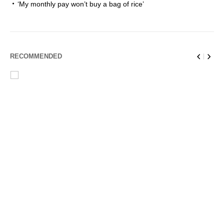
‘My monthly pay won’t buy a bag of rice’
RECOMMENDED