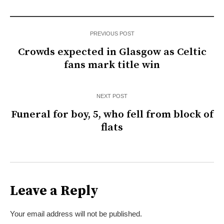
PREVIOUS POST
Crowds expected in Glasgow as Celtic
fans mark title win
NEXT POST
Funeral for boy, 5, who fell from block of
flats
Leave a Reply
Your email address will not be published.