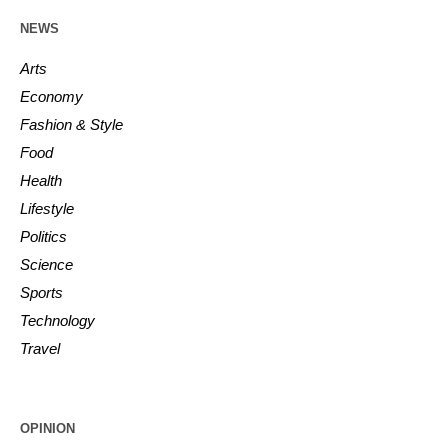
NEWS
Arts
Economy
Fashion & Style
Food
Health
Lifestyle
Politics
Science
Sports
Technology
Travel
OPINION