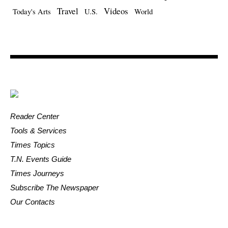
Travel
Videos
Today's Arts
U.S.
World
Reader Center
Tools & Services
Times Topics
T.N. Events Guide
Times Journeys
Subscribe The Newspaper
Our Contacts