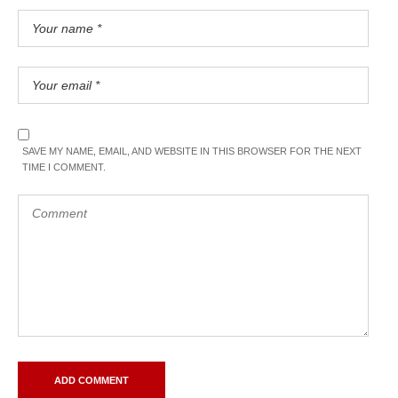
SAVE MY NAME, EMAIL, AND WEBSITE IN THIS BROWSER FOR THE NEXT
TIME I COMMENT.