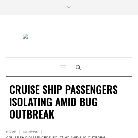
CRUISE SHIP PASSENGERS
ISOLATING AMID BUG
OUTBREAK
HOME
UK NEWS
CRUISE SHIP PASSENGERS ISOLATING AMID BUG OUTBREAK