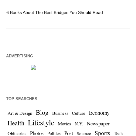
6 Books About The Best Bridges You Should Read
Es
ADVERTISING
TOP SEARCHES
Blog
Economy
Art & Design
Business
Culture
Lifestyle
Health
Newspaper
Movies
N.Y.
Sports
Photos
Post
Obituaries
Politics
Science
Tech