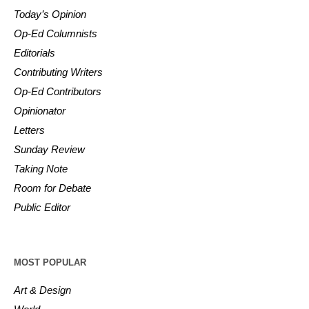
Today’s Opinion
Op-Ed Columnists
Editorials
Contributing Writers
Op-Ed Contributors
Opinionator
Letters
Sunday Review
Taking Note
Room for Debate
Public Editor
MOST POPULAR
Art & Design