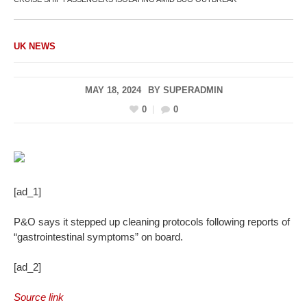
UK NEWS
MAY 18, 2024
BY
SUPERADMIN
0
0
[ad_1]
P&O says it stepped up cleaning protocols following reports of
“gastrointestinal symptoms” on board.
[ad_2]
Source link