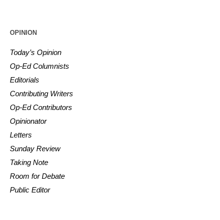
OPINION
Today’s Opinion
Op-Ed Columnists
Editorials
Contributing Writers
Op-Ed Contributors
Opinionator
Letters
Sunday Review
Taking Note
Room for Debate
Public Editor