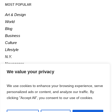
MOST POPULAR
Art & Design
World
Blog
Business
Culture
Lifestyle
N.Y.
Newspaper
Photos
We value your privacy
Post
We use cookies to enhance your browsing experience, serve
personalized ads or content, and analyze our traffic. By
clicking "Accept All", you consent to our use of cookies.