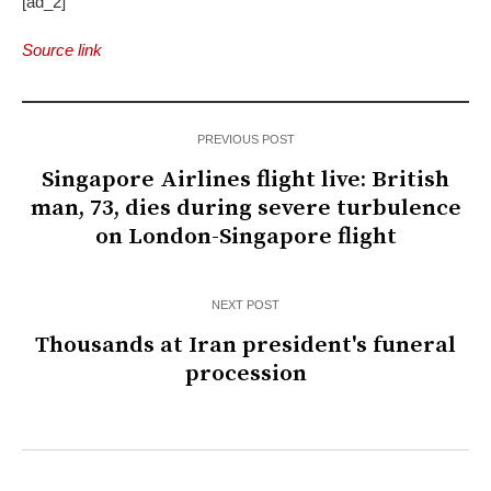
[ad_2]
Source link
PREVIOUS POST
Singapore Airlines flight live: British
man, 73, dies during severe turbulence
on London-Singapore flight
NEXT POST
Thousands at Iran president's funeral
procession