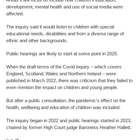
development, mental health and use of social media were
affected.
The inquiry said it would listen to children with special
educational needs, disabilities and from a diverse range of
ethnic and other backgrounds.
Public hearings are likely to start at some point in 2025.
When the draft terms of the Covid inquiry – which covers
England, Scotland, Wales and Northern Ireland – were
published in March 2022, there was criticism that they failed to
even mention the impact on children and young people.
But after a public consultation, the pandemic’s effect on the
health, wellbeing and education of children was included.
The inquiry began in 2022 and public hearings started in 2023,
chaired by former High Court judge Baroness Heather Hallett.