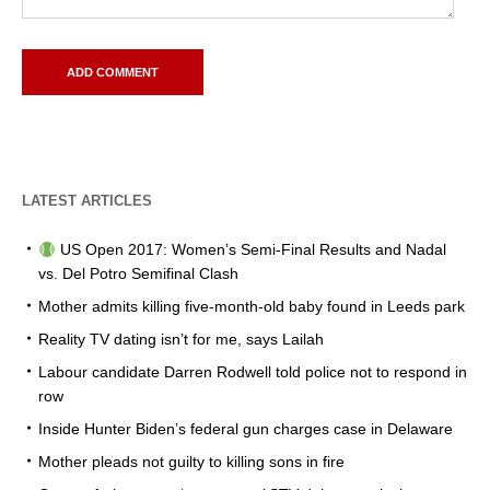
LATEST ARTICLES
US Open 2017: Women’s Semi-Final Results and Nadal
vs. Del Potro Semifinal Clash
Mother admits killing five-month-old baby found in Leeds park
Reality TV dating isn’t for me, says Lailah
Labour candidate Darren Rodwell told police not to respond in
row
Inside Hunter Biden’s federal gun charges case in Delaware
Mother pleads not guilty to killing sons in fire