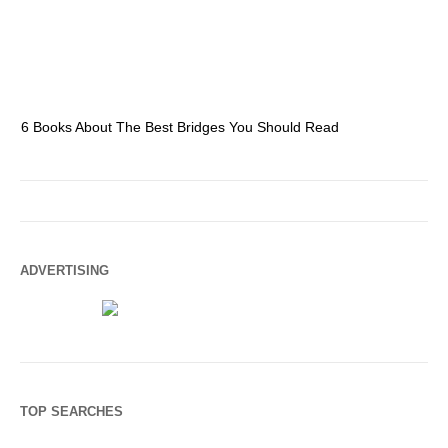
6 Books About The Best Bridges You Should Read
Es
ADVERTISING
TOP SEARCHES