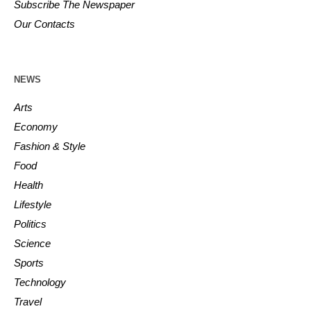
Subscribe The Newspaper
Our Contacts
NEWS
Arts
Economy
Fashion & Style
Food
Health
Lifestyle
Politics
Science
Sports
Technology
Travel