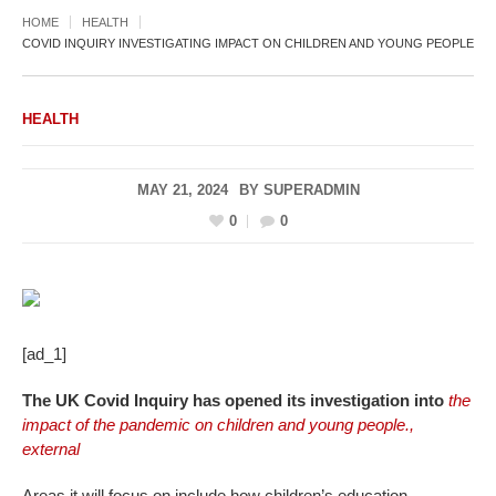
HOME
HEALTH
COVID INQUIRY INVESTIGATING IMPACT ON CHILDREN AND YOUNG PEOPLE
HEALTH
MAY 21, 2024
BY
SUPERADMIN
0
0
[ad_1]
The UK Covid Inquiry has opened its investigation into
the
impact of the pandemic on children and young people.
,
external
Areas it will focus on include how children’s education,