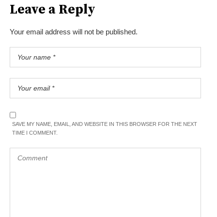
Leave a Reply
Your email address will not be published.
SAVE MY NAME, EMAIL, AND WEBSITE IN THIS BROWSER FOR THE NEXT
TIME I COMMENT.