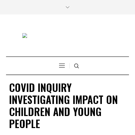
COVID INQUIRY
INVESTIGATING IMPACT ON
CHILDREN AND YOUNG
PEOPLE