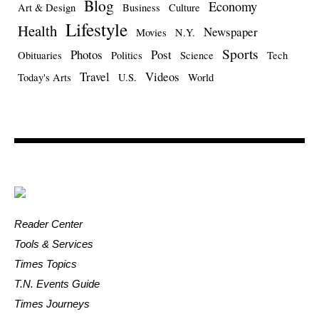
Blog
Economy
Art & Design
Business
Culture
Lifestyle
Health
Newspaper
Movies
N.Y.
Sports
Photos
Post
Obituaries
Politics
Science
Tech
Travel
Videos
Today's Arts
U.S.
World
Reader Center
Tools & Services
Times Topics
T.N. Events Guide
Times Journeys