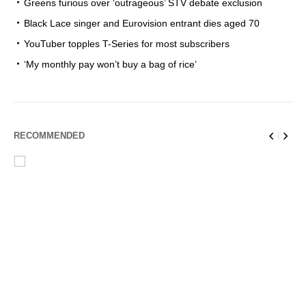
Greens furious over ‘outrageous’ STV debate exclusion
Black Lace singer and Eurovision entrant dies aged 70
YouTuber topples T-Series for most subscribers
‘My monthly pay won’t buy a bag of rice’
RECOMMENDED