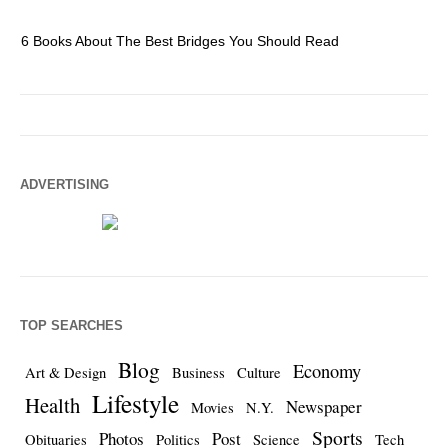
6 Books About The Best Bridges You Should Read
Es
ADVERTISING
TOP SEARCHES
Blog
Economy
Art & Design
Business
Culture
Lifestyle
Health
Newspaper
Movies
N.Y.
Sports
Photos
Post
Obituaries
Politics
Science
Tech