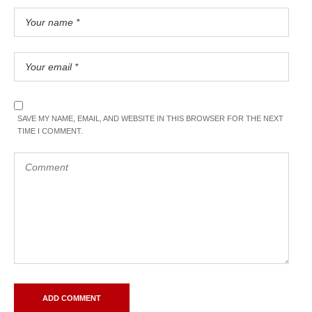
SAVE MY NAME, EMAIL, AND WEBSITE IN THIS BROWSER FOR THE NEXT
TIME I COMMENT.