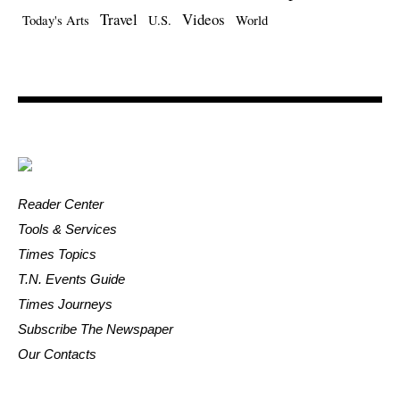
Travel
Videos
Today's Arts
U.S.
World
Reader Center
Tools & Services
Times Topics
T.N. Events Guide
Times Journeys
Subscribe The Newspaper
Our Contacts