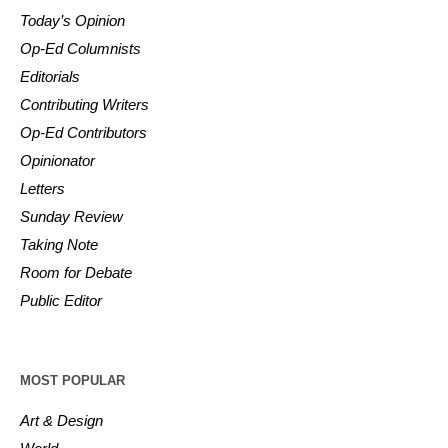
Today’s Opinion
Op-Ed Columnists
Editorials
Contributing Writers
Op-Ed Contributors
Opinionator
Letters
Sunday Review
Taking Note
Room for Debate
Public Editor
MOST POPULAR
Art & Design