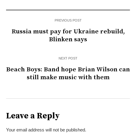
PREVIOUS POST
Russia must pay for Ukraine rebuild,
Blinken says
NEXT POST
Beach Boys: Band hope Brian Wilson can
still make music with them
Leave a Reply
Your email address will not be published.