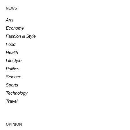
NEWS
Arts
Economy
Fashion & Style
Food
Health
Lifestyle
Politics
Science
Sports
Technology
Travel
OPINION