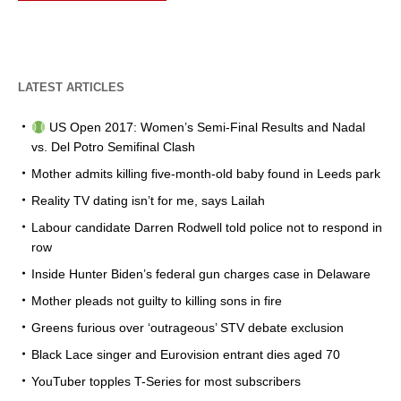
LATEST ARTICLES
US Open 2017: Women’s Semi-Final Results and Nadal
vs. Del Potro Semifinal Clash
Mother admits killing five-month-old baby found in Leeds park
Reality TV dating isn’t for me, says Lailah
Labour candidate Darren Rodwell told police not to respond in
row
Inside Hunter Biden’s federal gun charges case in Delaware
Mother pleads not guilty to killing sons in fire
Greens furious over ‘outrageous’ STV debate exclusion
Black Lace singer and Eurovision entrant dies aged 70
YouTuber topples T-Series for most subscribers