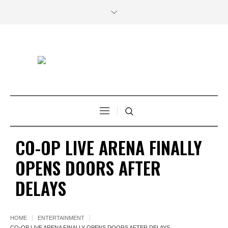
CO-OP LIVE ARENA FINALLY
OPENS DOORS AFTER
DELAYS
HOME
ENTERTAINMENT
CO-OP LIVE ARENA FINALLY OPENS DOORS AFTER DELAYS