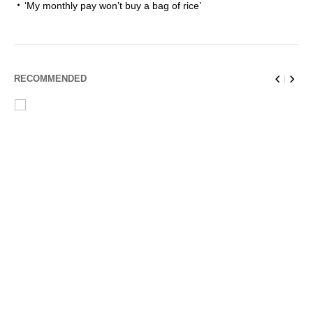
‘My monthly pay won’t buy a bag of rice’
RECOMMENDED