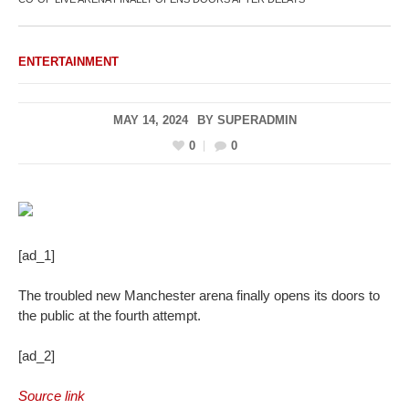
ENTERTAINMENT
MAY 14, 2024
BY
SUPERADMIN
0
0
[ad_1]
The troubled new Manchester arena finally opens its doors to
the public at the fourth attempt.
[ad_2]
Source link