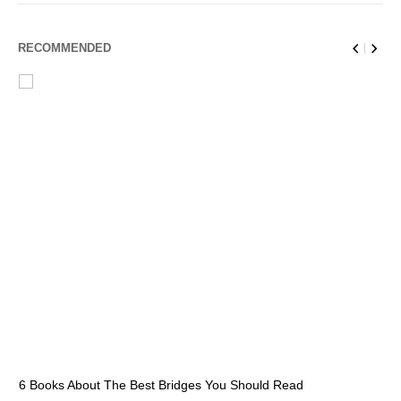
RECOMMENDED
6 Books About The Best Bridges You Should Read
Es