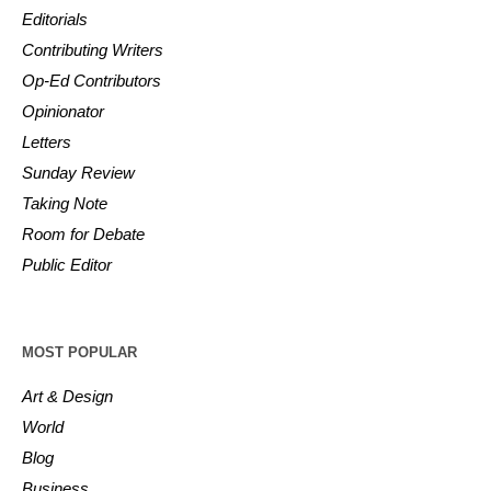
Editorials
Contributing Writers
Op-Ed Contributors
Opinionator
Letters
Sunday Review
Taking Note
Room for Debate
Public Editor
MOST POPULAR
Art & Design
World
Blog
Business