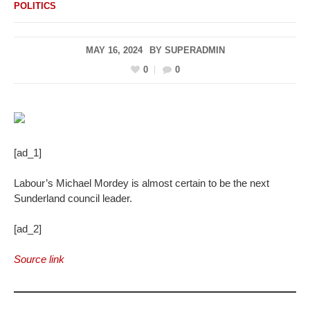
POLITICS
MAY 16, 2024
BY
SUPERADMIN
0
0
[ad_1]
Labour’s Michael Mordey is almost certain to be the next
Sunderland council leader.
[ad_2]
Source link