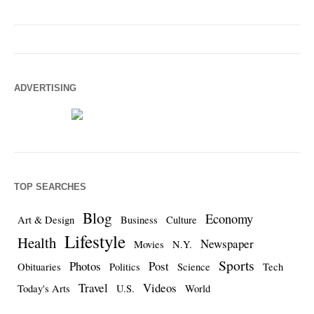
ADVERTISING
TOP SEARCHES
Blog
Economy
Art & Design
Business
Culture
Lifestyle
Health
Newspaper
Movies
N.Y.
Sports
Photos
Post
Obituaries
Politics
Science
Tech
Travel
Videos
Today's Arts
U.S.
World