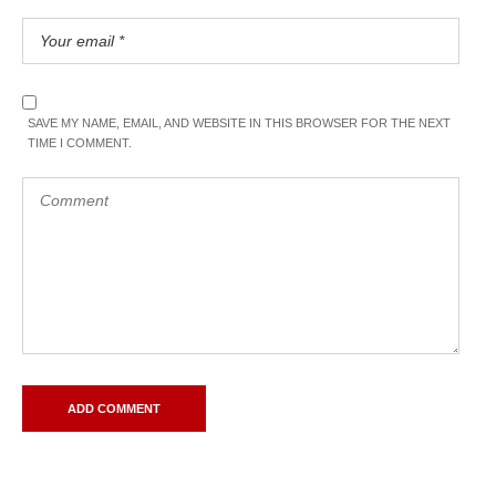
SAVE MY NAME, EMAIL, AND WEBSITE IN THIS BROWSER FOR THE NEXT
TIME I COMMENT.