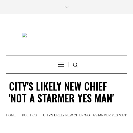
CITY'S LIKELY NEW CHIEF
'NOT A STARMER YES MAN'
HOME
POLITICS
CITY'S LIKELY NEW CHIEF 'NOT A STARMER YES MAN'