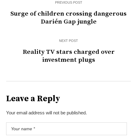
PREVIOUS POST
Surge of children crossing dangerous
Darién Gap jungle
NEXT POST
Reality TV stars charged over
investment plugs
Leave a Reply
Your email address will not be published.