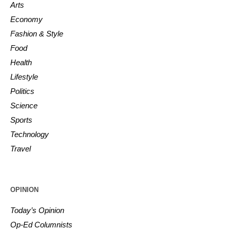
Arts
Economy
Fashion & Style
Food
Health
Lifestyle
Politics
Science
Sports
Technology
Travel
OPINION
Today’s Opinion
Op-Ed Columnists