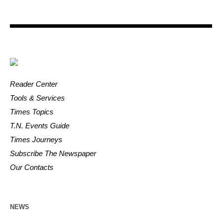
Reader Center
Tools & Services
Times Topics
T.N. Events Guide
Times Journeys
Subscribe The Newspaper
Our Contacts
NEWS