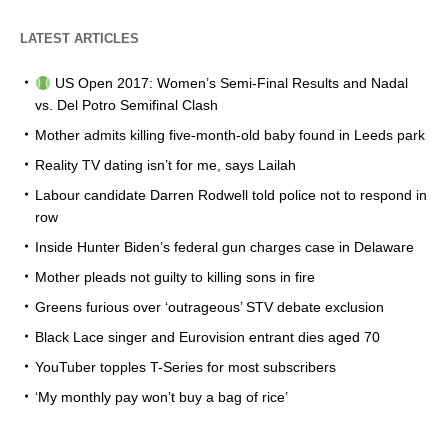
LATEST ARTICLES
US Open 2017: Women’s Semi-Final Results and Nadal
vs. Del Potro Semifinal Clash
Mother admits killing five-month-old baby found in Leeds park
Reality TV dating isn’t for me, says Lailah
Labour candidate Darren Rodwell told police not to respond in
row
Inside Hunter Biden’s federal gun charges case in Delaware
Mother pleads not guilty to killing sons in fire
Greens furious over ‘outrageous’ STV debate exclusion
Black Lace singer and Eurovision entrant dies aged 70
YouTuber topples T-Series for most subscribers
‘My monthly pay won’t buy a bag of rice’