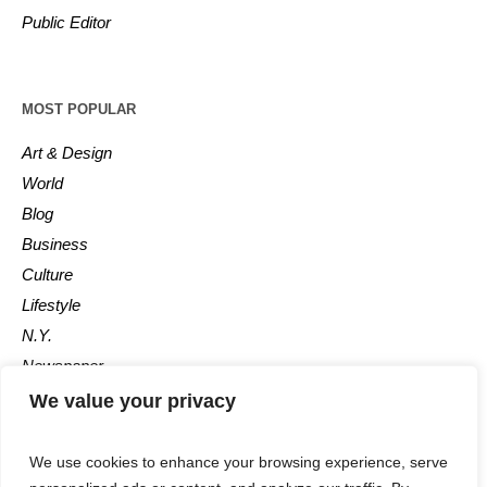
Public Editor
MOST POPULAR
Art & Design
World
Blog
Business
Culture
Lifestyle
N.Y.
Newspaper
Photos
We value your privacy
Post
We use cookies to enhance your browsing experience, serve