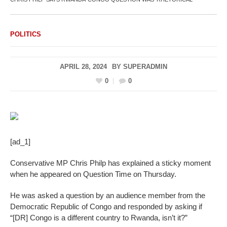
POLITICS
APRIL 28, 2024
BY
SUPERADMIN
0
0
[ad_1]
Conservative MP Chris Philp has explained a sticky moment
when he appeared on Question Time on Thursday.
He was asked a question by an audience member from the
Democratic Republic of Congo and responded by asking if
“[DR] Congo is a different country to Rwanda, isn’t it?”