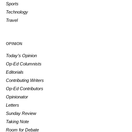
Sports
Technology
Travel
OPINION
Today’s Opinion
Op-Ed Columnists
Editorials
Contributing Writers
Op-Ed Contributors
Opinionator
Letters
Sunday Review
Taking Note
Room for Debate