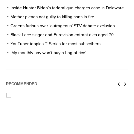
Inside Hunter Biden’s federal gun charges case in Delaware
Mother pleads not guilty to killing sons in fire
Greens furious over ‘outrageous’ STV debate exclusion
Black Lace singer and Eurovision entrant dies aged 70
YouTuber topples T-Series for most subscribers
‘My monthly pay won’t buy a bag of rice’
RECOMMENDED