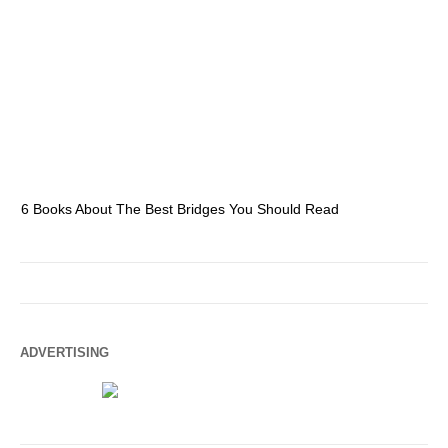
6 Books About The Best Bridges You Should Read
Es
ADVERTISING