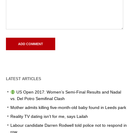
LATEST ARTICLES
US Open 2017: Women’s Semi-Final Results and Nadal
vs. Del Potro Semifinal Clash
Mother admits killing five-month-old baby found in Leeds park
Reality TV dating isn’t for me, says Lailah
Labour candidate Darren Rodwell told police not to respond in
row