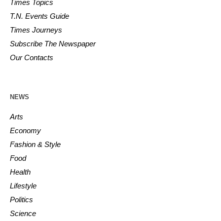
Times Topics
T.N. Events Guide
Times Journeys
Subscribe The Newspaper
Our Contacts
NEWS
Arts
Economy
Fashion & Style
Food
Health
Lifestyle
Politics
Science