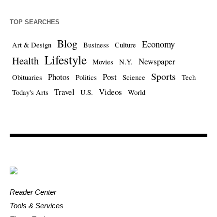
TOP SEARCHES
Blog
Economy
Art & Design
Business
Culture
Lifestyle
Health
Newspaper
Movies
N.Y.
Sports
Photos
Post
Obituaries
Politics
Science
Tech
Travel
Videos
Today's Arts
U.S.
World
Reader Center
Tools & Services