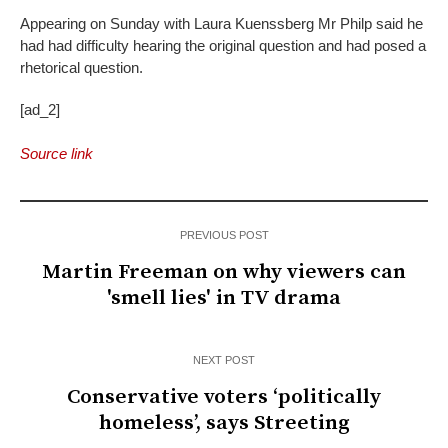
Appearing on Sunday with Laura Kuenssberg Mr Philp said he
had had difficulty hearing the original question and had posed a
rhetorical question.
[ad_2]
Source link
PREVIOUS POST
Martin Freeman on why viewers can
'smell lies' in TV drama
NEXT POST
Conservative voters ‘politically
homeless’, says Streeting