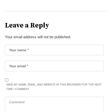
Leave a Reply
Your email address will not be published.
SAVE MY NAME, EMAIL, AND WEBSITE IN THIS BROWSER FOR THE NEXT
TIME I COMMENT.