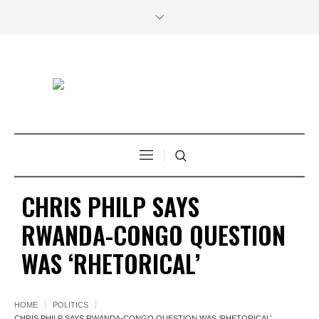
CHRIS PHILP SAYS
RWANDA-CONGO QUESTION
WAS ‘RHETORICAL’
HOME
POLITICS
CHRIS PHILP SAYS RWANDA-CONGO QUESTION WAS ‘RHETORICAL’