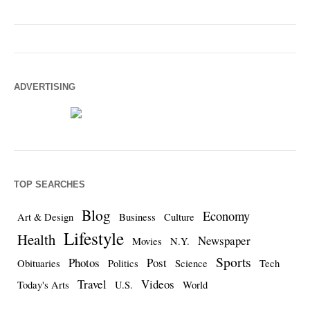
ADVERTISING
TOP SEARCHES
Blog
Economy
Art & Design
Business
Culture
Lifestyle
Health
Newspaper
Movies
N.Y.
Sports
Photos
Post
Obituaries
Politics
Science
Tech
Travel
Videos
Today's Arts
U.S.
World