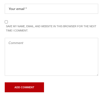
SAVE MY NAME, EMAIL, AND WEBSITE IN THIS BROWSER FOR THE NEXT
TIME I COMMENT.