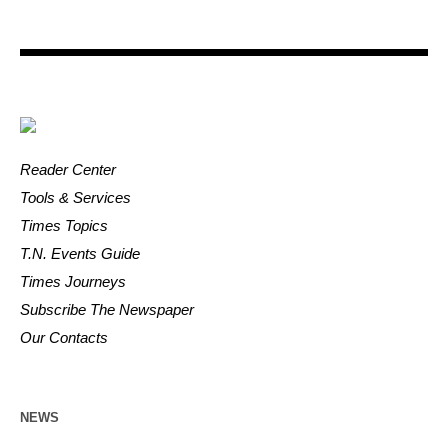
Reader Center
Tools & Services
Times Topics
T.N. Events Guide
Times Journeys
Subscribe The Newspaper
Our Contacts
NEWS