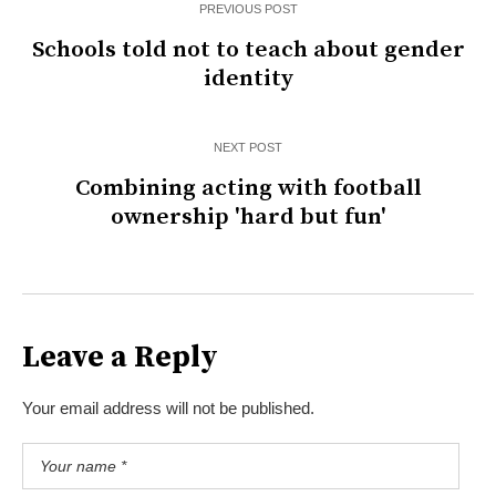
PREVIOUS POST
Schools told not to teach about gender
identity
NEXT POST
Combining acting with football
ownership 'hard but fun'
Leave a Reply
Your email address will not be published.