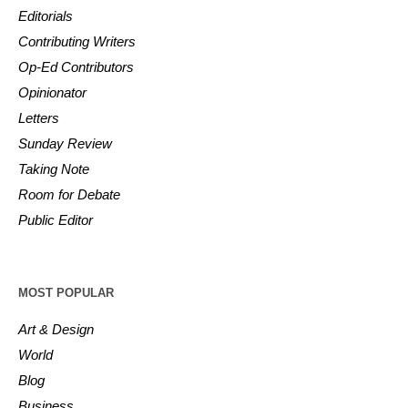
Editorials
Contributing Writers
Op-Ed Contributors
Opinionator
Letters
Sunday Review
Taking Note
Room for Debate
Public Editor
MOST POPULAR
Art & Design
World
Blog
Business