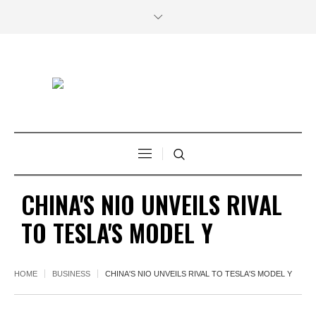
CHINA'S NIO UNVEILS RIVAL
TO TESLA'S MODEL Y
HOME
BUSINESS
CHINA'S NIO UNVEILS RIVAL TO TESLA'S MODEL Y