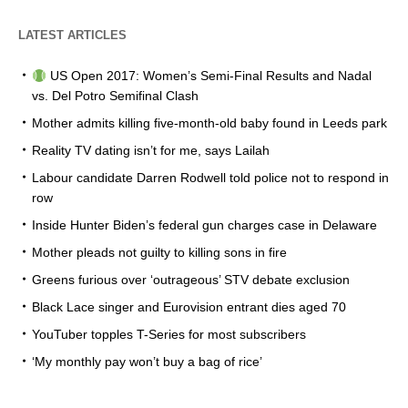
LATEST ARTICLES
US Open 2017: Women’s Semi-Final Results and Nadal
vs. Del Potro Semifinal Clash
Mother admits killing five-month-old baby found in Leeds park
Reality TV dating isn’t for me, says Lailah
Labour candidate Darren Rodwell told police not to respond in
row
Inside Hunter Biden’s federal gun charges case in Delaware
Mother pleads not guilty to killing sons in fire
Greens furious over ‘outrageous’ STV debate exclusion
Black Lace singer and Eurovision entrant dies aged 70
YouTuber topples T-Series for most subscribers
‘My monthly pay won’t buy a bag of rice’