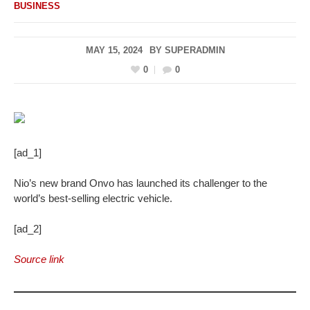
BUSINESS
MAY 15, 2024
BY
SUPERADMIN
0
0
[ad_1]
Nio’s new brand Onvo has launched its challenger to the
world’s best-selling electric vehicle.
[ad_2]
Source link