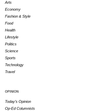
Arts
Economy
Fashion & Style
Food
Health
Lifestyle
Politics
Science
Sports
Technology
Travel
OPINION
Today’s Opinion
Op-Ed Columnists