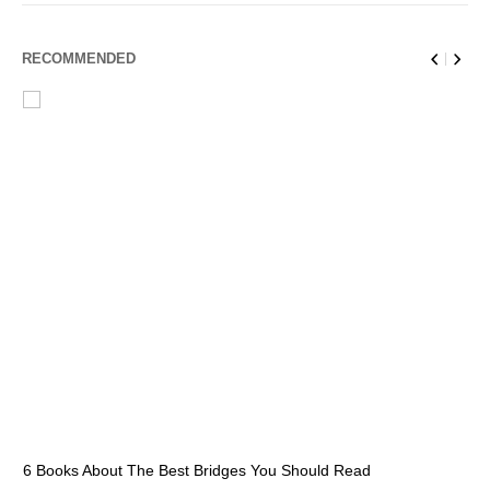
RECOMMENDED
6 Books About The Best Bridges You Should Read
Es