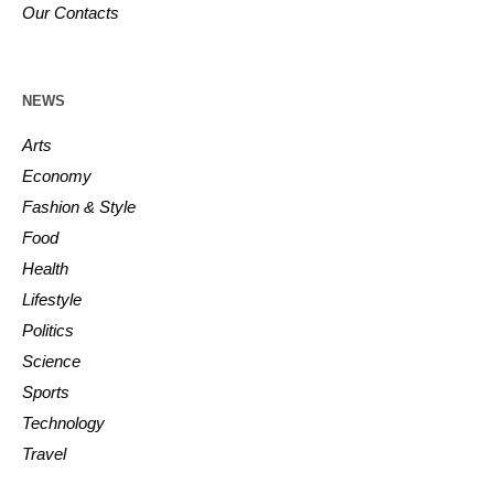
Our Contacts
NEWS
Arts
Economy
Fashion & Style
Food
Health
Lifestyle
Politics
Science
Sports
Technology
Travel