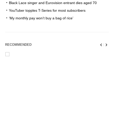
Black Lace singer and Eurovision entrant dies aged 70
YouTuber topples T-Series for most subscribers
‘My monthly pay won’t buy a bag of rice’
RECOMMENDED