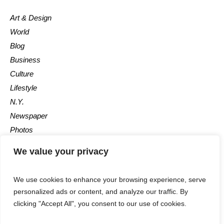
Art & Design
World
Blog
Business
Culture
Lifestyle
N.Y.
Newspaper
Photos
Post
We value your privacy
We use cookies to enhance your browsing experience, serve
personalized ads or content, and analyze our traffic. By
clicking "Accept All", you consent to our use of cookies.