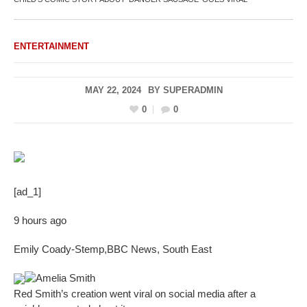
ENTERTAINMENT
MAY 22, 2024
BY
SUPERADMIN
0
0
[ad_1]
9 hours ago
Emily Coady-Stemp
,
BBC News, South East
Amelia Smith
Red Smith’s creation went viral on social media after a