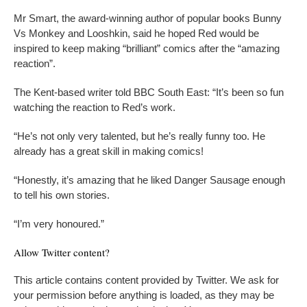
Mr Smart, the award-winning author of popular books Bunny
Vs Monkey and Looshkin, said he hoped Red would be
inspired to keep making “brilliant” comics after the “amazing
reaction”.
The Kent-based writer told BBC South East: “It’s been so fun
watching the reaction to Red’s work.
“He’s not only very talented, but he’s really funny too. He
already has a great skill in making comics!
“Honestly, it’s amazing that he liked Danger Sausage enough
to tell his own stories.
“I’m very honoured.”
Allow
Twitter
content?
This article contains content provided by
Twitter
. We ask for
your permission before anything is loaded, as they may be