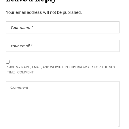
Your email address will not be published.
SAVE MY NAME, EMAIL, AND WEBSITE IN THIS BROWSER FOR THE NEXT
TIME I COMMENT.