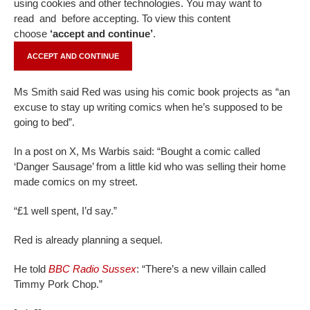
using cookies and other technologies. You may want to
read
and
before accepting. To view this content
choose
‘accept and continue’
.
ACCEPT AND CONTINUE
Ms Smith said Red was using his comic book projects as “an
excuse to stay up writing comics when he’s supposed to be
going to bed”.
In a post on X, Ms Warbis said: “Bought a comic called
‘Danger Sausage’ from a little kid who was selling their home
made comics on my street.
“£1 well spent, I’d say.”
Red is already planning a sequel.
He told
BBC Radio Sussex
: “There’s a new villain called
Timmy Pork Chop.”