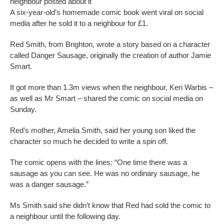
neighbour posted about it
A six-year-old’s homemade comic book went viral on social
media after he sold it to a neighbour for £1.
Red Smith, from Brighton, wrote a story based on a character
called Danger Sausage, originally the creation of author Jamie
Smart.
It got more than 1.3m views when the neighbour, Keri Warbis –
as well as Mr Smart – shared the comic on social media on
Sunday.
Red’s mother, Amelia Smith, said her young son liked the
character so much he decided to write a spin off.
The comic opens with the lines: “One time there was a
sausage as you can see. He was no ordinary sausage, he
was a danger sausage.”
Ms Smith said she didn’t know that Red had sold the comic to
a neighbour until the following day.