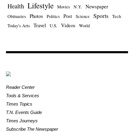
Lifestyle
Health
Newspaper
Movies
N.Y.
Sports
Photos
Post
Obituaries
Politics
Science
Tech
Travel
Videos
Today's Arts
U.S.
World
Reader Center
Tools & Services
Times Topics
T.N. Events Guide
Times Journeys
Subscribe The Newspaper