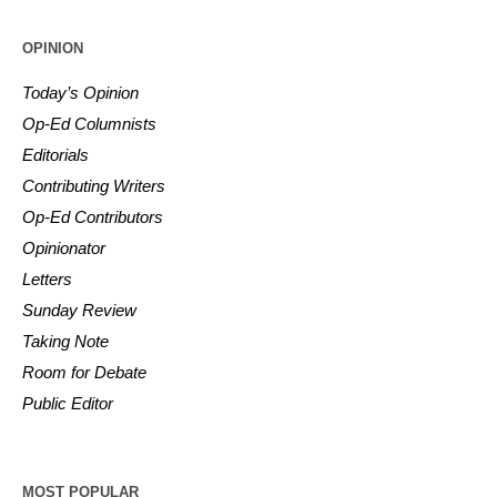
OPINION
Today’s Opinion
Op-Ed Columnists
Editorials
Contributing Writers
Op-Ed Contributors
Opinionator
Letters
Sunday Review
Taking Note
Room for Debate
Public Editor
MOST POPULAR