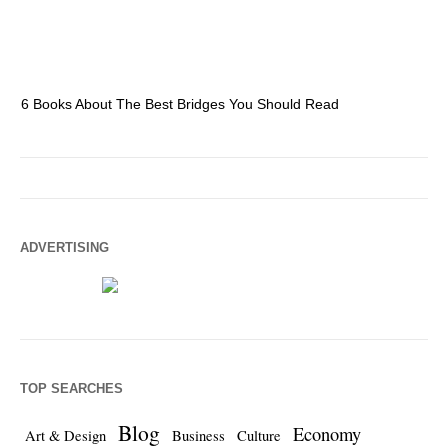
6 Books About The Best Bridges You Should Read
Es
ADVERTISING
TOP SEARCHES
Blog
Economy
Art & Design
Business
Culture