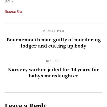
[ad_2]
Source link
PREVIOUS POST
Bournemouth man guilty of murdering
lodger and cutting up body
NEXT POST
Nursery worker jailed for 14 years for
baby’s manslaughter
Leave a Reply