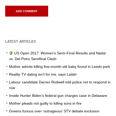
LATEST ARTICLES
US Open 2017: Women’s Semi-Final Results and Nadal
vs. Del Potro Semifinal Clash
Mother admits killing five-month-old baby found in Leeds park
Reality TV dating isn’t for me, says Lailah
Labour candidate Darren Rodwell told police not to respond in
row
Inside Hunter Biden’s federal gun charges case in Delaware
Mother pleads not guilty to killing sons in fire
Greens furious over ‘outrageous’ STV debate exclusion