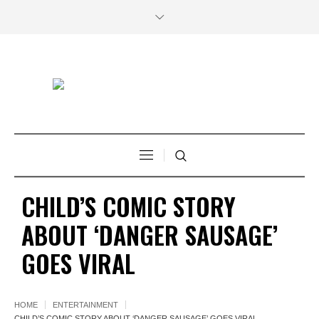
CHILD’S COMIC STORY
ABOUT ‘DANGER SAUSAGE’
GOES VIRAL
HOME
ENTERTAINMENT
CHILD’S COMIC STORY ABOUT ‘DANGER SAUSAGE’ GOES VIRAL