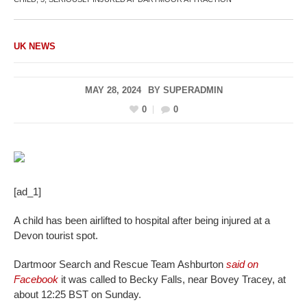
UK NEWS
MAY 28, 2024
BY
SUPERADMIN
0
0
[ad_1]
A child has been airlifted to hospital after being injured at a
Devon tourist spot.
Dartmoor Search and Rescue Team Ashburton
said on
Facebook
it was called to Becky Falls, near Bovey Tracey, at
about 12:25 BST on Sunday.