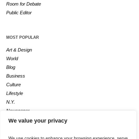
Room for Debate
Public Editor
MOST POPULAR
Art & Design
World
Blog
Business
Culture
Lifestyle
N.Y.
Newspaper
Photos
We value your privacy
Post
We use cookies to enhance your browsing experience, serve