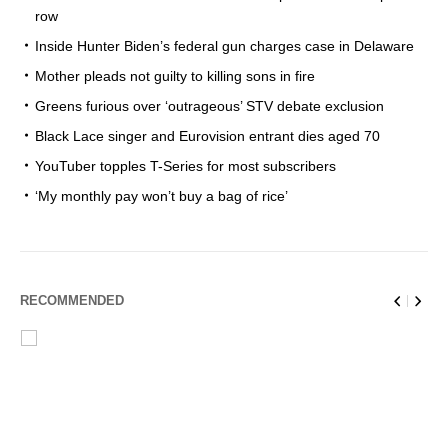
row
Inside Hunter Biden’s federal gun charges case in Delaware
Mother pleads not guilty to killing sons in fire
Greens furious over ‘outrageous’ STV debate exclusion
Black Lace singer and Eurovision entrant dies aged 70
YouTuber topples T-Series for most subscribers
‘My monthly pay won’t buy a bag of rice’
RECOMMENDED