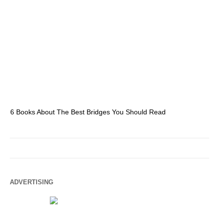
6 Books About The Best Bridges You Should Read
Es
ADVERTISING