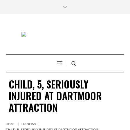
CHILD, 5, SERIOUSLY
INJURED AT DARTMOOR
ATTRACTION
HOME
UK NEWS
CHILD, 5, SERIOUSLY INJURED AT DARTMOOR ATTRACTION