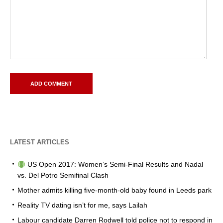
LATEST ARTICLES
US Open 2017: Women’s Semi-Final Results and Nadal
vs. Del Potro Semifinal Clash
Mother admits killing five-month-old baby found in Leeds park
Reality TV dating isn’t for me, says Lailah
Labour candidate Darren Rodwell told police not to respond in