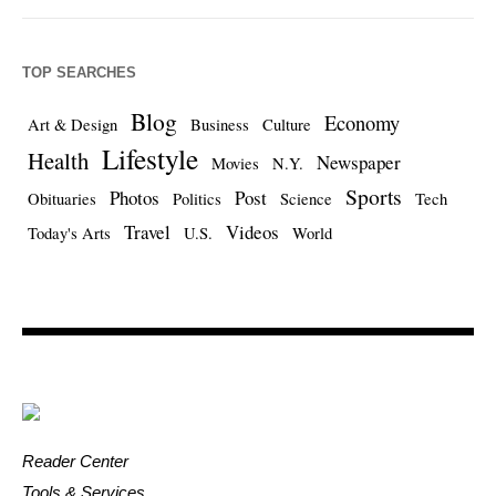
TOP SEARCHES
Blog
Economy
Art & Design
Business
Culture
Lifestyle
Health
Newspaper
Movies
N.Y.
Sports
Photos
Post
Obituaries
Politics
Science
Tech
Travel
Videos
Today's Arts
U.S.
World
Reader Center
Tools & Services