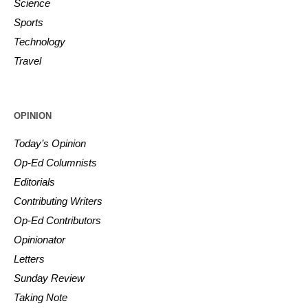
Science
Sports
Technology
Travel
OPINION
Today’s Opinion
Op-Ed Columnists
Editorials
Contributing Writers
Op-Ed Contributors
Opinionator
Letters
Sunday Review
Taking Note