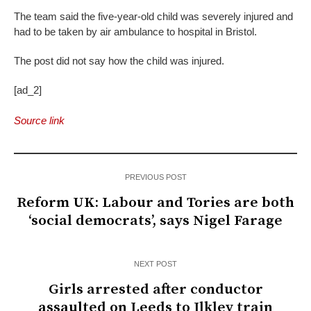
The team said the five-year-old child was severely injured and
had to be taken by air ambulance to hospital in Bristol.
The post did not say how the child was injured.
[ad_2]
Source link
PREVIOUS POST
Reform UK: Labour and Tories are both
‘social democrats’, says Nigel Farage
NEXT POST
Girls arrested after conductor
assaulted on Leeds to Ilkley train