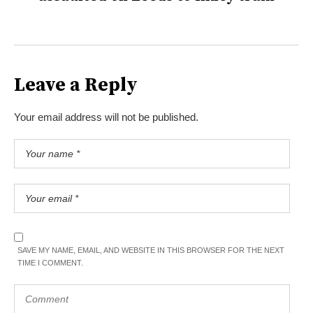
Leave a Reply
Your email address will not be published.
SAVE MY NAME, EMAIL, AND WEBSITE IN THIS BROWSER FOR THE NEXT
TIME I COMMENT.