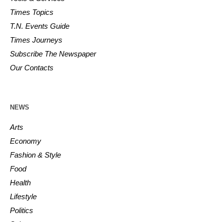
Times Topics
T.N. Events Guide
Times Journeys
Subscribe The Newspaper
Our Contacts
NEWS
Arts
Economy
Fashion & Style
Food
Health
Lifestyle
Politics