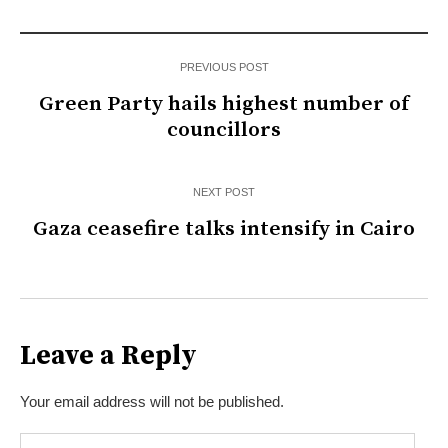
PREVIOUS POST
Green Party hails highest number of
councillors
NEXT POST
Gaza ceasefire talks intensify in Cairo
Leave a Reply
Your email address will not be published.