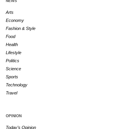
NEWS
Arts
Economy
Fashion & Style
Food
Health
Lifestyle
Politics
Science
Sports
Technology
Travel
OPINION
Today’s Opinion