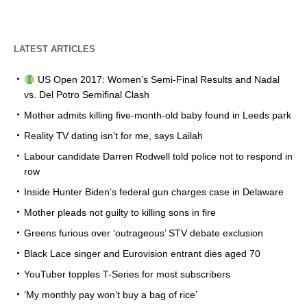
LATEST ARTICLES
US Open 2017: Women’s Semi-Final Results and Nadal
vs. Del Potro Semifinal Clash
Mother admits killing five-month-old baby found in Leeds park
Reality TV dating isn’t for me, says Lailah
Labour candidate Darren Rodwell told police not to respond in
row
Inside Hunter Biden’s federal gun charges case in Delaware
Mother pleads not guilty to killing sons in fire
Greens furious over ‘outrageous’ STV debate exclusion
Black Lace singer and Eurovision entrant dies aged 70
YouTuber topples T-Series for most subscribers
‘My monthly pay won’t buy a bag of rice’