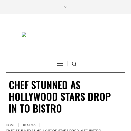
CHEF STUNNED AS
HOLLYWOOD STARS DROP
IN TO BISTRO
HOME
UK NEWS
CHEF STUNNED AS HOLLYWOOD STARS DROP IN TO BISTRO