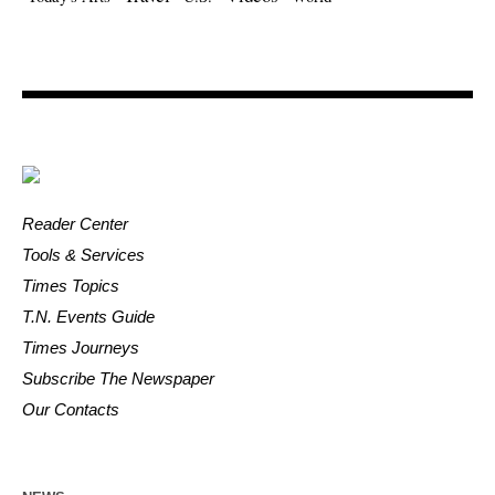
Reader Center
Tools & Services
Times Topics
T.N. Events Guide
Times Journeys
Subscribe The Newspaper
Our Contacts