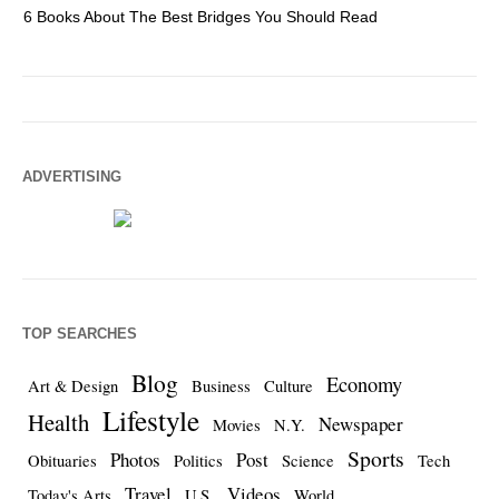
6 Books About The Best Bridges You Should Read
Es
ADVERTISING
TOP SEARCHES
Blog
Economy
Art & Design
Business
Culture
Lifestyle
Health
Newspaper
Movies
N.Y.
Sports
Photos
Post
Obituaries
Politics
Science
Tech
Travel
Videos
Today's Arts
U.S.
World