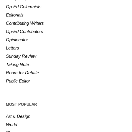
Op-Ed Columnists
Editorials
Contributing Writers
Op-Ed Contributors
Opinionator
Letters
Sunday Review
Taking Note
Room for Debate
Public Editor
MOST POPULAR
Art & Design
World