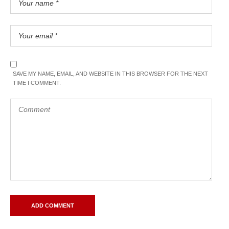
SAVE MY NAME, EMAIL, AND WEBSITE IN THIS BROWSER FOR THE NEXT
TIME I COMMENT.