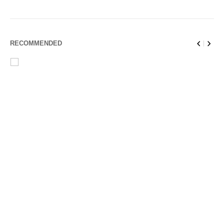
RECOMMENDED