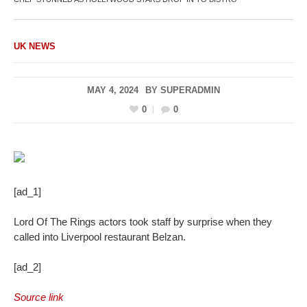
UK NEWS
MAY 4, 2024
BY
SUPERADMIN
0
0
[ad_1]
Lord Of The Rings actors took staff by surprise when they
called into Liverpool restaurant Belzan.
[ad_2]
Source link