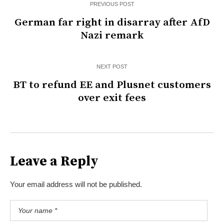
PREVIOUS POST
German far right in disarray after AfD
Nazi remark
NEXT POST
BT to refund EE and Plusnet customers
over exit fees
Leave a Reply
Your email address will not be published.