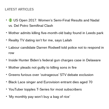
LATEST ARTICLES
US Open 2017: Women’s Semi-Final Results and Nadal
vs. Del Potro Semifinal Clash
Mother admits killing five-month-old baby found in Leeds park
Reality TV dating isn’t for me, says Lailah
Labour candidate Darren Rodwell told police not to respond in
row
Inside Hunter Biden’s federal gun charges case in Delaware
Mother pleads not guilty to killing sons in fire
Greens furious over ‘outrageous’ STV debate exclusion
Black Lace singer and Eurovision entrant dies aged 70
YouTuber topples T-Series for most subscribers
‘My monthly pay won’t buy a bag of rice’