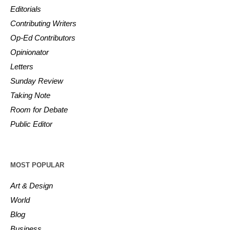
Editorials
Contributing Writers
Op-Ed Contributors
Opinionator
Letters
Sunday Review
Taking Note
Room for Debate
Public Editor
MOST POPULAR
Art & Design
World
Blog
Business