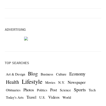
ADVERTISING
TOP SEARCHES
Blog
Economy
Art & Design
Business
Culture
Lifestyle
Health
Newspaper
Movies
N.Y.
Sports
Photos
Post
Obituaries
Politics
Science
Tech
Travel
Videos
Today's Arts
U.S.
World