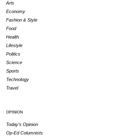
Arts
Economy
Fashion & Style
Food
Health
Lifestyle
Politics
Science
Sports
Technology
Travel
OPINION
Today’s Opinion
Op-Ed Columnists