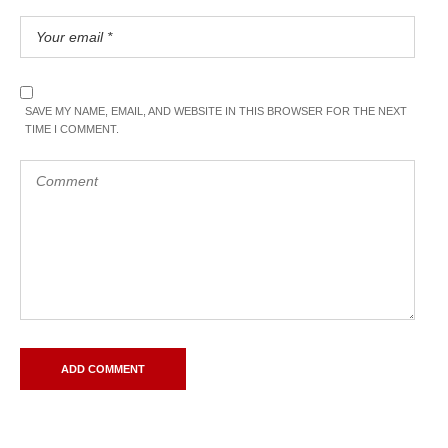
SAVE MY NAME, EMAIL, AND WEBSITE IN THIS BROWSER FOR THE NEXT
TIME I COMMENT.