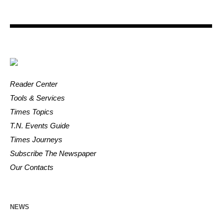
Reader Center
Tools & Services
Times Topics
T.N. Events Guide
Times Journeys
Subscribe The Newspaper
Our Contacts
NEWS