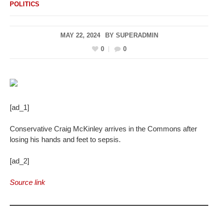
POLITICS
MAY 22, 2024
BY
SUPERADMIN
0
0
[ad_1]
Conservative Craig McKinley arrives in the Commons after
losing his hands and feet to sepsis.
[ad_2]
Source link