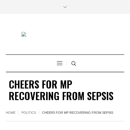
CHEERS FOR MP
RECOVERING FROM SEPSIS
HOME
POLITICS
CHEERS FOR MP RECOVERING FROM SEPSIS