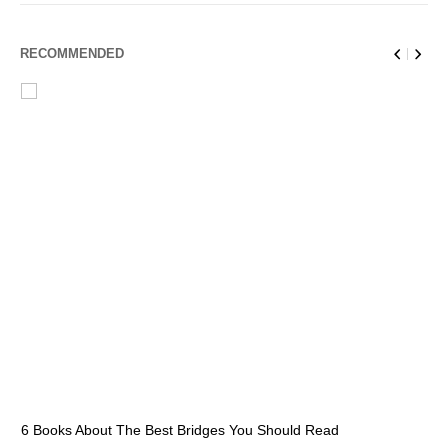
RECOMMENDED
6 Books About The Best Bridges You Should Read
Es