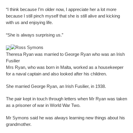
“I think because I’m older now, I appreciate her a lot more
because I still pinch myself that she is still alive and kicking
with us and enjoying life.
“She is always surprising us.”
Ross Symons
Theresa Ryan was married to George Ryan who was an Irish
Fusilier
Mrs Ryan, who was born in Malta, worked as a housekeeper
for a naval captain and also looked after his children.
She married George Ryan, an Irish Fusilier, in 1938.
The pair kept in touch through letters when Mr Ryan was taken
as a prisoner of war in World War Two.
Mr Symons said he was always learning new things about his
grandmother.