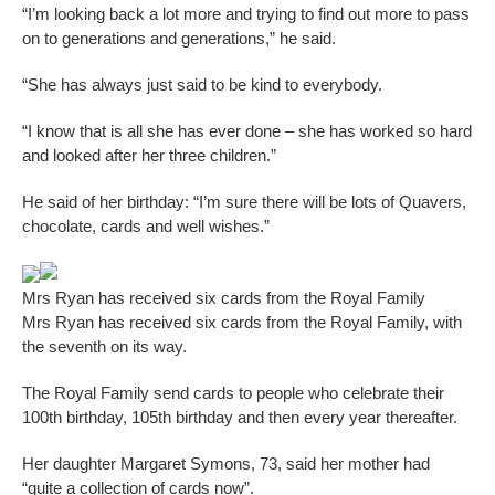
“I’m looking back a lot more and trying to find out more to pass
on to generations and generations,” he said.
“She has always just said to be kind to everybody.
“I know that is all she has ever done – she has worked so hard
and looked after her three children.”
He said of her birthday: “I’m sure there will be lots of Quavers,
chocolate, cards and well wishes.”
Mrs Ryan has received six cards from the Royal Family
Mrs Ryan has received six cards from the Royal Family, with
the seventh on its way.
The Royal Family send cards to people who celebrate their
100th birthday, 105th birthday and then every year thereafter.
Her daughter Margaret Symons, 73, said her mother had
“quite a collection of cards now”.