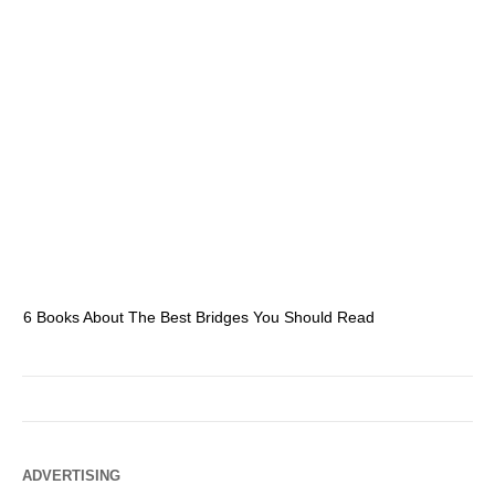
6 Books About The Best Bridges You Should Read
Es
ADVERTISING