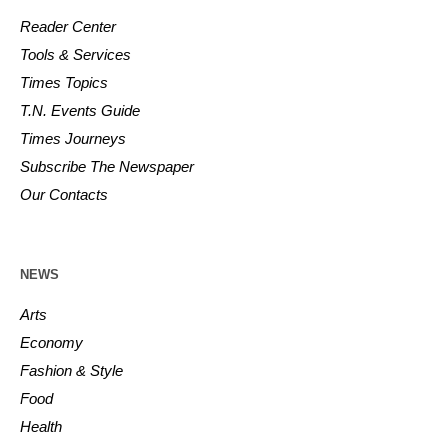
Reader Center
Tools & Services
Times Topics
T.N. Events Guide
Times Journeys
Subscribe The Newspaper
Our Contacts
NEWS
Arts
Economy
Fashion & Style
Food
Health