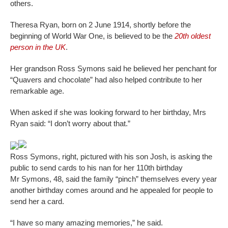
others.
Theresa Ryan, born on 2 June 1914, shortly before the
beginning of World War One, is believed to be the
20th oldest
person in the UK
.
Her grandson Ross Symons said he believed her penchant for
“Quavers and chocolate” had also helped contribute to her
remarkable age.
When asked if she was looking forward to her birthday, Mrs
Ryan said: “I don’t worry about that.”
Ross Symons, right, pictured with his son Josh, is asking the
public to send cards to his nan for her 110th birthday
Mr Symons, 48, said the family “pinch” themselves every year
another birthday comes around and he appealed for people to
send her a card.
“I have so many amazing memories,” he said.