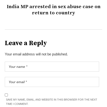
India MP arrested in sex abuse case on
return to country
Leave a Reply
Your email address will not be published.
SAVE MY NAME, EMAIL, AND WEBSITE IN THIS BROWSER FOR THE NEXT
TIME I COMMENT.