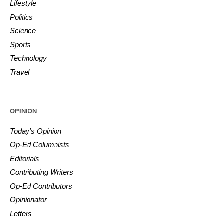
Lifestyle
Politics
Science
Sports
Technology
Travel
OPINION
Today’s Opinion
Op-Ed Columnists
Editorials
Contributing Writers
Op-Ed Contributors
Opinionator
Letters