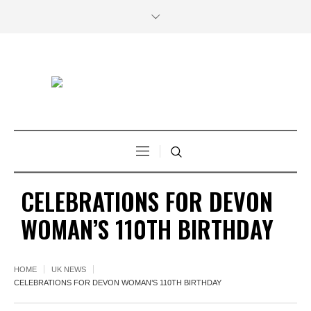
CELEBRATIONS FOR DEVON
WOMAN’S 110TH BIRTHDAY
HOME
UK NEWS
CELEBRATIONS FOR DEVON WOMAN’S 110TH BIRTHDAY