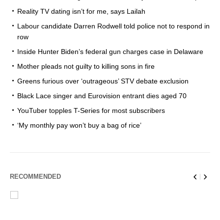
Reality TV dating isn’t for me, says Lailah
Labour candidate Darren Rodwell told police not to respond in
row
Inside Hunter Biden’s federal gun charges case in Delaware
Mother pleads not guilty to killing sons in fire
Greens furious over ‘outrageous’ STV debate exclusion
Black Lace singer and Eurovision entrant dies aged 70
YouTuber topples T-Series for most subscribers
‘My monthly pay won’t buy a bag of rice’
RECOMMENDED