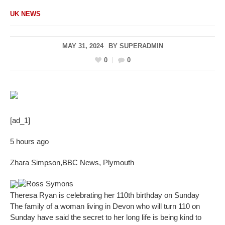
UK NEWS
MAY 31, 2024
BY
SUPERADMIN
0
0
[ad_1]
5 hours ago
Zhara Simpson
,
BBC News, Plymouth
Ross Symons
Theresa Ryan is celebrating her 110th birthday on Sunday
The family of a woman living in Devon who will turn 110 on
Sunday have said the secret to her long life is being kind to