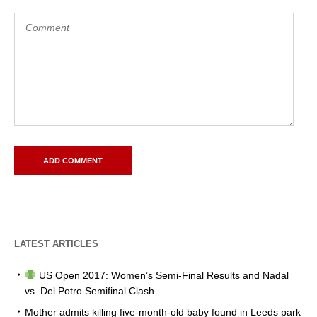
LATEST ARTICLES
US Open 2017: Women’s Semi-Final Results and Nadal
vs. Del Potro Semifinal Clash
Mother admits killing five-month-old baby found in Leeds park