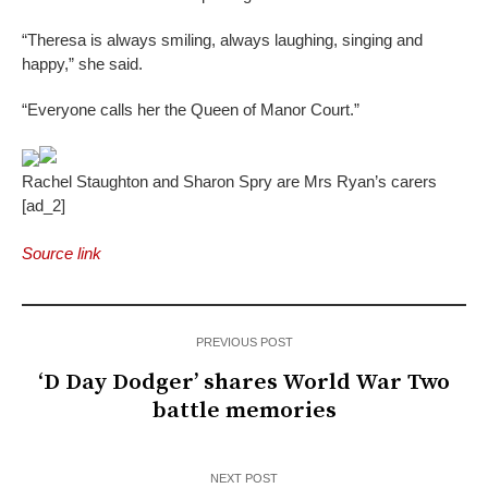
“Theresa is always smiling, always laughing, singing and
happy,” she said.
“Everyone calls her the Queen of Manor Court.”
Rachel Staughton and Sharon Spry are Mrs Ryan’s carers
[ad_2]
Source link
PREVIOUS POST
‘D Day Dodger’ shares World War Two
battle memories
NEXT POST