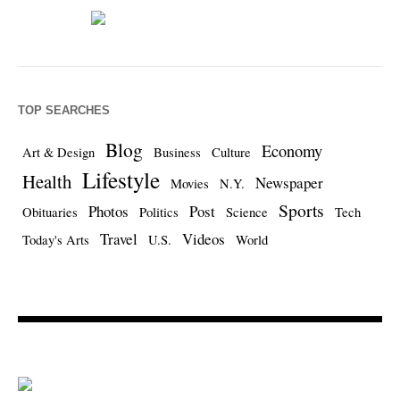
TOP SEARCHES
Blog
Economy
Art & Design
Business
Culture
Lifestyle
Health
Newspaper
Movies
N.Y.
Sports
Photos
Post
Obituaries
Politics
Science
Tech
Travel
Videos
Today's Arts
U.S.
World