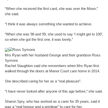
“When she received the first card, she was over the Moon,”
she said.
“I think it was always something she wanted to achieve.
“When she was 98 and 99, she used to say ‘I might get to 100’,
so when she got the first one, it was lovely.”
Ross Symons
Mrs Ryan with her husband George and their grandson Ross
Symons
Rachel Staughton said she remembers when Mrs Ryan first
walked through the doors at Manor Court care home in 2014.
She described caring for her as a “real pleasure”.
“I have never looked after anyone of this age before,” she said.
Sharon Spry, who has worked as a carer for 35 years, said it
was a “real honour and a privilege” to care for her.