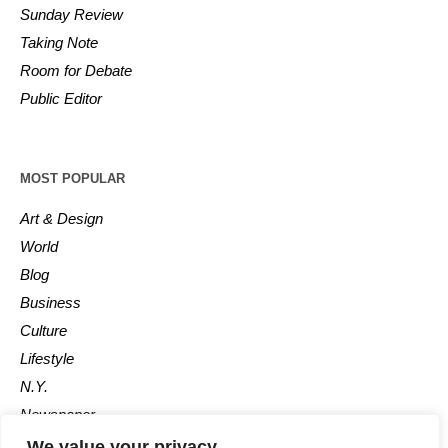
Sunday Review
Taking Note
Room for Debate
Public Editor
MOST POPULAR
Art & Design
World
Blog
Business
Culture
Lifestyle
N.Y.
Newspaper
Photos
We value your privacy