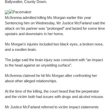
Ballywalter, County Down.
Pacemaker
McIlvenna admitted killing Ms Morgan earlier this year
Sentencing him on Wednesday, Mr Justice McFarland said the
attack on his partner was “prolonged” and lasted for some time
upstairs and downstairs in her home.
Ms Morgan’s injuries included two black eyes, a broken nose,
and a swollen brain.
The judge said the brain injury was consistent with “an impact
to the head against an unyielding surface”.
McIlvenna claimed he hit Ms Morgan after confronting her
about other alleged relationships.
At the time of the killing, the court heard that the perpetrator
and the victim both had issues with drugs and alcohol misuse.
Mr Justice McFarland referred to victim impact statements