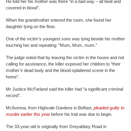
He told her his mother was there “in a bad way – all beat and
covered in blood”.
When the grandmother entered the room, she found her
daughter lying on the floor.
One of the victim’s youngest sons was lying beside his mother
touching her and repeating: “Mum, Mum, mum.”
The judge noted that by leaving the victim in the house and not
calling for assistance, the killer exposed her children to “their
mother’s dead body and the blood-splattered scene in the
home”.
Mr Justice McFarland said the killer had “a significant criminal
record”.
McIlvenna, from Highvale Gardens in Belfast,
pleaded guilty to
murder earlier this year
before his trial was due to begin.
The 33-year-old is originally from Greyabbey Road in