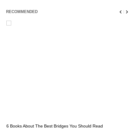
RECOMMENDED
6 Books About The Best Bridges You Should Read
Es