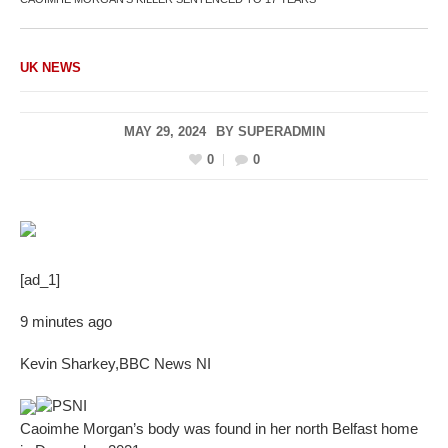
UK NEWS
MAY 29, 2024
BY
SUPERADMIN
0
0
[ad_1]
9 minutes ago
Kevin Sharkey
,
BBC News NI
PSNI
Caoimhe Morgan’s body was found in her north Belfast home