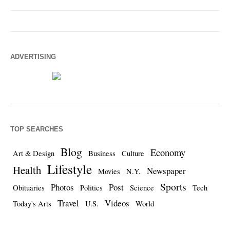
ADVERTISING
TOP SEARCHES
Blog
Economy
Art & Design
Business
Culture
Lifestyle
Health
Newspaper
Movies
N.Y.
Sports
Photos
Post
Obituaries
Politics
Science
Tech
Travel
Videos
Today's Arts
U.S.
World