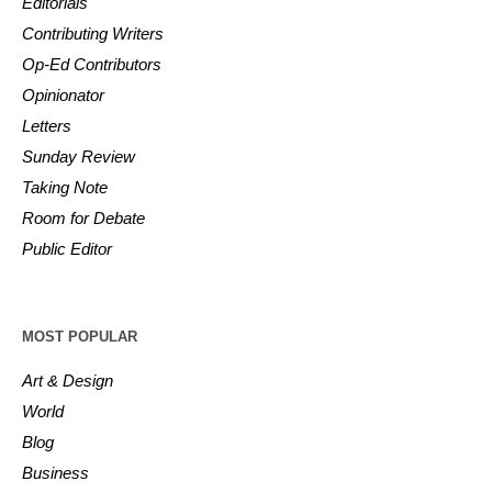
Editorials
Contributing Writers
Op-Ed Contributors
Opinionator
Letters
Sunday Review
Taking Note
Room for Debate
Public Editor
MOST POPULAR
Art & Design
World
Blog
Business