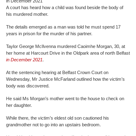
in December 2021
A court has heard how a child was found beside the body of
his murdered mother.
The details emerged as a man was told he must spend 17
years in prison for the murder of his partner.
Taylor George McIlvenna murdered Caoimhe Morgan, 30, at
her home at Harcourt Drive in the Oldpark area of north Belfast
in December 2021
.
At the sentencing hearing at Belfast Crown Court on
Wednesday, Mr Justice McFarland outlined how the victim’s
body was discovered.
He said Ms Morgan’s mother went to the house to check on
her daughter.
While there, the victim’s eldest old son cautioned his
grandmother not to go into an upstairs bedroom.