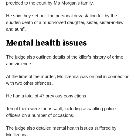
provided to the court by Ms Morgan’s family.
He said they set out “the personal devastation felt by the
sudden death of a much-loved daughter, sister, sister-in-law
and aunt”.
Mental health issues
The judge also outlined details of the killer’s history of crime
and violence.
At the time of the murder, McIllvenna was on bail in connection
with two other offences.
He had a total of 47 previous convictions.
Ten of them were for assault, including assaulting police
officers on a number of occasions.
The judge also detailed mental health issues suffered by
McIllvenna.