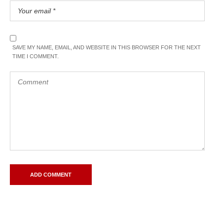
SAVE MY NAME, EMAIL, AND WEBSITE IN THIS BROWSER FOR THE NEXT
TIME I COMMENT.