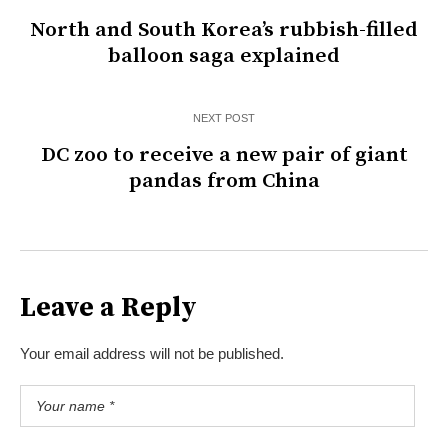
North and South Korea’s rubbish-filled
balloon saga explained
NEXT POST
DC zoo to receive a new pair of giant
pandas from China
Leave a Reply
Your email address will not be published.