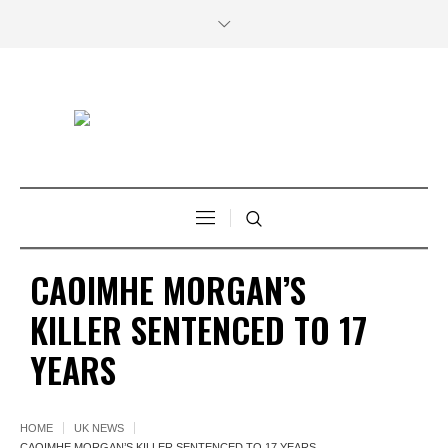
CAOIMHE MORGAN’S
KILLER SENTENCED TO 17
YEARS
HOME
UK NEWS
CAOIMHE MORGAN’S KILLER SENTENCED TO 17 YEARS