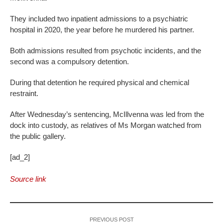
They included two inpatient admissions to a psychiatric
hospital in 2020, the year before he murdered his partner.
Both admissions resulted from psychotic incidents, and the
second was a compulsory detention.
During that detention he required physical and chemical
restraint.
After Wednesday’s sentencing, McIllvenna was led from the
dock into custody, as relatives of Ms Morgan watched from
the public gallery.
[ad_2]
Source link
PREVIOUS POST