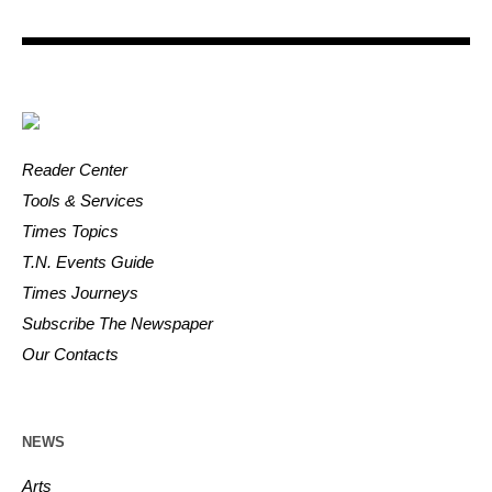
Reader Center
Tools & Services
Times Topics
T.N. Events Guide
Times Journeys
Subscribe The Newspaper
Our Contacts
NEWS
Arts