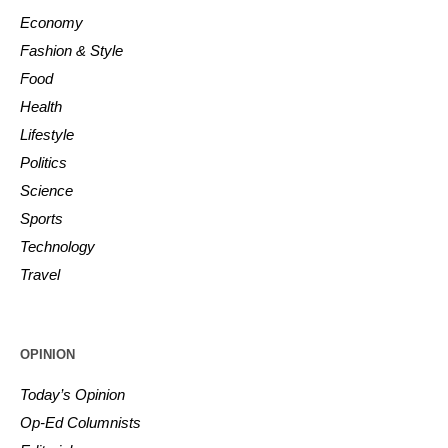
Economy
Fashion & Style
Food
Health
Lifestyle
Politics
Science
Sports
Technology
Travel
OPINION
Today’s Opinion
Op-Ed Columnists