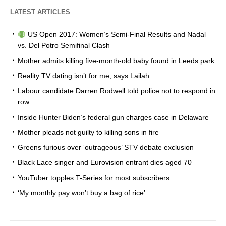
LATEST ARTICLES
US Open 2017: Women’s Semi-Final Results and Nadal
vs. Del Potro Semifinal Clash
Mother admits killing five-month-old baby found in Leeds park
Reality TV dating isn’t for me, says Lailah
Labour candidate Darren Rodwell told police not to respond in
row
Inside Hunter Biden’s federal gun charges case in Delaware
Mother pleads not guilty to killing sons in fire
Greens furious over ‘outrageous’ STV debate exclusion
Black Lace singer and Eurovision entrant dies aged 70
YouTuber topples T-Series for most subscribers
‘My monthly pay won’t buy a bag of rice’