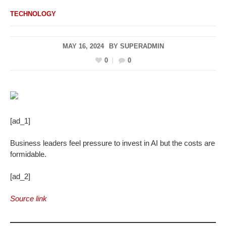
TECHNOLOGY
MAY 16, 2024
BY
SUPERADMIN
0
0
[ad_1]
Business leaders feel pressure to invest in AI but the costs are
formidable.
[ad_2]
Source link