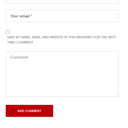
SAVE MY NAME, EMAIL, AND WEBSITE IN THIS BROWSER FOR THE NEXT
TIME I COMMENT.