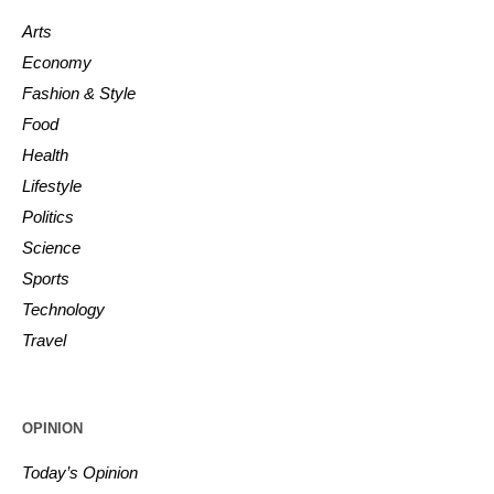
Arts
Economy
Fashion & Style
Food
Health
Lifestyle
Politics
Science
Sports
Technology
Travel
OPINION
Today’s Opinion