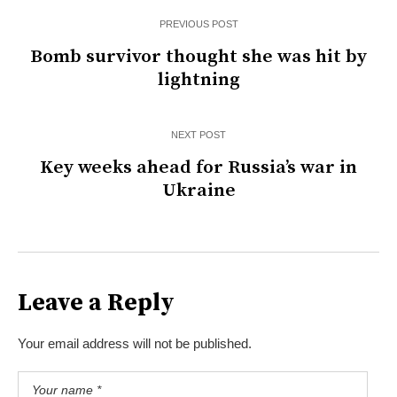
PREVIOUS POST
Bomb survivor thought she was hit by
lightning
NEXT POST
Key weeks ahead for Russia’s war in
Ukraine
Leave a Reply
Your email address will not be published.