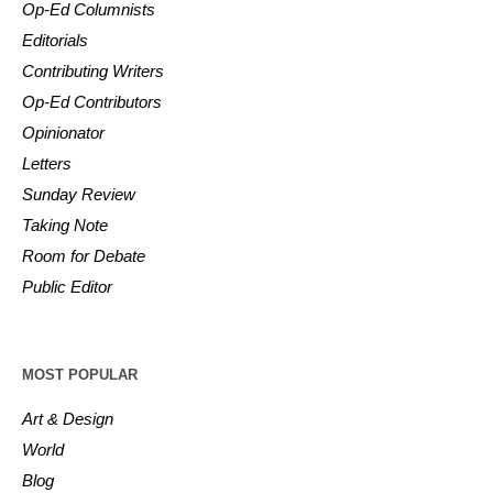
Op-Ed Columnists
Editorials
Contributing Writers
Op-Ed Contributors
Opinionator
Letters
Sunday Review
Taking Note
Room for Debate
Public Editor
MOST POPULAR
Art & Design
World
Blog