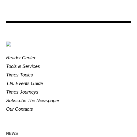
Reader Center
Tools & Services
Times Topics
T.N. Events Guide
Times Journeys
Subscribe The Newspaper
Our Contacts
NEWS