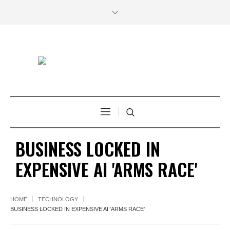
BUSINESS LOCKED IN
EXPENSIVE AI 'ARMS RACE'
HOME
TECHNOLOGY
BUSINESS LOCKED IN EXPENSIVE AI 'ARMS RACE'