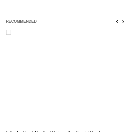
RECOMMENDED