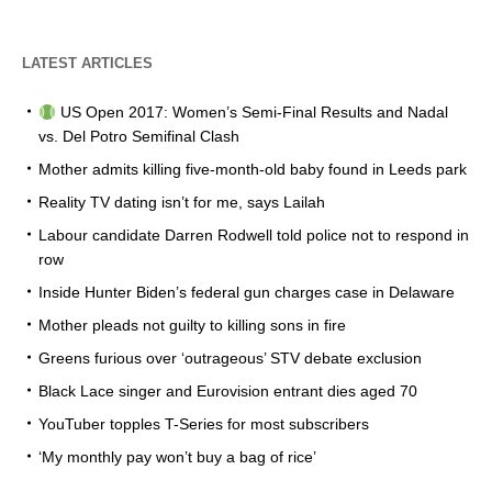
LATEST ARTICLES
US Open 2017: Women’s Semi-Final Results and Nadal
vs. Del Potro Semifinal Clash
Mother admits killing five-month-old baby found in Leeds park
Reality TV dating isn’t for me, says Lailah
Labour candidate Darren Rodwell told police not to respond in
row
Inside Hunter Biden’s federal gun charges case in Delaware
Mother pleads not guilty to killing sons in fire
Greens furious over ‘outrageous’ STV debate exclusion
Black Lace singer and Eurovision entrant dies aged 70
YouTuber topples T-Series for most subscribers
‘My monthly pay won’t buy a bag of rice’