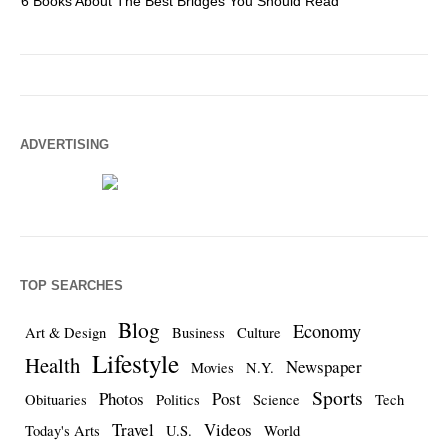
6 Books About The Best Bridges You Should Read
Es
ADVERTISING
TOP SEARCHES
Blog
Economy
Art & Design
Business
Culture
Lifestyle
Health
Newspaper
Movies
N.Y.
Sports
Photos
Post
Obituaries
Politics
Science
Tech
Travel
Videos
Today's Arts
U.S.
World