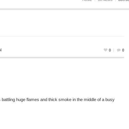
N
0
0
s battling huge flames and thick smoke in the middle of a busy