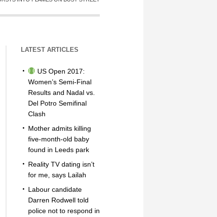
LATEST ARTICLES
US Open 2017:
Women’s Semi-Final
Results and Nadal vs.
Del Potro Semifinal
Clash
Mother admits killing
five-month-old baby
found in Leeds park
Reality TV dating isn’t
for me, says Lailah
Labour candidate
Darren Rodwell told
police not to respond in