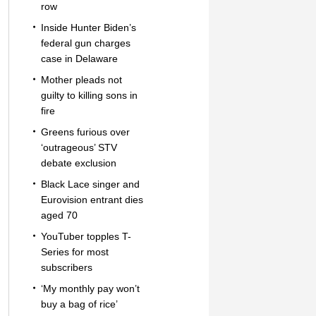
row
Inside Hunter Biden’s
federal gun charges
case in Delaware
Mother pleads not
guilty to killing sons in
fire
Greens furious over
‘outrageous’ STV
debate exclusion
Black Lace singer and
Eurovision entrant dies
aged 70
YouTuber topples T-
Series for most
subscribers
‘My monthly pay won’t
buy a bag of rice’