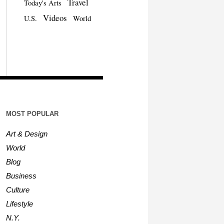
Travel
Today's Arts
Videos
U.S.
World
MOST POPULAR
Art & Design
World
Blog
Business
Culture
Lifestyle
N.Y.