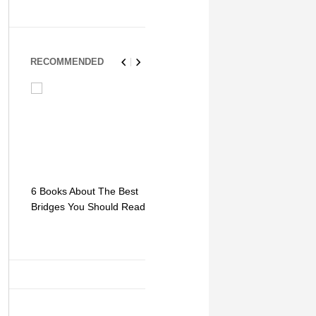
RECOMMENDED
6 Books About The Best
Escape Myst: Into a
9 Signs You
Bridges You Should Read
World of Mystery and
Hipster Trav
Adventure