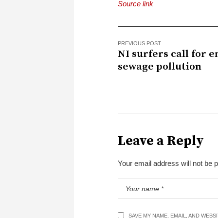
Source link
PREVIOUS POST
NI surfers call for e
sewage pollution
Leave a Reply
Your email address will not be 
SAVE MY NAME, EMAIL, AND WEBS