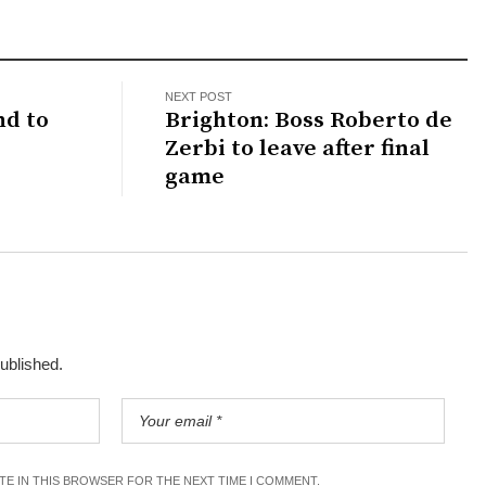
NEXT POST
nd to
Brighton: Boss Roberto de
Zerbi to leave after final
game
published.
ITE IN THIS BROWSER FOR THE NEXT TIME I COMMENT.