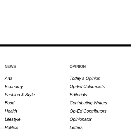
NEWS
OPINION
Arts
Today’s Opinion
Economy
Op-Ed Columnists
Fashion & Style
Editorials
Food
Contributing Writers
Health
Op-Ed Contributors
Lifestyle
Opinionator
Politics
Letters