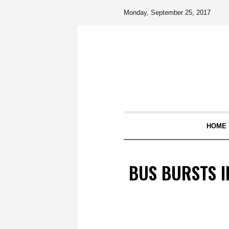
Monday, September 25, 2017
HOME
BUS BURSTS I