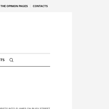
THE OPINION PAGES
CONTACTS
CTS
URSTS INTO FLAMES ON BUSY STREET