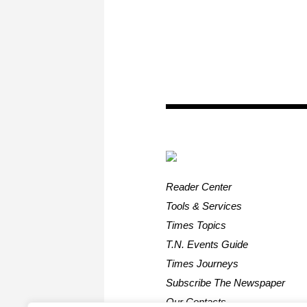
Reader Center
Tools & Services
Times Topics
T.N. Events Guide
Times Journeys
Subscribe The Newspaper
Our Contacts