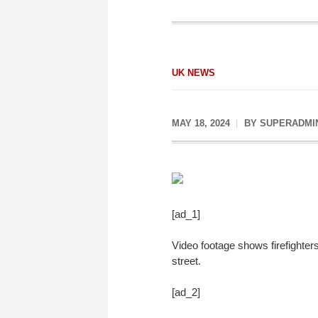
UK NEWS
MAY 18, 2024
BY
SUPERADMI
[ad_1]
Video footage shows firefighter
street.
[ad_2]