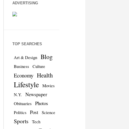
ADVERTISING
TOP SEARCHES
Blog
Art & Design
Business
Culture
Health
Economy
Lifestyle
Movies
Newspaper
N.Y.
Photos
Obituaries
Post
Politics
Science
Sports
Tech