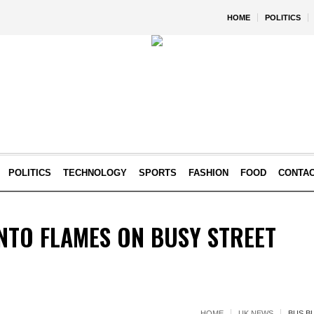
HOME
POLITICS
POLITICS
TECHNOLOGY
SPORTS
FASHION
FOOD
CONTA
NTO FLAMES ON BUSY STREET
HOME
UK NEWS
BUS B