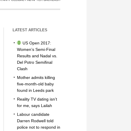
LATEST ARTICLES
US Open 2017:
Women’s Semi-Final
Results and Nadal vs.
Del Potro Semifinal
Clash
Mother admits killing
five-month-old baby
found in Leeds park
Reality TV dating isn’t
for me, says Lailah
Labour candidate
Darren Rodwell told
police not to respond in