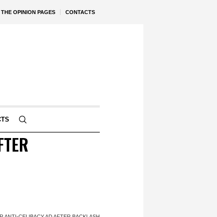
THE OPINION PAGES
CONTACTS
CTS
FTER
 ANTI-CELIBACY AD AFTER BACKLASH