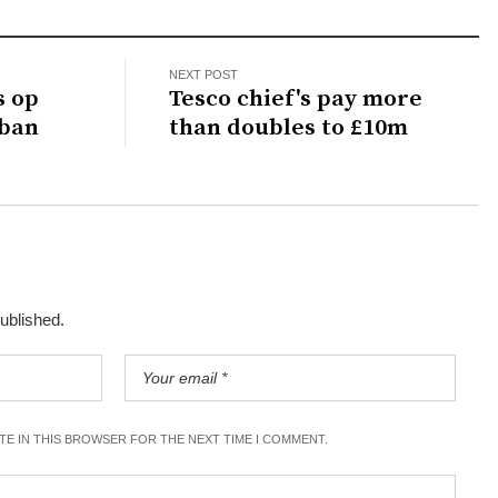
NEXT POST
s op
Tesco chief's pay more
 ban
than doubles to £10m
published.
ITE IN THIS BROWSER FOR THE NEXT TIME I COMMENT.