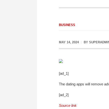
BUSINESS
MAY 14, 2024
BY
SUPERADMI
[ad_1]
The dating apps will remove ad
[ad_2]
Source link