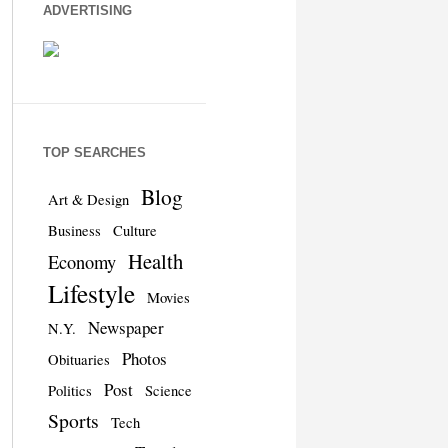
ADVERTISING
TOP SEARCHES
Blog
Art & Design
Business
Culture
Health
Economy
Lifestyle
Movies
Newspaper
N.Y.
Photos
Obituaries
Post
Politics
Science
Sports
Tech