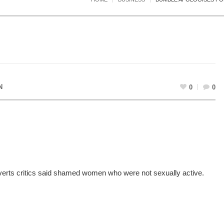
N
0
0
verts critics said shamed women who were not sexually active.