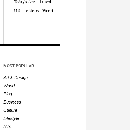
Travel
Today's Arts
Videos
U.S.
World
MOST POPULAR
Art & Design
World
Blog
Business
Culture
Lifestyle
N.Y.