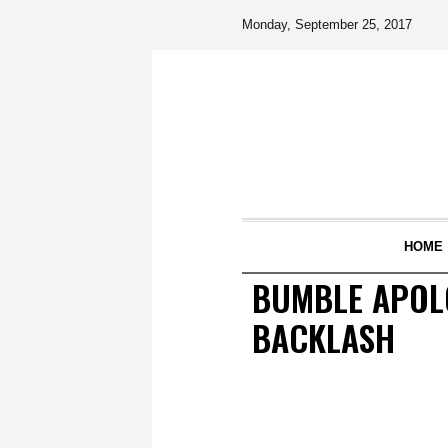
Monday, September 25, 2017
HOME
BUMBLE APOLO
BACKLASH