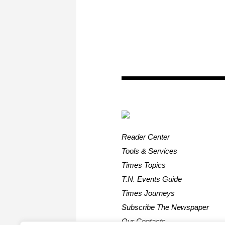
Reader Center
Tools & Services
Times Topics
T.N. Events Guide
Times Journeys
Subscribe The Newspaper
Our Contacts