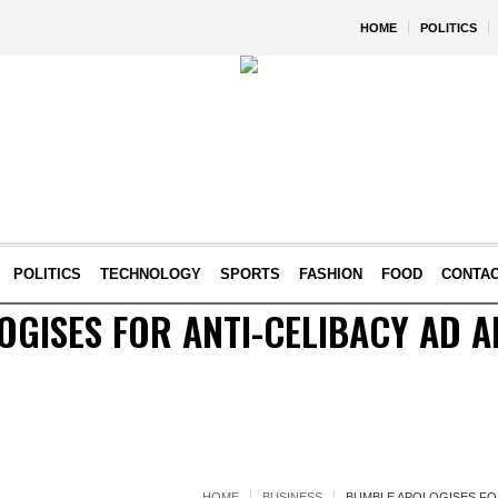
HOME
POLITICS
POLITICS
TECHNOLOGY
SPORTS
FASHION
FOOD
CONTA
GISES FOR ANTI-CELIBACY AD A
HOME
BUSINESS
BUMBLE APOLOGISES FOR