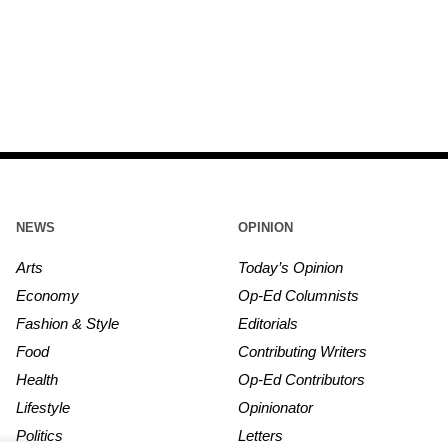
NEWS
OPINION
Arts
Today’s Opinion
Economy
Op-Ed Columnists
Fashion & Style
Editorials
Food
Contributing Writers
Health
Op-Ed Contributors
Lifestyle
Opinionator
Politics
Letters