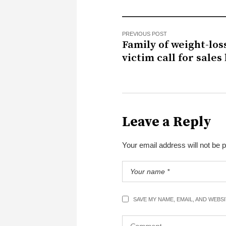
PREVIOUS POST
Family of weight-los
victim call for sales
Leave a Reply
Your email address will not be 
SAVE MY NAME, EMAIL, AND WEBS