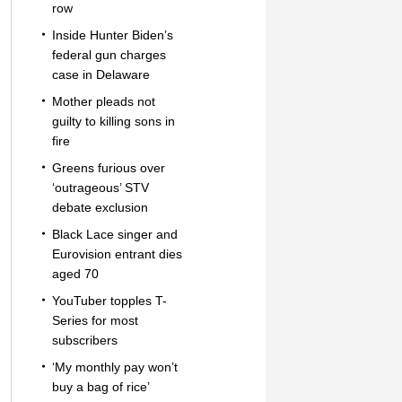
row
Inside Hunter Biden’s
federal gun charges
case in Delaware
Mother pleads not
guilty to killing sons in
fire
Greens furious over
‘outrageous’ STV
debate exclusion
Black Lace singer and
Eurovision entrant dies
aged 70
YouTuber topples T-
Series for most
subscribers
‘My monthly pay won’t
buy a bag of rice’