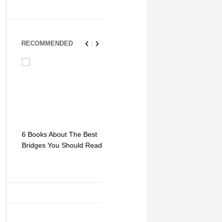
RECOMMENDED
6 Books About The Best
Escape Myst: Into a
9 Signs You
Bridges You Should Read
World of Mystery and
Hipster Trav
Adventure