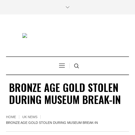
BRONZE AGE GOLD STOLEN
DURING MUSEUM BREAK-IN
HOME
UK NEWS
BRONZE AGE GOLD STOLEN DURING MUSEUM BREAK-IN