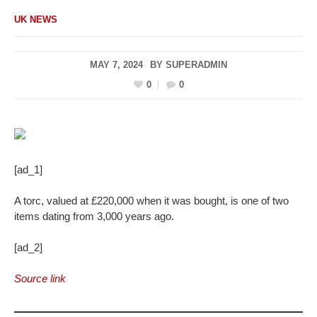
UK NEWS
MAY 7, 2024
BY
SUPERADMIN
0
0
[ad_1]
A torc, valued at £220,000 when it was bought, is one of two
items dating from 3,000 years ago.
[ad_2]
Source link