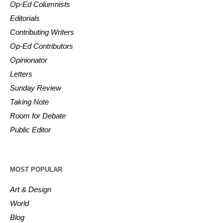
Op-Ed Columnists
Editorials
Contributing Writers
Op-Ed Contributors
Opinionator
Letters
Sunday Review
Taking Note
Room for Debate
Public Editor
MOST POPULAR
Art & Design
World
Blog