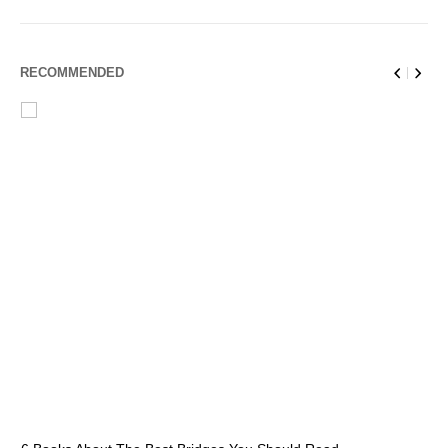
RECOMMENDED