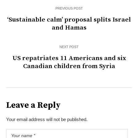
PREVIOUS POST
‘Sustainable calm’ proposal splits Israel
and Hamas
NEXT POST
US repatriates 11 Americans and six
Canadian children from Syria
Leave a Reply
Your email address will not be published.