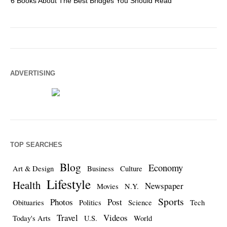
6 Books About The Best Bridges You Should Read
Es
ADVERTISING
TOP SEARCHES
Blog
Economy
Art & Design
Business
Culture
Lifestyle
Health
Newspaper
Movies
N.Y.
Sports
Photos
Post
Obituaries
Politics
Science
Tech
Travel
Videos
Today's Arts
U.S.
World