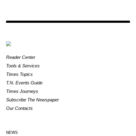
Reader Center
Tools & Services
Times Topics
T.N. Events Guide
Times Journeys
Subscribe The Newspaper
Our Contacts
NEWS