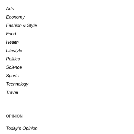
Arts
Economy
Fashion & Style
Food
Health
Lifestyle
Politics
Science
Sports
Technology
Travel
OPINION
Today’s Opinion