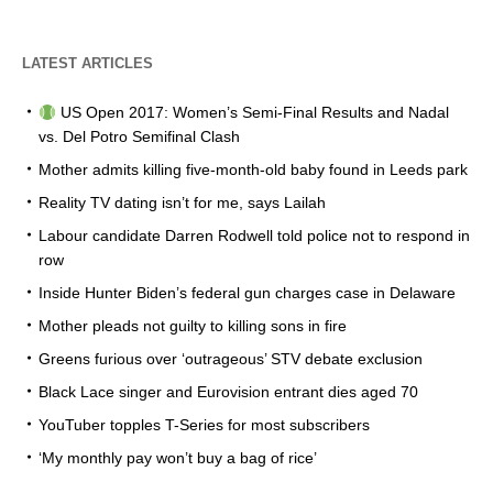
LATEST ARTICLES
US Open 2017: Women’s Semi-Final Results and Nadal
vs. Del Potro Semifinal Clash
Mother admits killing five-month-old baby found in Leeds park
Reality TV dating isn’t for me, says Lailah
Labour candidate Darren Rodwell told police not to respond in
row
Inside Hunter Biden’s federal gun charges case in Delaware
Mother pleads not guilty to killing sons in fire
Greens furious over ‘outrageous’ STV debate exclusion
Black Lace singer and Eurovision entrant dies aged 70
YouTuber topples T-Series for most subscribers
‘My monthly pay won’t buy a bag of rice’