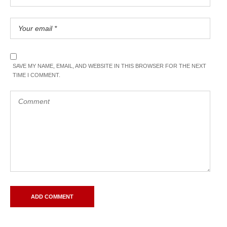
SAVE MY NAME, EMAIL, AND WEBSITE IN THIS BROWSER FOR THE NEXT
TIME I COMMENT.