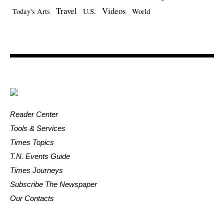
Travel
Videos
Today's Arts
U.S.
World
Reader Center
Tools & Services
Times Topics
T.N. Events Guide
Times Journeys
Subscribe The Newspaper
Our Contacts