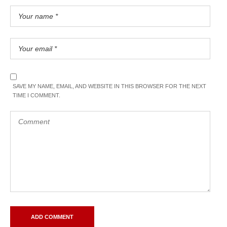
SAVE MY NAME, EMAIL, AND WEBSITE IN THIS BROWSER FOR THE NEXT
TIME I COMMENT.