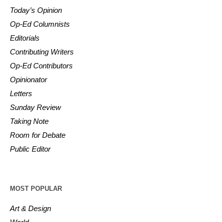
Today’s Opinion
Op-Ed Columnists
Editorials
Contributing Writers
Op-Ed Contributors
Opinionator
Letters
Sunday Review
Taking Note
Room for Debate
Public Editor
MOST POPULAR
Art & Design