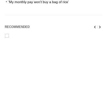
‘My monthly pay won’t buy a bag of rice’
RECOMMENDED