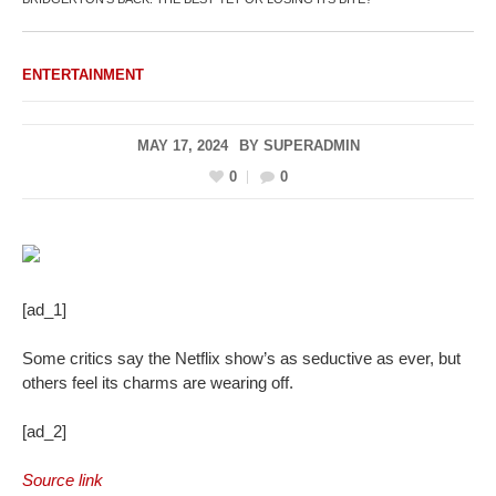
ENTERTAINMENT
MAY 17, 2024
BY
SUPERADMIN
0
0
[ad_1]
Some critics say the Netflix show’s as seductive as ever, but
others feel its charms are wearing off.
[ad_2]
Source link