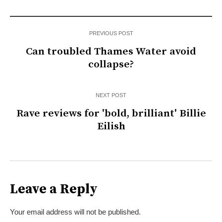
PREVIOUS POST
Can troubled Thames Water avoid
collapse?
NEXT POST
Rave reviews for 'bold, brilliant' Billie
Eilish
Leave a Reply
Your email address will not be published.