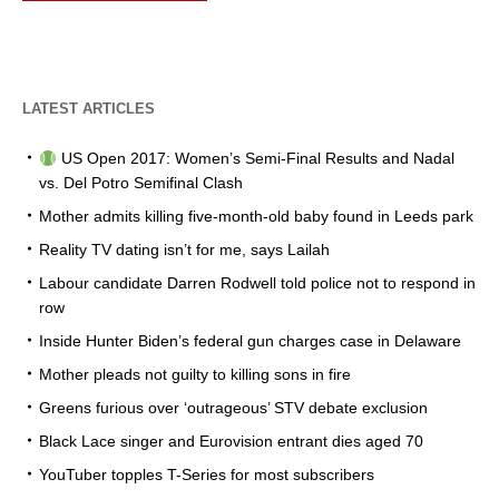
LATEST ARTICLES
US Open 2017: Women’s Semi-Final Results and Nadal
vs. Del Potro Semifinal Clash
Mother admits killing five-month-old baby found in Leeds park
Reality TV dating isn’t for me, says Lailah
Labour candidate Darren Rodwell told police not to respond in
row
Inside Hunter Biden’s federal gun charges case in Delaware
Mother pleads not guilty to killing sons in fire
Greens furious over ‘outrageous’ STV debate exclusion
Black Lace singer and Eurovision entrant dies aged 70
YouTuber topples T-Series for most subscribers