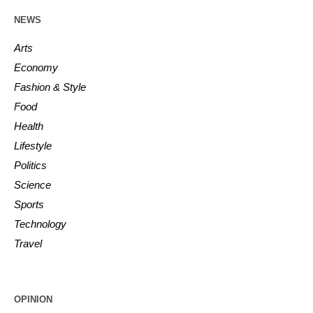
NEWS
Arts
Economy
Fashion & Style
Food
Health
Lifestyle
Politics
Science
Sports
Technology
Travel
OPINION