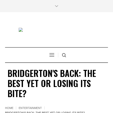
BRIDGERTON'S BACK: THE
BEST YET OR LOSING ITS
BITE?
HOME
ENTERTAINMENT
BRIDGERTON'S BACK: THE BEST YET OR LOSING ITS BITE?