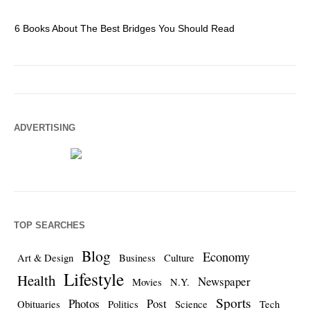
6 Books About The Best Bridges You Should Read
Es
ADVERTISING
TOP SEARCHES
Blog
Economy
Art & Design
Business
Culture
Lifestyle
Health
Newspaper
Movies
N.Y.
Sports
Photos
Post
Obituaries
Politics
Science
Tech