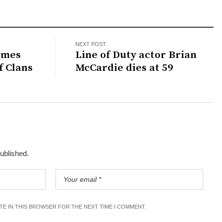
NEXT POST
omes
Line of Duty actor Brian
f Clans
McCardie dies at 59
published.
ITE IN THIS BROWSER FOR THE NEXT TIME I COMMENT.