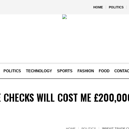
HOME
POLITICS
POLITICS
TECHNOLOGY
SPORTS
FASHION
FOOD
CONTA
E CHECKS WILL COST ME £200,00
HOME
POLITICS
'BREXIT TRADE C