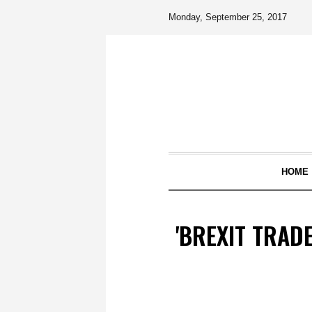
Monday, September 25, 2017
HOME
'BREXIT TRAD