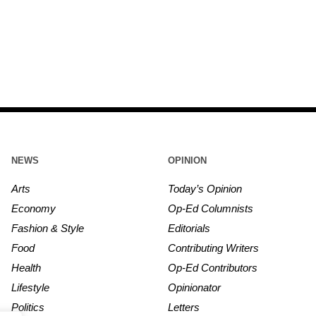
NEWS
OPINION
Arts
Today’s Opinion
Economy
Op-Ed Columnists
Fashion & Style
Editorials
Food
Contributing Writers
Health
Op-Ed Contributors
Lifestyle
Opinionator
Politics
Letters