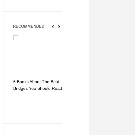
RECOMMENDED
6 Books About The Best
Escape Myst: Into a
9 Signs You
Bridges You Should Read
World of Mystery and
Hipster Trav
Adventure