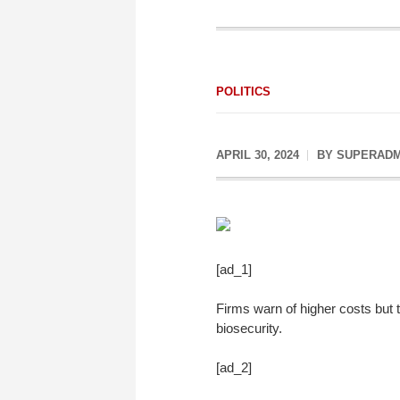
POLITICS
APRIL 30, 2024
BY
SUPERADM
[ad_1]
Firms warn of higher costs but
biosecurity.
[ad_2]