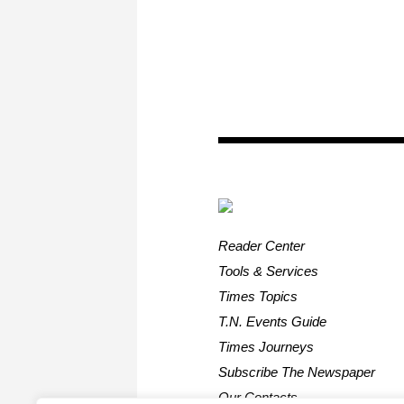
Reader Center
Tools & Services
Times Topics
T.N. Events Guide
Times Journeys
Subscribe The Newspaper
Our Contacts