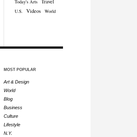
Travel
Today's Arts
Videos
U.S.
World
MOST POPULAR
Art & Design
World
Blog
Business
Culture
Lifestyle
N.Y.