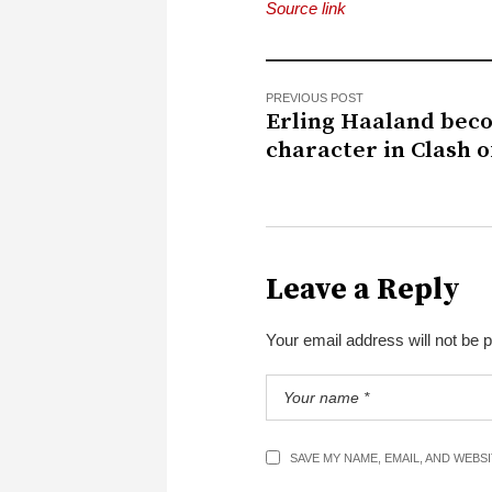
Source link
PREVIOUS POST
Erling Haaland bec
character in Clash o
Leave a Reply
Your email address will not be 
SAVE MY NAME, EMAIL, AND WEBS