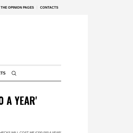
THE OPINION PAGES
CONTACTS
CTS
0 A YEAR'
HECKS WILL COST ME £200,000 A YEAR'