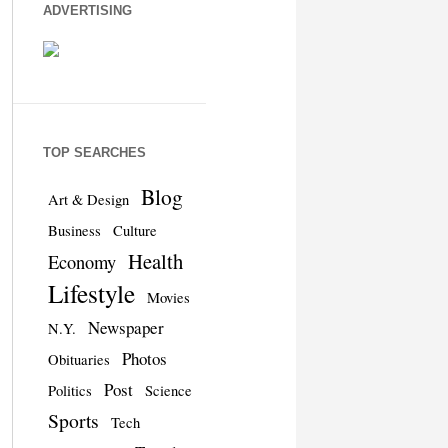
ADVERTISING
TOP SEARCHES
Blog
Art & Design
Business
Culture
Health
Economy
Lifestyle
Movies
Newspaper
N.Y.
Photos
Obituaries
Post
Politics
Science
Sports
Tech