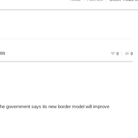
IN
0
0
 the government says its new border model will improve