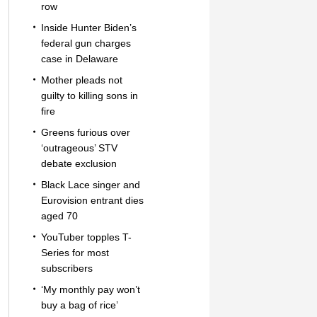
row
Inside Hunter Biden’s
federal gun charges
case in Delaware
Mother pleads not
guilty to killing sons in
fire
Greens furious over
‘outrageous’ STV
debate exclusion
Black Lace singer and
Eurovision entrant dies
aged 70
YouTuber topples T-
Series for most
subscribers
‘My monthly pay won’t
buy a bag of rice’