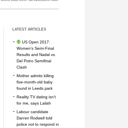
LATEST ARTICLES
US Open 2017:
Women’s Semi-Final
Results and Nadal vs.
Del Potro Semifinal
Clash
Mother admits killing
five-month-old baby
found in Leeds park
Reality TV dating isn’t
for me, says Lailah
Labour candidate
Darren Rodwell told
police not to respond in